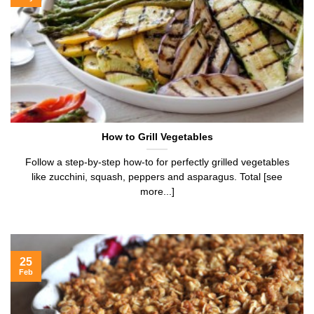
How to Grill Vegetables
Follow a step-by-step how-to for perfectly grilled vegetables
like zucchini, squash, peppers and asparagus. Total [see
more...]
25
Feb