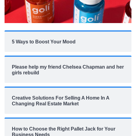
5 Ways to Boost Your Mood
Please help my friend Chelsea Chapman and her
girls rebuild
Creative Solutions For Selling A Home In A
Changing Real Estate Market
How to Choose the Right Pallet Jack for Your
Business Needs