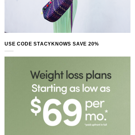
USE CODE STACYKNOWS SAVE 20%