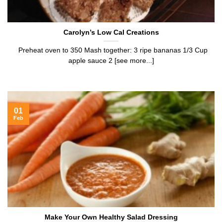
Carolyn’s Low Cal Creations
Preheat oven to 350 Mash together: 3 ripe bananas 1/3 Cup
apple sauce 2 [see more...]
01
Feb
Make Your Own Healthy Salad Dressing