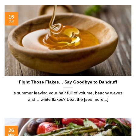
16
Jul
Fight Those Flakes… Say Goodbye to Dandruff
Is summer leaving your hair full of volume, beachy waves,
and… white flakes? Beat the [see more...]
26
May