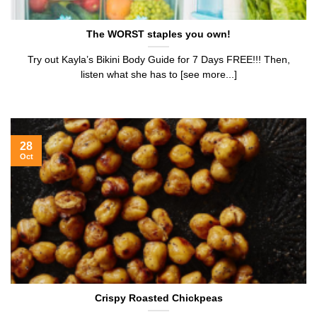
The WORST staples you own!
Try out Kayla’s Bikini Body Guide for 7 Days FREE!!! Then,
listen what she has to [see more...]
28
Oct
Crispy Roasted Chickpeas