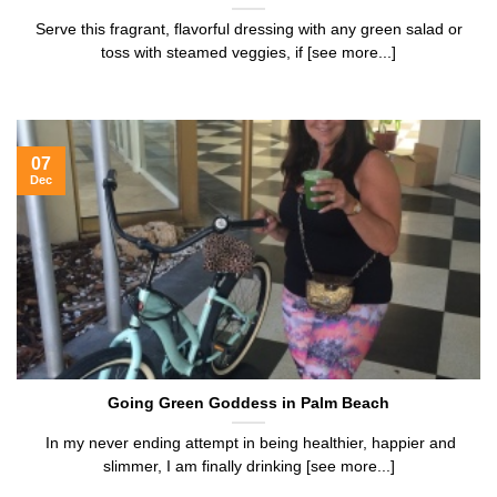
Serve this fragrant, flavorful dressing with any green salad or
toss with steamed veggies, if [see more...]
07
Dec
Going Green Goddess in Palm Beach
In my never ending attempt in being healthier, happier and
slimmer, I am finally drinking [see more...]