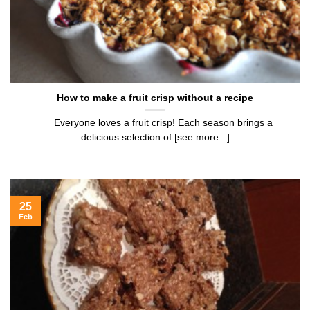
How to make a fruit crisp without a recipe
Everyone loves a fruit crisp! Each season brings a
delicious selection of [see more...]
25
Feb