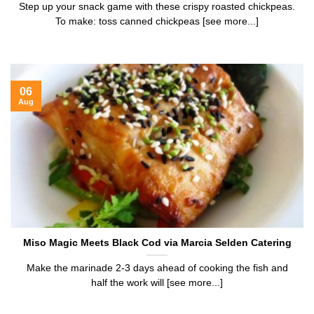
Step up your snack game with these crispy roasted chickpeas.
To make: toss canned chickpeas [see more...]
06
Aug
Miso Magic Meets Black Cod via Marcia Selden Catering
Make the marinade 2-3 days ahead of cooking the fish and
half the work will [see more...]