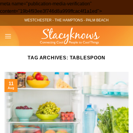
meta name="publication-media-verification"
Skip
content="19b4f93ee3f746d8a999ffcac4f1a1ed">
to
WESTCHESTER
-
THE HAMPTONS
-
PALM BEACH
content
TAG ARCHIVES:
TABLESPOON
11
Aug