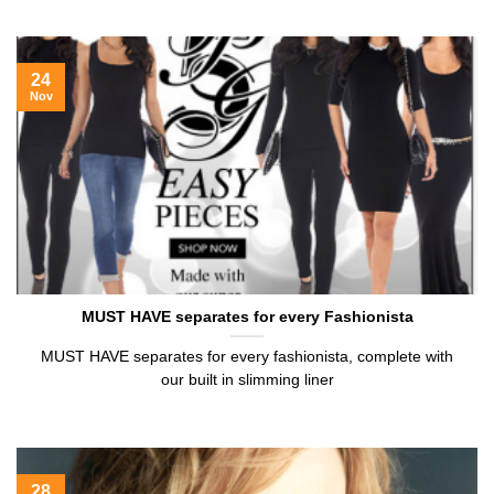
24
Nov
MUST HAVE separates for every Fashionista
MUST HAVE separates for every fashionista, complete with
our built in slimming liner
28