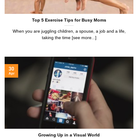
Top 5 Exercise Tips for Busy Moms
When you are juggling children, a spouse, a job and a life,
taking the time [see more...]
30
Apr
Growing Up in a Visual World