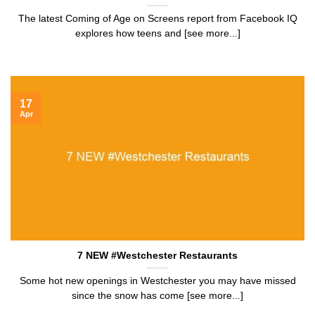
The latest Coming of Age on Screens report from Facebook IQ
explores how teens and [see more...]
17
Apr
7 NEW #Westchester Restaurants
Some hot new openings in Westchester you may have missed
since the snow has come [see more...]