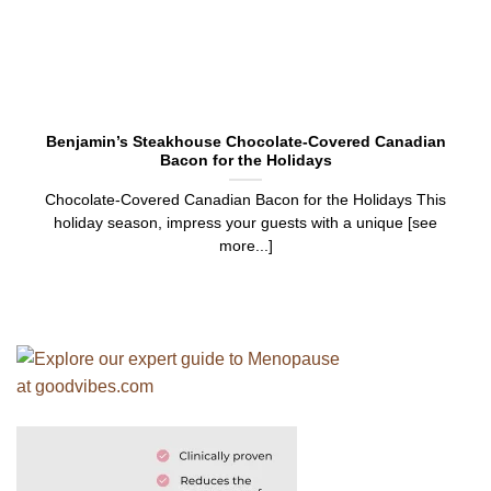
Benjamin’s Steakhouse Chocolate-Covered Canadian
Bacon for the Holidays
Chocolate-Covered Canadian Bacon for the Holidays This
holiday season, impress your guests with a unique [see
more...]