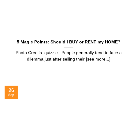
5 Magic Points: Should I BUY or RENT my HOME?
Photo Credits: quizzle People generally tend to face a
dilemma just after selling their [see more...]
26
Sep