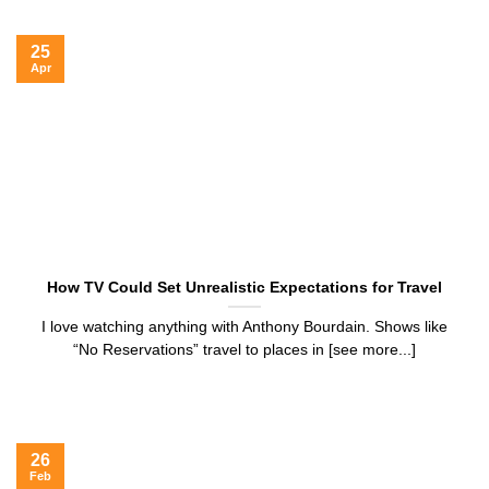
25
Apr
How TV Could Set Unrealistic Expectations for Travel
I love watching anything with Anthony Bourdain. Shows like
“No Reservations” travel to places in [see more...]
26
Feb