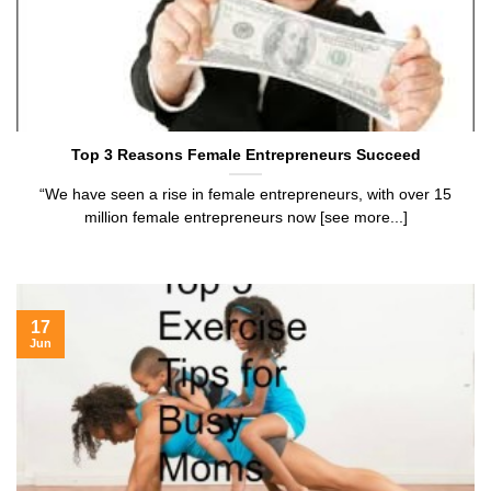
Top 3 Reasons Female Entrepreneurs Succeed
“We have seen a rise in female entrepreneurs, with over 15
million female entrepreneurs now [see more...]
17
Jun