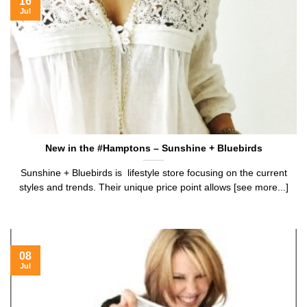
16
Jul
New in the #Hamptons – Sunshine + Bluebirds
Sunshine + Bluebirds is lifestyle store focusing on the current
styles and trends. Their unique price point allows [see more...]
08
Jul