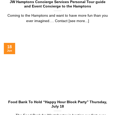
JW Hamptons Concierge Services Personal Tour guide
and Event Concierge to the Hamptons
Coming to the Hamptons and want to have more fun than you
ever imagined…. Contact [see more...]
18
Jun
Food Bank To Hold “Happy Hour Block Party” Thursday,
July 18