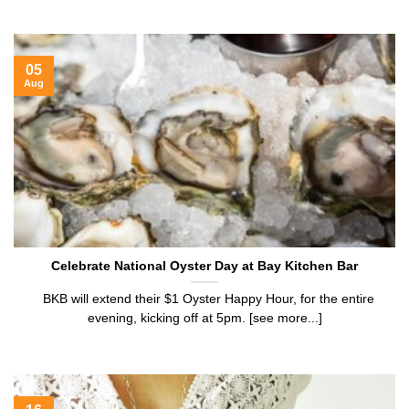
05
Aug
Celebrate National Oyster Day at Bay Kitchen Bar
BKB will extend their $1 Oyster Happy Hour, for the entire
evening, kicking off at 5pm. [see more...]