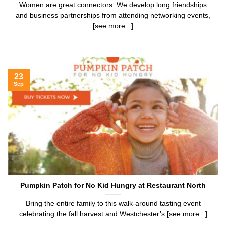
Women are great connectors. We develop long friendships
and business partnerships from attending networking events,
[see more...]
23
Sep
Pumpkin Patch for No Kid Hungry at Restaurant North
Bring the entire family to this walk-around tasting event
celebrating the fall harvest and Westchester’s [see more...]