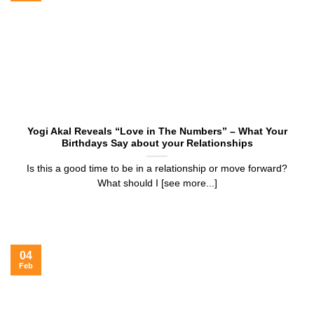
Yogi Akal Reveals “Love in The Numbers” – What Your
Birthdays Say about your Relationships
Is this a good time to be in a relationship or move forward?
What should I [see more...]
04
Feb