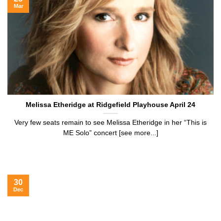
Mar
Melissa Etheridge at Ridgefield Playhouse April 24
Very few seats remain to see Melissa Etheridge in her “This is
ME Solo” concert [see more...]
30
Dec