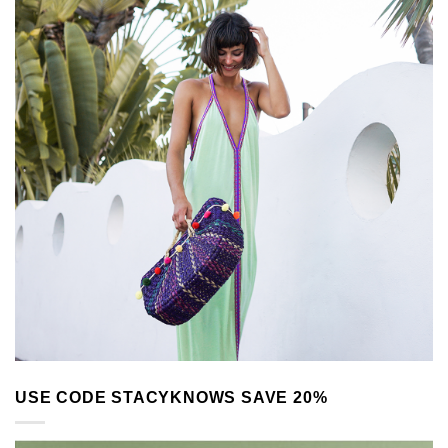
USE CODE STACYKNOWS SAVE 20%