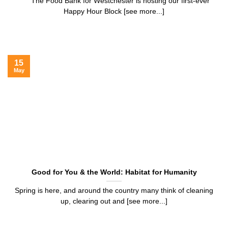
The Food Bank for Westchester is hosting our first-ever
Happy Hour Block [see more...]
15
May
Good for You & the World: Habitat for Humanity
Spring is here, and around the country many think of cleaning
up, clearing out and [see more...]