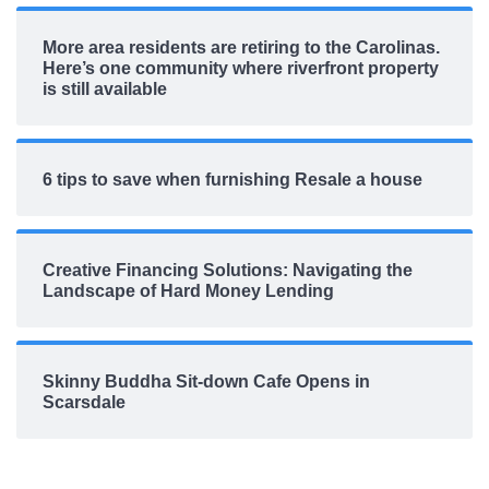
More area residents are retiring to the Carolinas.
Here’s one community where riverfront property
is still available
6 tips to save when furnishing Resale a house
Creative Financing Solutions: Navigating the
Landscape of Hard Money Lending
Skinny Buddha Sit-down Cafe Opens in
Scarsdale