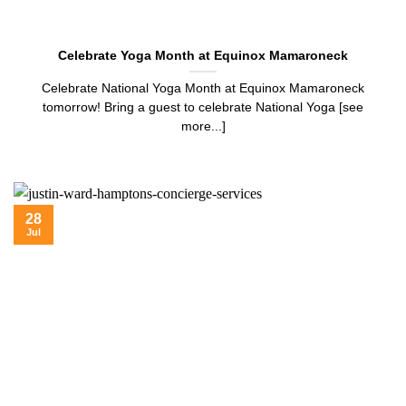
Celebrate Yoga Month at Equinox Mamaroneck
Celebrate National Yoga Month at Equinox Mamaroneck
tomorrow! Bring a guest to celebrate National Yoga [see
more...]
28
Jul