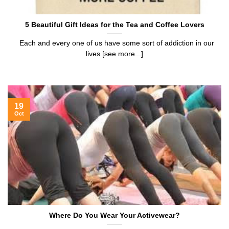
5 Beautiful Gift Ideas for the Tea and Coffee Lovers
Each and every one of us have some sort of addiction in our
lives [see more...]
19
Oct
Where Do You Wear Your Activewear?