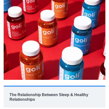
The Relationship Between Sleep & Healthy
Relationships