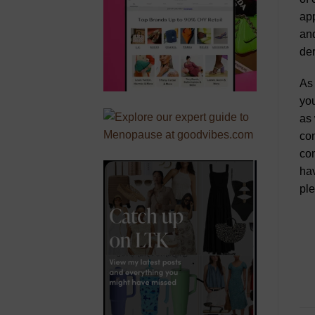
app
and
der
As 
you
as 
con
con
hav
ple