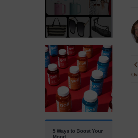
Ov
5 Ways to Boost Your
Mood