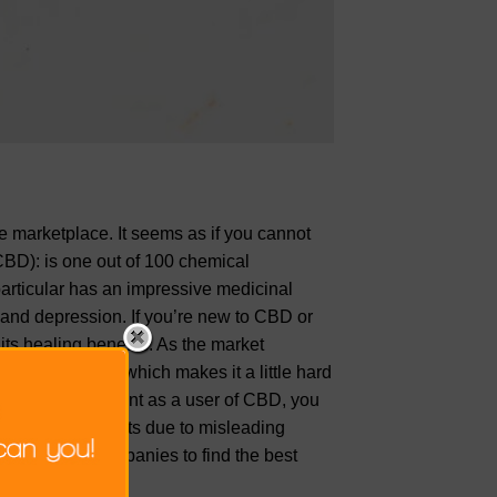
he marketplace. It seems as if you cannot
CBD): is one out of 100 chemical
ticular has an impressive medicinal
 and depression. If you’re new to CBD or
its healing benefits. As the market
 up every day which makes it a little hard
It’s very important as a user of CBD, you
ut on the benefits due to misleading
xploring CBD companies to find the best