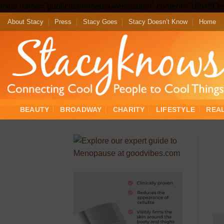
meta name="publication-media-verification" content="19b4f9
About Stacy
Press
Stacy Goes
Stacy Doesn’t Know
Home
BEAUTY
BROADWAY
CHARITY
LIFESTYLE
REA