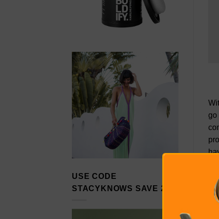
Wit
go
co
pro
hav
con
USE CODE
to 
STACYKNOWS SAVE 20%
kno
com
qua