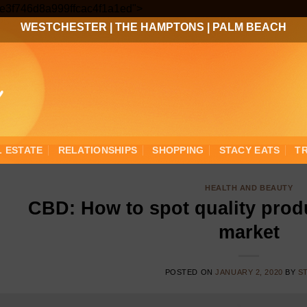
Skip
3ee3f746d8a999ffcac4f1a1ed">
to
WESTCHESTER
|
THE HAMPTONS
|
PALM BEACH
content
L ESTATE
RELATIONSHIPS
SHOPPING
STACY EATS
T
HEALTH AND BEAUTY
CBD: How to spot quality produ
market
POSTED ON
JANUARY 2, 2020
BY
S