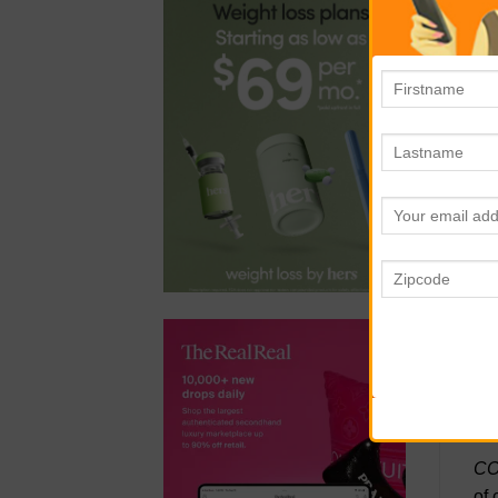
TR
put
wit
TH
wit
imp
se
mak
al
QR
sea
con
whe
CO
of 