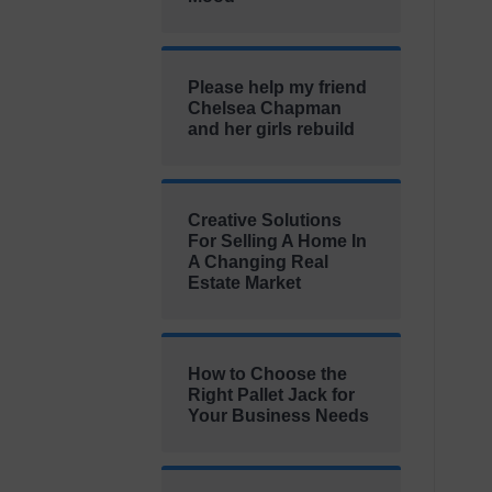
Please help my friend
Chelsea Chapman
and her girls rebuild
Creative Solutions
For Selling A Home In
A Changing Real
Estate Market
How to Choose the
Right Pallet Jack for
Your Business Needs