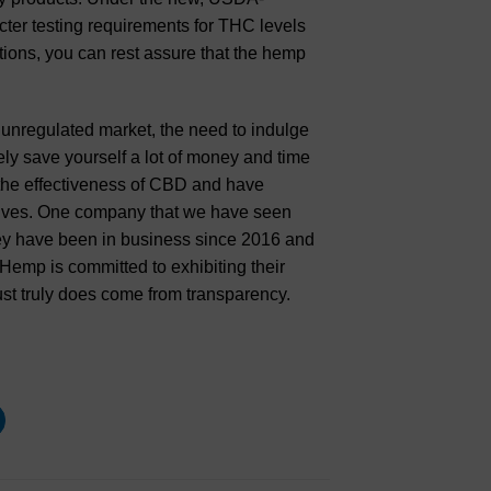
cter testing requirements for THC levels
ations, you can rest assure that the hemp
unregulated market, the need to indulge
ely save yourself a lot of money and time
the effectiveness of CBD and have
 lives. One company that we have seen
y have been in business since 2016 and
mp is committed to exhibiting their
st truly does come from transparency.