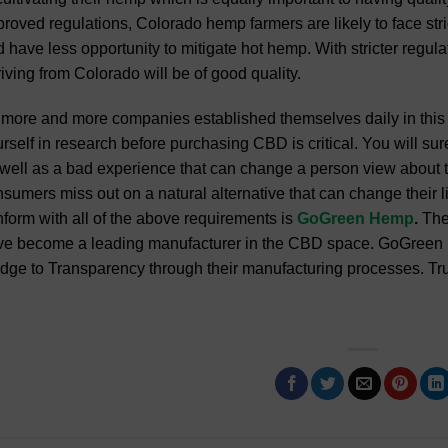
roved regulations, Colorado hemp farmers are likely to face stri
 have less opportunity to mitigate hot hemp. With stricter regul
iving from Colorado will be of good quality.
more and more companies established themselves daily in this 
rself in research before purchasing CBD is critical. You will sur
well as a bad experience that can change a person view about 
sumers miss out on a natural alternative that can change their
form with all of the above requirements is
GoGreen Hemp
.
The
e become a leading manufacturer in the CBD space. GoGreen He
dge to Transparency through their manufacturing processes. Tru