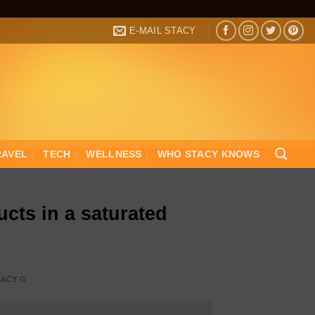
E-MAIL STACY
RAVEL
TECH
WELLNESS
WHO STACY KNOWS
cts in a saturated
TACY G