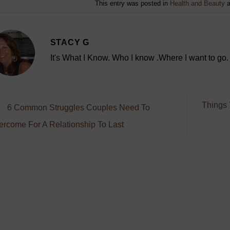
This entry was posted in
Health and Beauty
a
STACY G
It's What I Know. Who I know .Where I want to go.
Things 
6 Common Struggles Couples Need To
ercome For A Relationship To Last