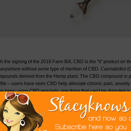
h the signing of the 2018 Farm Bill, CBD is the “it” product on t
 anywhere without some type of mention of CBD.
Cannabidiol
(
mpounds derived from the Hemp plant. The CBD compound in par
file – users have seen CBD help alleviate chronic pain, anxiety
e been using CBD regularly, one thing that can’t be disputed is 
tinue to remain unregulated by the FDA, CBD shops are popping
decipher between quality CBD and not so quality CBD products. 
w exactly how to spot quality CBD products, so you don’t miss o
panies. In this article we will discuss what to look for when e
lity product that fits your CBD need.