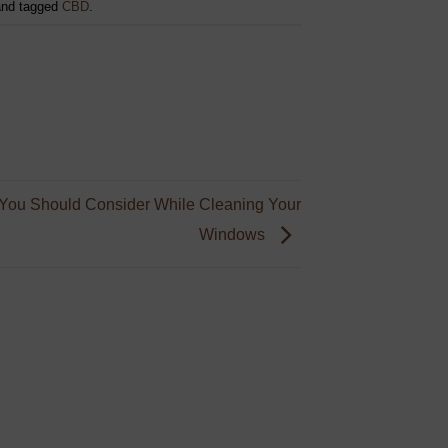
nd tagged
CBD
.
You Should Consider While Cleaning Your
Windows