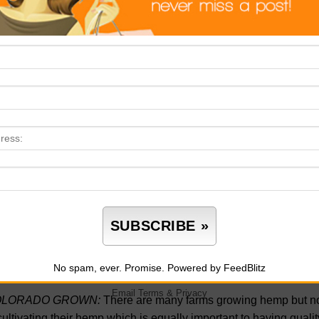
ANSPARENCY:
Although a large word, transparency definitio
,
transparency
is the action of doing what you say and having a c
h your actions.
Transparency
builds trust by revealing that you 
IRD PARTY TESTING:
With so many companies making claims o
h their claims are
third part testing
results. Companies that beli
ortance of displaying lab results so consumers can see for the
eking.
Third party testing
lab results will tell you if a company is t
e a profit without caring about the well-being of the consumer. 
ways have their
third-party testing
lab results publicly displayed 
 CODES:
Another way to confirm that you are looking at the ri
rch and see if their
third party testing
lab results are accompani
sumer the ability to trace back to a specific batch to see exact
n inside the makeup of that specific batch.
No spam, ever. Promise.
Powered by FeedBlitz
Email
Terms
&
Privacy
LORADO GROWN:
There are many farms growing hemp but not 
cultivating their hemp which is equally important to having qua