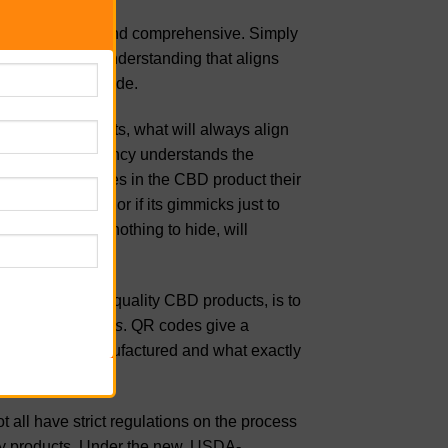
n is very simple and comprehensive. Simply
lear mirror of understanding that aligns
have nothing to hide.
n their products, what will always align
eves in transparency understands the
mselves what goes in the CBD product their
rue to their word or if its gimmicks just to
A company with nothing to hide, will
on their website.
ght company with quality CBD products, is to
ed with
QR codes
. QR codes give a
ly how it was manufactured and what exactly
all have strict regulations on the process
lity products. Under the new, USDA-