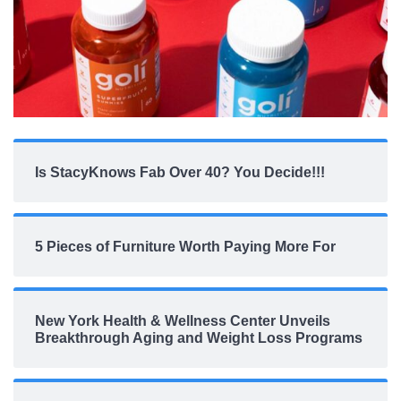
Is StacyKnows Fab Over 40? You Decide!!!
5 Pieces of Furniture Worth Paying More For
New York Health & Wellness Center Unveils
Breakthrough Aging and Weight Loss Programs