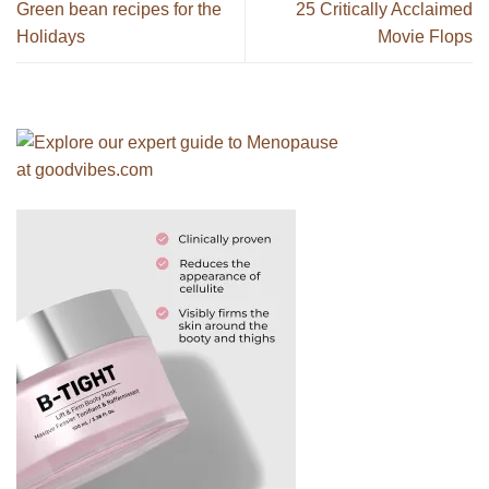
Green bean recipes for the
25 Critically Acclaimed
Holidays
Movie Flops