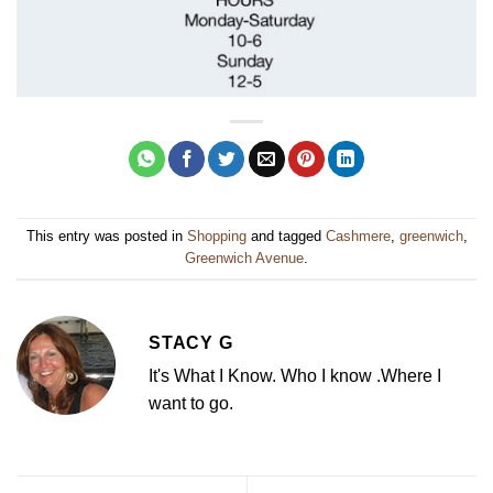
This entry was posted in
Shopping
and tagged
Cashmere
,
greenwich
,
Greenwich Avenue
.
STACY G
It's What I Know. Who I know .Where I
want to go.