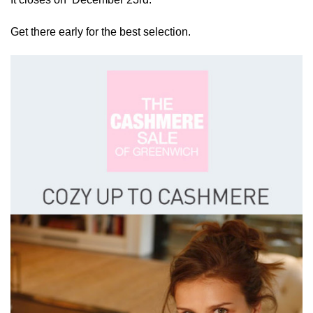
Get there early for the best selection.