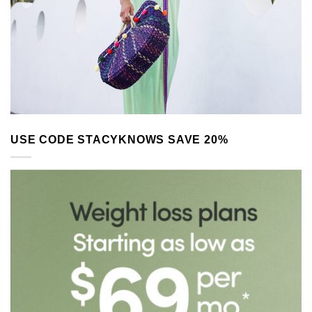
USE CODE STACYKNOWS SAVE 20%