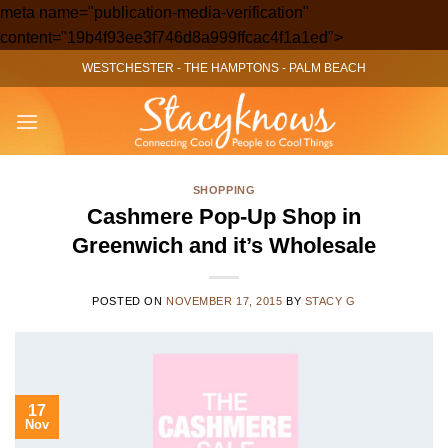
meta name="publication-media-verification"
Skip
content="19b4f93ee3f746d8a999ffcac4f1a1ed">
to
WESTCHESTER
-
THE HAMPTONS
-
PALM BEACH
content
SHOPPING
Cashmere Pop-Up Shop in
Greenwich and it’s Wholesale
POSTED ON
NOVEMBER 17, 2015
BY
STACY G
17
Nov