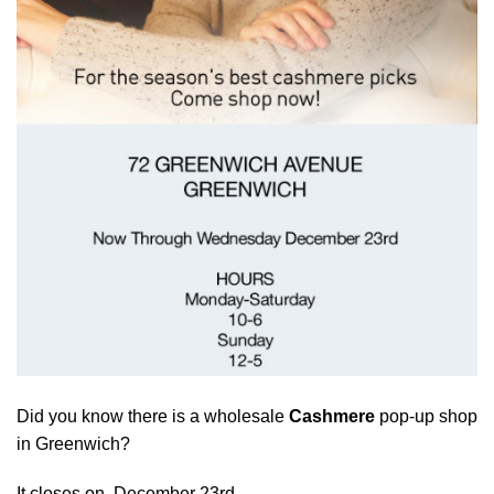
Did you know there is a wholesale
Cashmere
pop-up shop
in Greenwich?
It closes on December 23rd.