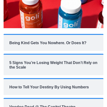
Being Kind Gets You Nowhere. Or Does It?
5 Signs You’re Losing Weight That Don’t Rely on
the Scale
How to Tell Your Destiny By Using Numbers
Voodoo Dead @ The Capitol Theatre