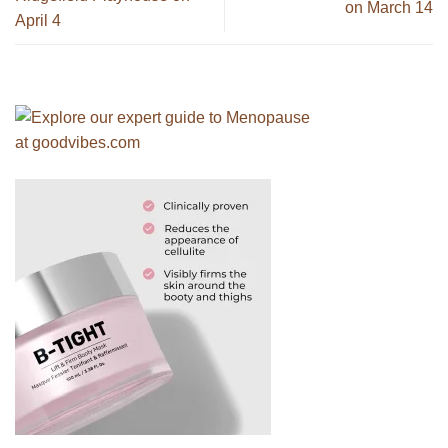
on March 14
April 4