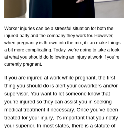
Worker injuries can be a stressful situation for both the
injured party and the company they work for. However,
when pregnancy is thrown into the mix, it can make things
a bit more complicating. Today, we’re going to take a look
at what you should do following an injury at work if you’re
currently pregnant.
If you are injured at work while pregnant, the first
thing you should do is alert your coworkers and/or
supervisor. You want to let someone know that
you’re injured so they can assist you in seeking
medical treatment if necessary. Once you’ve been
treated for your injury, it’s important that you notify
your superior. In most states, there is a statute of