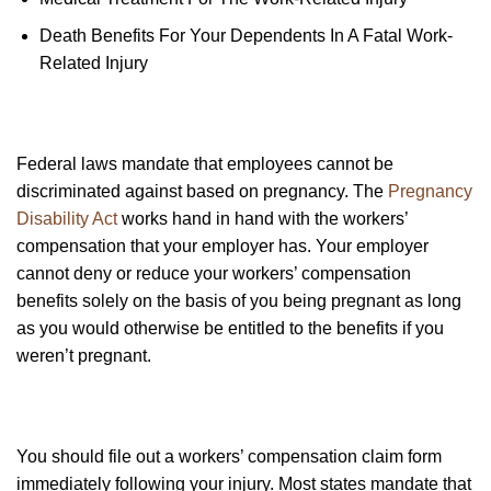
Death Benefits For Your Dependents In A Fatal Work-
Related Injury
Federal laws mandate that employees cannot be
discriminated against based on pregnancy. The
Pregnancy
Disability Act
works hand in hand with the workers’
compensation that your employer has. Your employer
cannot deny or reduce your workers’ compensation
benefits solely on the basis of you being pregnant as long
as you would otherwise be entitled to the benefits if you
weren’t pregnant.
You should file out a workers’ compensation claim form
immediately following your injury. Most states mandate that