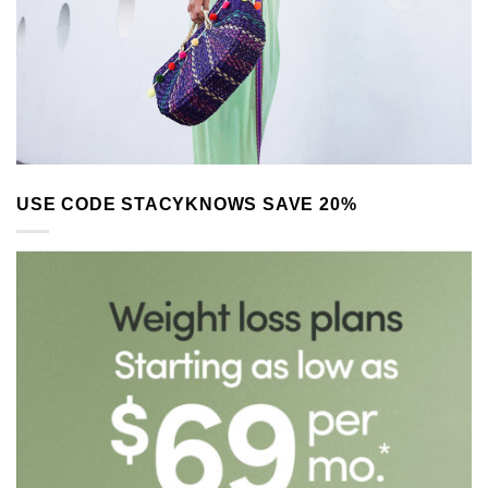
USE CODE STACYKNOWS SAVE 20%