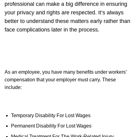
professional can make a big difference in ensuring
your privacy and rights are respected. It’s always
better to understand these matters early rather than
face complications later in the process.
As an employee, you have many benefits under workers’
compensation that your employer must carry. These
include:
Temporary Disability For Lost Wages
Permanent Disability For Lost Wages
Medical Treatment For The Work-Related Injury