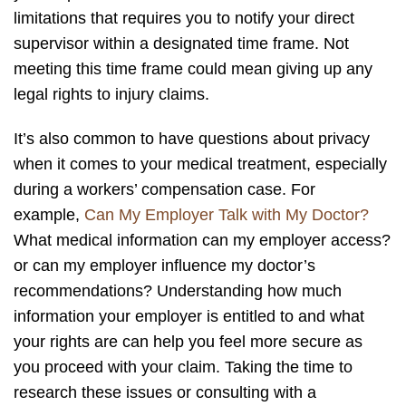
limitations that requires you to notify your direct
supervisor within a designated time frame. Not
meeting this time frame could mean giving up any
legal rights to injury claims.
It’s also common to have questions about privacy
when it comes to your medical treatment, especially
during a workers’ compensation case. For
example,
Can My Employer Talk with My Doctor?
What medical information can my employer access?
or can my employer influence my doctor’s
recommendations? Understanding how much
information your employer is entitled to and what
your rights are can help you feel more secure as
you proceed with your claim. Taking the time to
research these issues or consulting with a