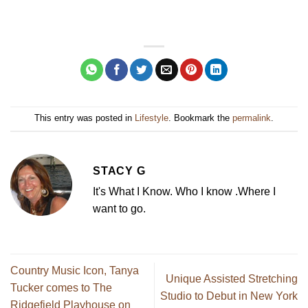
This entry was posted in
Lifestyle
. Bookmark the
permalink
.
STACY G
It's What I Know. Who I know .Where I
want to go.
Country Music Icon, Tanya
Unique Assisted Stretching
Tucker comes to The
Studio to Debut in New York
Ridgefield Playhouse on