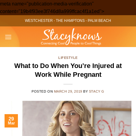
meta name="publication-media-verification"
Skip
content="19b4f93ee3f746d8a999ffcac4f1a1ed">
to
WESTCHESTER
-
THE HAMPTONS
-
PALM BEACH
content
LIFESTYLE
What to Do When You’re Injured at
Work While Pregnant
POSTED ON
MARCH 29, 2019
BY
STACY G
29
Mar