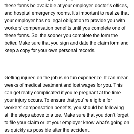
these forms be available at your employer, doctor’s offices,
and hospital emergency rooms. It’s important to realize that
your employer has no legal obligation to provide you with
workers’ compensation benefits until you complete one of
these forms. So, the sooner you complete the form the
better. Make sure that you sign and date the claim form and
keep a copy for your own personal records.
Getting injured on the job is no fun experience. It can mean
weeks of medical treatment and lost wages for you. This
can get really complicated if you’re pregnant at the time
your injury occurs. To ensure that you’re eligible for
workers’ compensation benefits, you should be following
all the steps above to a tee. Make sure that you don’t forget
to file your claim or let your employer know what’s going on
as quickly as possible after the accident.