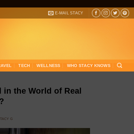
E-MAIL STACY
RAVEL
TECH
WELLNESS
WHO STACY KNOWS
 in the World of Real
g?
TACY G