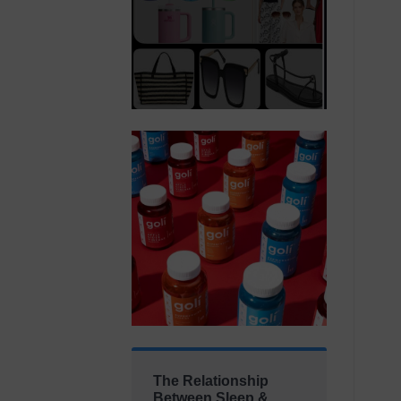
The Relationship
Between Sleep &