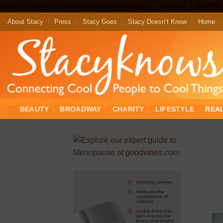
meta name="publication-media-verification" content="19b4f9
About Stacy
Press
Stacy Goes
Stacy Doesn’t Know
Home
BEAUTY
BROADWAY
CHARITY
LIFESTYLE
REA