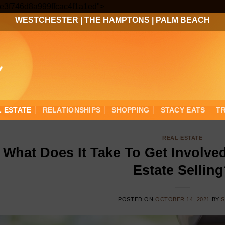
Skip
3ee3f746d8a999ffcac4f1a1ed">
to
WESTCHESTER
|
THE HAMPTONS
|
PALM BEACH
content
L ESTATE
RELATIONSHIPS
SHOPPING
STACY EATS
T
REAL ESTATE
What Does It Take To Get Involved
Estate Sellin
POSTED ON
OCTOBER 14, 2021
BY
S