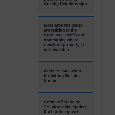
Healthy Relationships
More area residents
are retiring to the
Carolinas. Here’s one
community where
riverfront property is
still available
6 tips to save when
furnishing Resale a
house
Creative Financing
Solutions: Navigating
the Landscape of