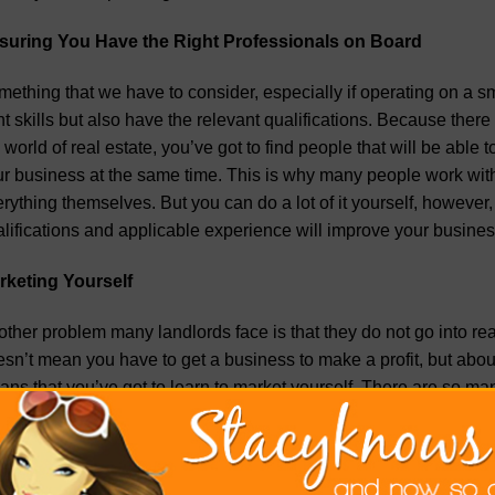
suring You Have the Right Professionals on Board
ething that we have to consider, especially if operating on a sm
ht skills but also have the relevant qualifications. Because the
 world of real estate, you’ve got to find people that will be ab
r business at the same time. This is why many people work with 
rything themselves. But you can do a lot of it yourself, however
lifications and applicable experience will improve your busin
rketing Yourself
ther problem many landlords face is that they do not go into re
sn’t mean you have to get a business to make a profit, but about 
ns that you’ve got to learn to market yourself. There are so ma
rself, such as through social media, but also working with digi
ket yourself, it makes you inherently aware of what you are as a
ning a business that has numerous moving parts, but if you want