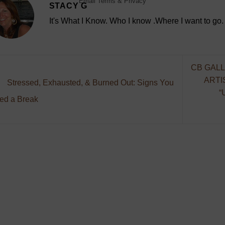
Email
Terms
&
Privacy
STACY G
It's What I Know. Who I know .Where I want to go.
CB GALL
ARTI
Stressed, Exhausted, & Burned Out: Signs You
“
ed a Break