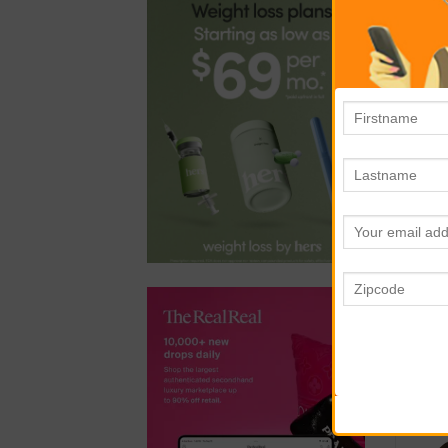
mar
you
Rea
suc
to 
ste
al
inf