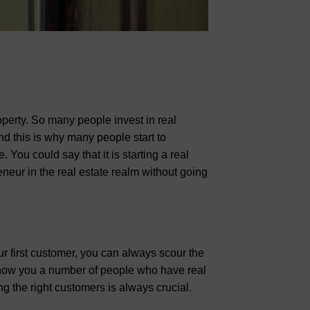
perty. So many people invest in real
nd this is why many people start to
You could say that it is starting a real
neur in the real estate realm without going
ur first customer, you can always scour the
how you a number of people who have real
g the right customers is always crucial.