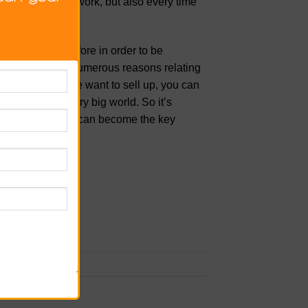
earn how to network, but also every time
fer.
r toe into. Therefore in order to be
heir property
for numerous reasons relating
cts of why people want to sell up, you can
l estate is a very big world. So it’s
nowledge so you can become the key
rk the
permalink
.