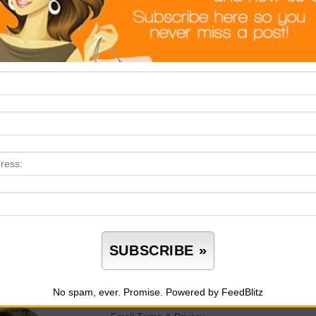
keting yourself comprises your brand. This means you have to l
 meet someone is an opportunity to promote what you have to of
l estate is one of those areas that everybody is trying to dip thei
cessful, you’ve got to be different. Everyone is looking
to sell t
the pandemic, and when you start to tap into the emotional aspe
ep yourself in relevant business knowledge. However, starting rea
ways recommended that you take your time and develop your k
luencer in your small pond.
This entry was posted in
Real Estate
. Bookma
No spam, ever. Promise.
Powered by FeedBlitz