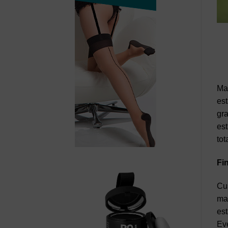
Man
est
gra
est
tot
Fi
Cus
man
est
Eve