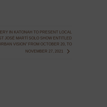
ERY IN KATONAH TO PRESENT LOCAL
ST JOSÉ MARTÍ SOLO SHOW ENTITLED
URBAN VISION” FROM OCTOBER 20, TO
NOVEMBER 27, 2021