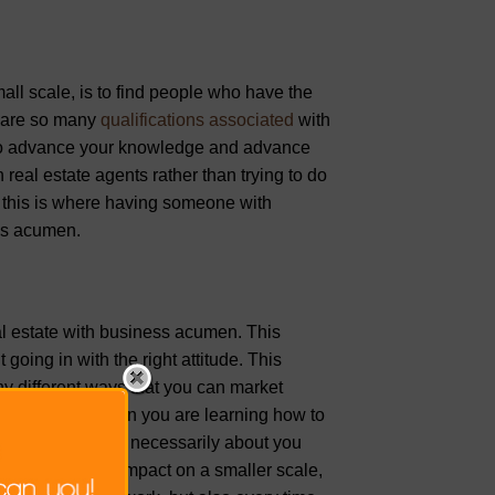
all scale, is to find people who have the
re are so many
qualifications associated
with
le to advance your knowledge and advance
real estate agents rather than trying to do
, this is where having someone with
ess acumen.
al estate with business acumen. This
going in with the right attitude. This
ny different ways that you can market
tal agencies. When you are learning how to
 product. It’s not necessarily about you
 to make a big impact on a smaller scale,