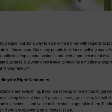
y people look for a way to earn extra money with regards to pro
ate for this reason. But many people look for something more. A
dually develop a more business-oriented approach to real estate. 
ate business, but what does it take to become a modest entrepre
al “entrepreneur?”
nding the Right Customers
tomers are everything. If you are looking for a method to get yo
y mailing lists out there. A
property mortgage mailing list
will s
ate investments, and you can then start to appeal to them. Findin
n if you are operating on a modest scale.