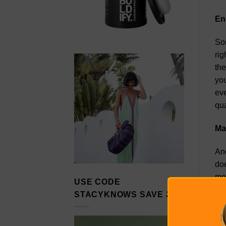
En
Som
rig
the
you
eve
qua
Ma
Ano
doe
mea
USE CODE
you
STACYKNOWS SAVE 20%
mar
run