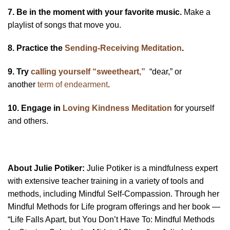
7. Be in the moment with your favorite music.
Make a
playlist of songs that move you.
8. Practice the
Sending-Receiving Meditation
.
9. Try
calling yourself “sweetheart,”
“dear,” or
another
term of endearment
.
10. Engage in
Loving Kindness Meditation
for yourself
and others.
About Julie Potiker:
Julie Potiker is a mindfulness expert
with extensive teacher training in a variety of tools and
methods, including Mindful Self-Compassion. Through her
Mindful Methods for Life program offerings and her book —
“Life Falls Apart, but You Don’t Have To: Mindful Methods