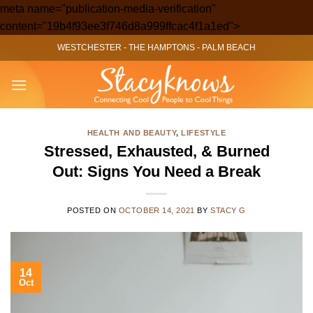
meta name="publication-media-verification"
Skip
content="19b4f93ee3f746d8a999ffcac4f1a1ed">
to
WESTCHESTER
-
THE HAMPTONS
-
PALM BEACH
content
HEALTH AND BEAUTY
,
LIFESTYLE
Stressed, Exhausted, & Burned
Out: Signs You Need a Break
POSTED ON
OCTOBER 14, 2021
BY
STACY G
14
Oct