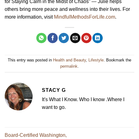
for Staying Calm in the Midst of Chaos” — Julie helps
others bring more peace and wellness into their lives. For
more information, visit
MindfulMethodsForLife.com
.
This entry was posted in
Health and Beauty
,
Lifestyle
. Bookmark the
permalink
.
STACY G
It's What I Know. Who I know .Where I
want to go.
Board-Certified Washington,