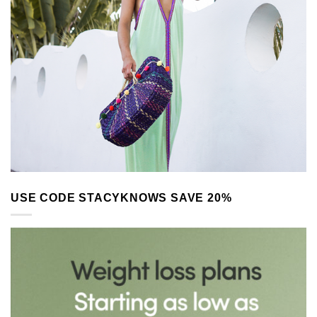
USE CODE STACYKNOWS SAVE 20%