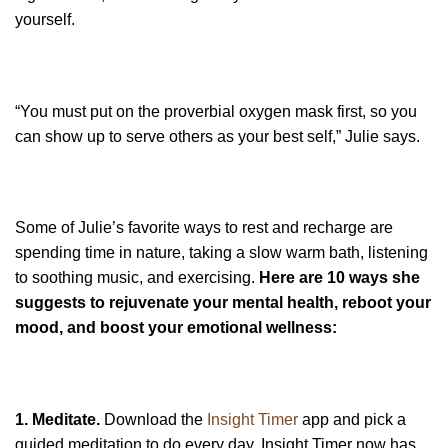
yourself.
“You must put on the proverbial oxygen mask first, so you
can show up to serve others as your best self,” Julie says.
Some of Julie’s favorite ways to rest and recharge are
spending time in nature, taking a slow warm bath, listening
to soothing music, and exercising.
Here are 10 ways she
suggests to rejuvenate your mental health, reboot your
mood, and boost your emotional wellness:
1. Meditate.
Download the
Insight Timer
app and pick a
guided meditation to do every day. Insight Timer now has