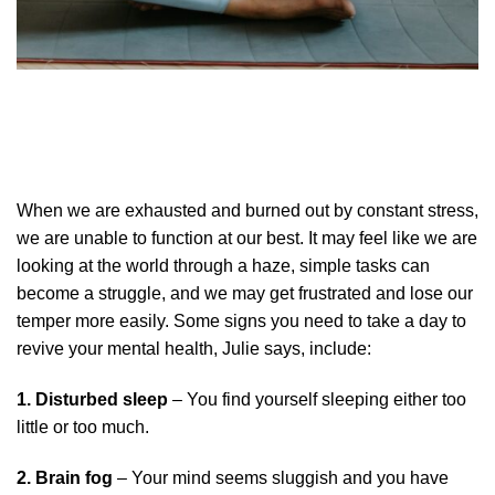
When we are exhausted and burned out by constant stress,
we are unable to function at our best. It may feel like we are
looking at the world through a haze, simple tasks can
become a struggle, and we may get frustrated and lose our
temper more easily. Some signs you need to take a day to
revive your mental health, Julie says, include:
1. Disturbed sleep
– You find yourself sleeping either too
little or too much.
2. Brain fog
– Your mind seems sluggish and you have