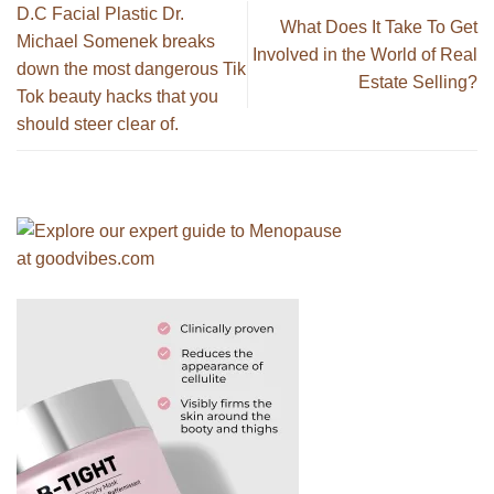
D.C Facial Plastic Dr.
What Does It Take To Get
Michael Somenek breaks
Involved in the World of Real
down the most dangerous Tik
Estate Selling?
Tok beauty hacks that you
should steer clear of.