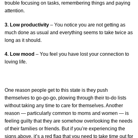
trouble focusing on tasks, remembering things and paying
attention.
3. Low productivity
– You notice you are not getting as
much done as usual and everything seems to take twice as
long as it should.
4. Low mood
– You feel you have lost your connection to
loving life.
One reason people get to this state is they push
themselves to go-go-go, plowing through their to-do lists
without taking any time to care for themselves. Another
reason — particularly common to moms and women — is
feeling guilty that they are somehow overlooking the needs
of their families or friends. But if you’re experiencing the
signs above, it’s a red flag that you need to take time out for