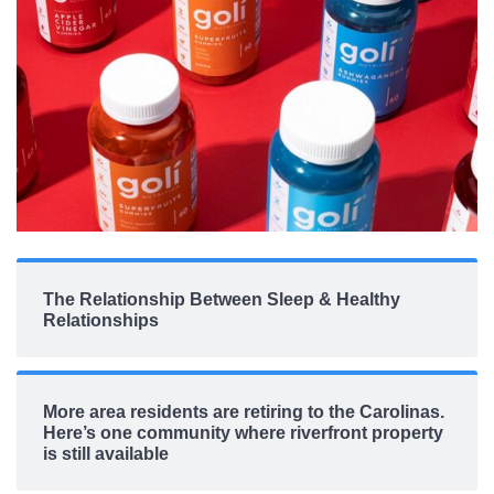
The Relationship Between Sleep & Healthy
Relationships
More area residents are retiring to the Carolinas.
Here’s one community where riverfront property
is still available