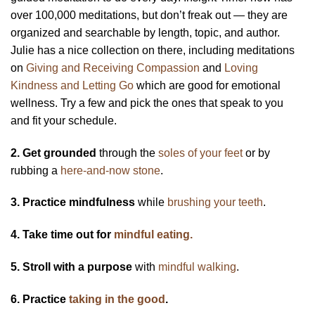
over 100,000 meditations, but don’t freak out — they are
organized and searchable by length, topic, and author.
Julie has a nice collection on there, including meditations
on
Giving and Receiving Compassion
and
Loving
Kindness and Letting Go
which are good for emotional
wellness. Try a few and pick the ones that speak to you
and fit your schedule.
2. Get grounded
through the
soles of your feet
or by
rubbing a
here-and-now stone
.
3. Practice mindfulness
while
brushing your teeth
.
4. Take time out for
mindful eating.
5. Stroll with a purpose
with
mindful walking
.
6. Practice
taking in the good
.