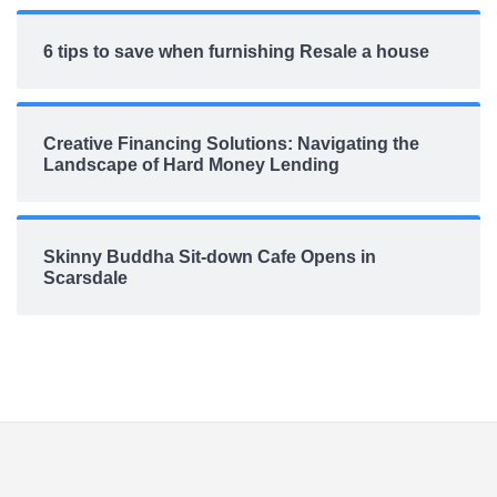
6 tips to save when furnishing Resale a house
Creative Financing Solutions: Navigating the
Landscape of Hard Money Lending
Skinny Buddha Sit-down Cafe Opens in
Scarsdale