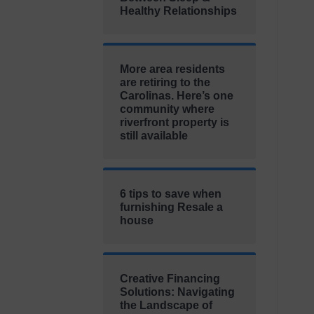
Healthy Relationships
More area residents
are retiring to the
Carolinas. Here’s one
community where
riverfront property is
still available
6 tips to save when
furnishing Resale a
house
Creative Financing
Solutions: Navigating
the Landscape of