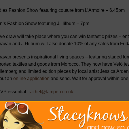
ies Fashion Show featuring couture from L’Armoire – 6.45pm
n’s Fashion Show featuring J.Hilburn – 7pm
ive draw will take place where you can win fantastic prizes – en
avan and J.Hilburn will also donate 10% of any sales from Frid
avan presents inspirational living spaces – featuring staged fu
orted textiles and goods from Morocco. They now have Velö jew
lemberg and limited edition pieces by local artist Jessica Arden.
l out an
online application
and send. Wait for approval within one
VP essential:
rachel@lampen.co.uk
ravan Curated Home, 12 Burtis Avenue, New Canaan 06840