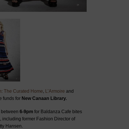
n: The Curated Home
,
L’Armoire
and
e funds for
New Canaan Library.
between
6-9pm
for Baldanza Cafe bites
, including former Fashion Director of
tty Hansen.