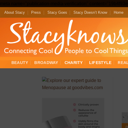
meta name="publication-media-verification" content="19b4f9
About Stacy
Press
Stacy Goes
Stacy Doesn’t Know
Home
BEAUTY
BROADWAY
CHARITY
LIFESTYLE
REA
0