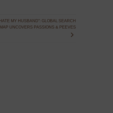
I HATE MY HUSBAND”: GLOBAL SEARCH
 MAP UNCOVERS PASSIONS & PEEVES