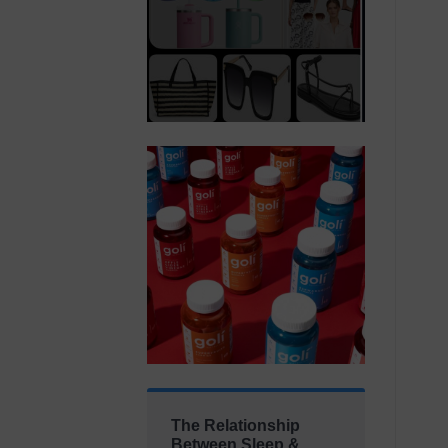
The Relationship
Between Sleep &