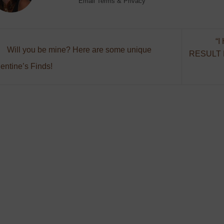
Email
Terms
&
Privacy
“
Will you be mine? Here are some unique
RESULT
entine’s Finds!