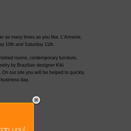
ter as many times as you like. L’Armoire,
ay 10th and Saturday 11th.
rnished rooms, contemporary furniture,
elry by Brazilian designer Kiki
 On our site you will be helped to quickly
 business day.