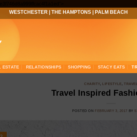
Skip
3ee3f746d8a999ffcac4f1a1ed">
to
WESTCHESTER
|
THE HAMPTONS
|
PALM BEACH
content
L ESTATE
RELATIONSHIPS
SHOPPING
STACY EATS
T
CHARITY
,
LIFESTYLE
,
TRAVE
Travel Inspired Fash
POSTED ON
FEBRUARY 3, 2017
BY
S
3