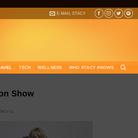
E-MAIL STACY
RAVEL
TECH
WELLNESS
WHO STACY KNOWS
L
ion Show
TACY G