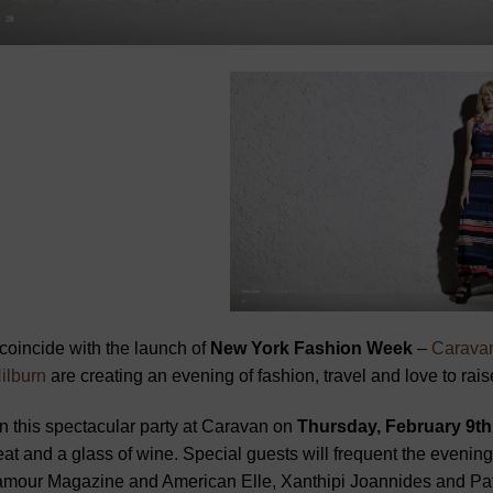
coincide with the launch of
New York Fashion Week
–
Carava
ilburn
are creating an evening of fashion, travel and love to rais
n this spectacular party at Caravan on
Thursday, February 9th
eat and a glass of wine. Special guests will frequent the evening
amour Magazine and American Elle, Xanthipi Joannides and Pa