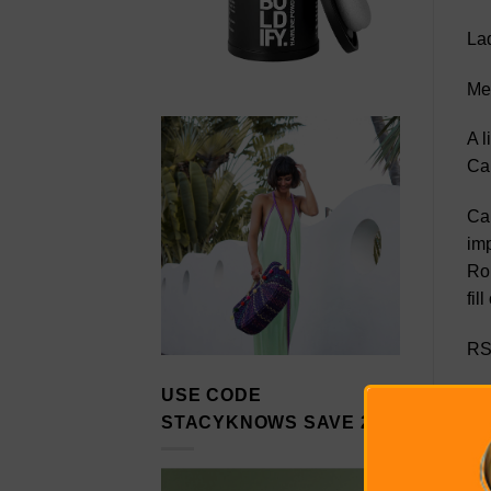
Lad
Me
A l
Car
Car
imp
Rol
fil
RS
USE CODE
Ca
STACYKNOWS SAVE 20%