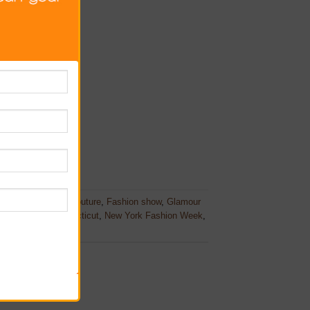
h Fashion Awards
,
couture
,
Fashion show
,
Glamour
New Canaan Connecticut
,
New York Fashion Week
,
es
.