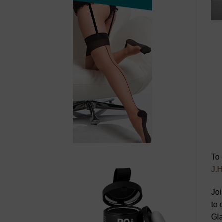
To 
J.H
Joi
to 
Gl