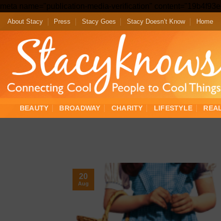
meta name="publication-media-verification" content="19b4f9
About Stacy
Press
Stacy Goes
Stacy Doesn’t Know
Home
BEAUTY
BROADWAY
CHARITY
LIFESTYLE
REA
20
Aug