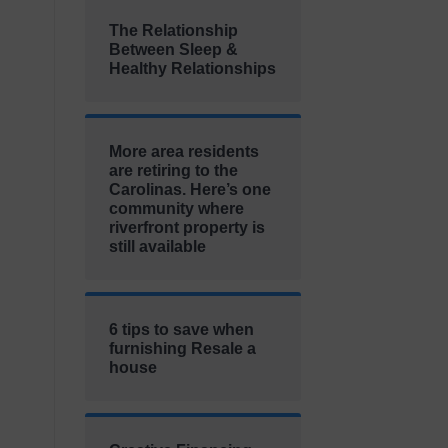
The Relationship
Between Sleep &
Healthy Relationships
More area residents
are retiring to the
Carolinas. Here’s one
community where
riverfront property is
still available
6 tips to save when
furnishing Resale a
house