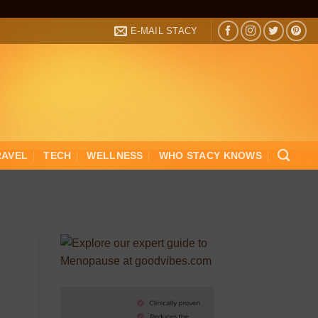
E-MAIL STACY
RAVEL
TECH
WELLNESS
WHO STACY KNOWS