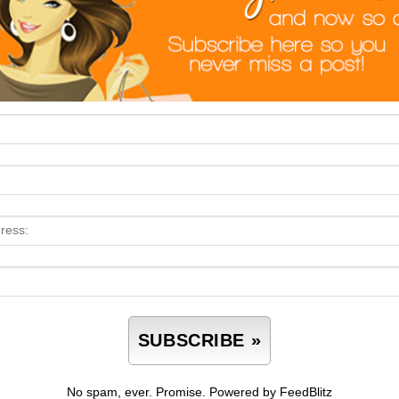
No spam, ever. Promise.
Powered by FeedBlitz