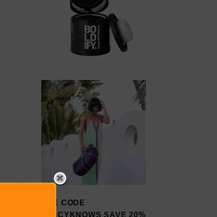
USE CODE
STACYKNOWS SAVE 20%