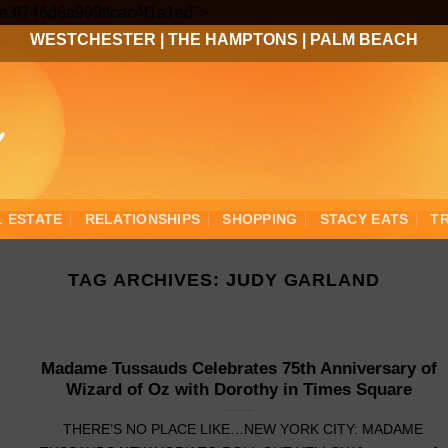
Skip
3ee3f746d8a999ffcac4f1a1ed">
to
WESTCHESTER
|
THE HAMPTONS
|
PALM BEACH
content
L ESTATE
RELATIONSHIPS
SHOPPING
STACY EATS
T
TAG ARCHIVES:
JUDY GARLAND
Madame Tussauds Celebrates 75th Anniversary of
Wizard of Oz with Dorothy in Times Square
THERE’S NO PLACE LIKE…NEW YORK CITY: MADAME