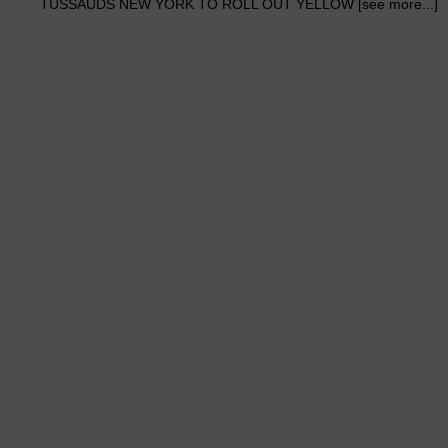
TUSSAUDS NEW YORK TO ROLL OUT YELLOW [see more...]