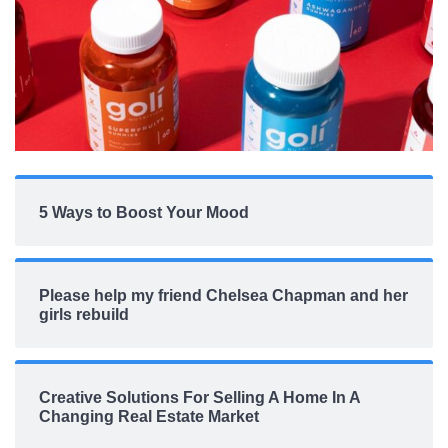
5 Ways to Boost Your Mood
Please help my friend Chelsea Chapman and her
girls rebuild
Creative Solutions For Selling A Home In A
Changing Real Estate Market