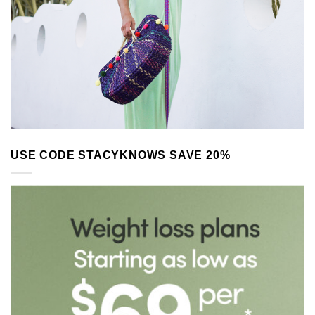
USE CODE STACYKNOWS SAVE 20%