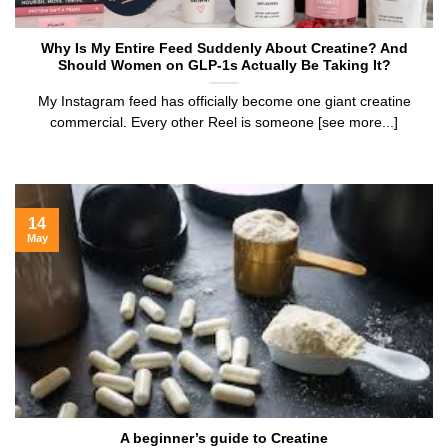
Why Is My Entire Feed Suddenly About Creatine? And
Should Women on GLP-1s Actually Be Taking It?
My Instagram feed has officially become one giant creatine
commercial. Every other Reel is someone [see more...]
14
May
A beginner’s guide to Creatine