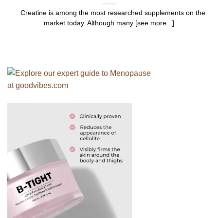
Creatine is among the most researched supplements on the
market today. Although many [see more...]