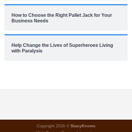
How to Choose the Right Pallet Jack for Your
Business Needs
Help Change the Lives of Superheroes Living
with Paralysis
Copyright 2026 ©
StacyKnows