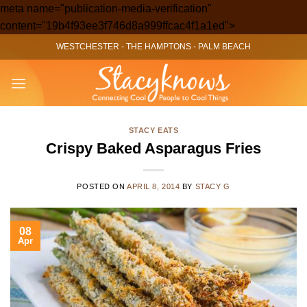
meta name="publication-media-verification"
Skip
content="19b4f93ee3f746d8a999ffcac4f1a1ed">
to
WESTCHESTER
-
THE HAMPTONS
-
PALM BEACH
content
STACY EATS
Crispy Baked Asparagus Fries
POSTED ON
APRIL 8, 2014
BY
STACY G
08
Apr