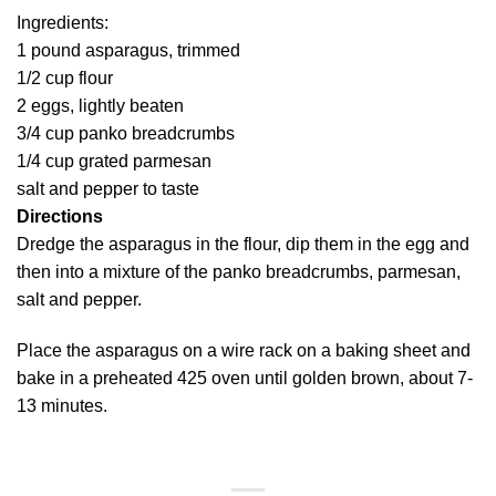
Ingredients:
1 pound asparagus, trimmed
1/2 cup flour
2 eggs, lightly beaten
3/4 cup panko breadcrumbs
1/4 cup grated parmesan
salt and pepper to taste
Directions
Dredge the asparagus in the flour, dip them in the egg and
then into a mixture of the panko breadcrumbs, parmesan,
salt and pepper.
Place the asparagus on a wire rack on a baking sheet and
bake in a preheated 425 oven until golden brown, about 7-
13 minutes.