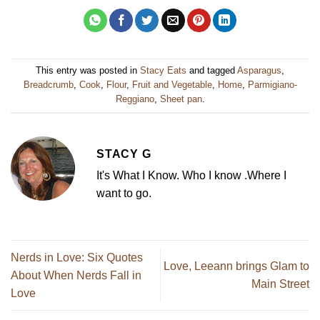
This entry was posted in
Stacy Eats
and tagged
Asparagus
,
Breadcrumb
,
Cook
,
Flour
,
Fruit and Vegetable
,
Home
,
Parmigiano-
Reggiano
,
Sheet pan
.
STACY G
It's What I Know. Who I know .Where I
want to go.
Nerds in Love: Six Quotes
Love, Leeann brings Glam to
About When Nerds Fall in
Main Street
Love