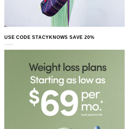
USE CODE STACYKNOWS SAVE 20%