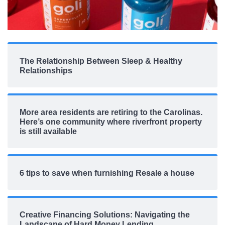
The Relationship Between Sleep & Healthy
Relationships
More area residents are retiring to the Carolinas.
Here’s one community where riverfront property
is still available
6 tips to save when furnishing Resale a house
Creative Financing Solutions: Navigating the
Landscape of Hard Money Lending