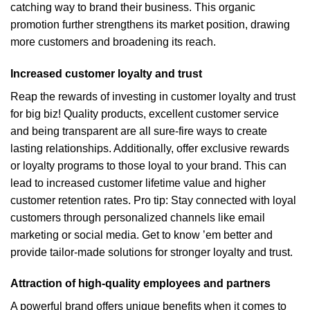
catching way to brand their business. This organic
promotion further strengthens its market position, drawing
more customers and broadening its reach.
Increased customer loyalty and trust
Reap the rewards of investing in customer loyalty and trust
for big biz! Quality products, excellent customer service
and being transparent are all sure-fire ways to create
lasting relationships. Additionally, offer exclusive rewards
or loyalty programs to those loyal to your brand. This can
lead to increased customer lifetime value and higher
customer retention rates. Pro tip: Stay connected with loyal
customers through personalized channels like email
marketing or social media. Get to know ’em better and
provide tailor-made solutions for stronger loyalty and trust.
Attraction of high-quality employees and partners
A powerful brand offers unique benefits when it comes to