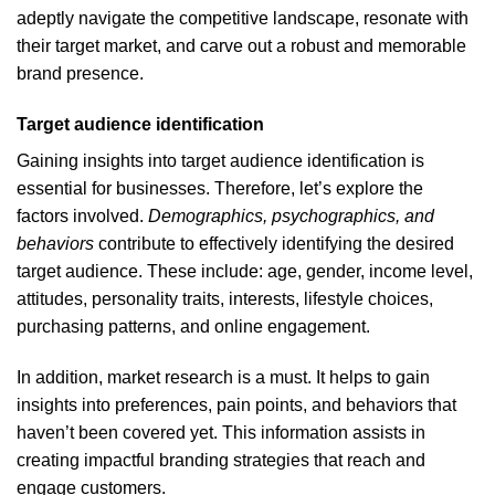
adeptly navigate the competitive landscape, resonate with
their target market, and carve out a robust and memorable
brand presence.
Target audience identification
Gaining insights into target audience identification is
essential for businesses. Therefore, let’s explore the
factors involved.
Demographics, psychographics, and
behaviors
contribute to effectively identifying the desired
target audience. These include: age, gender, income level,
attitudes, personality traits, interests, lifestyle choices,
purchasing patterns, and online engagement.
In addition, market research is a must. It helps to gain
insights into preferences, pain points, and behaviors that
haven’t been covered yet. This information assists in
creating impactful branding strategies that reach and
engage customers.