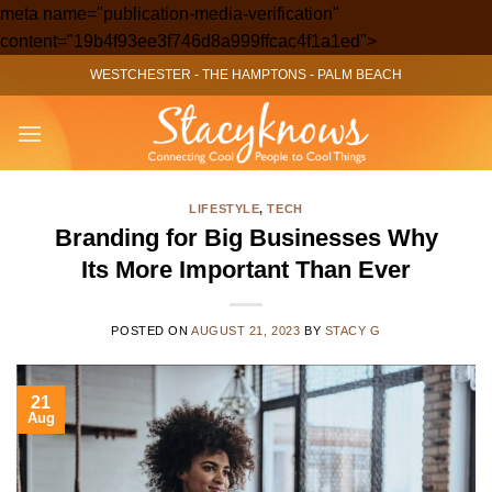
meta name="publication-media-verification"
Skip
content="19b4f93ee3f746d8a999ffcac4f1a1ed">
to
WESTCHESTER
-
THE HAMPTONS
-
PALM BEACH
content
LIFESTYLE
,
TECH
Branding for Big Businesses Why
Its More Important Than Ever
POSTED ON
AUGUST 21, 2023
BY
STACY G
21
Aug