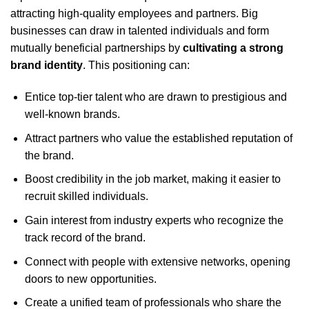
attracting high-quality employees and partners. Big
businesses can draw in talented individuals and form
mutually beneficial partnerships by
cultivating a strong
brand identity
. This positioning can:
Entice top-tier talent who are drawn to prestigious and
well-known brands.
Attract partners who value the established reputation of
the brand.
Boost credibility in the job market, making it easier to
recruit skilled individuals.
Gain interest from industry experts who recognize the
track record of the brand.
Connect with people with extensive networks, opening
doors to new opportunities.
Create a unified team of professionals who share the