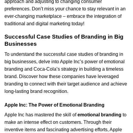
approach and adjusting to changing consumer
preferences. Don’t miss your chance to stay relevant in an
ever-changing marketplace – embrace the integration of
traditional and digital marketing today!
Successful Case Studies of Branding in Big
Businesses
To understand the successful case studies of branding in
big businesses, delve into Apple Inc’s power of emotional
branding and Coca-Cola’s strategy in building a timeless
brand. Discover how these companies have leveraged
branding to connect with their target audience and achieve
long-lasting brand recognition.
Apple Inc: The Power of Emotional Branding
Apple Inc has mastered the skill of
emotional branding
to
make an intense effect on customers. Through their
inventive items and fascinating advertising efforts, Apple