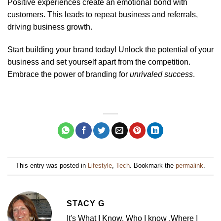
Positive experiences create an emotional bond with
customers. This leads to repeat business and referrals,
driving business growth.
Start building your brand today! Unlock the potential of your
business and set yourself apart from the competition.
Embrace the power of branding for
unrivaled success
.
This entry was posted in
Lifestyle
,
Tech
. Bookmark the
permalink
.
STACY G
It's What I Know. Who I know .Where I