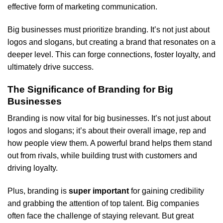
effective form of marketing communication.
Big businesses must prioritize branding. It’s not just about
logos and slogans, but creating a brand that resonates on a
deeper level. This can forge connections, foster loyalty, and
ultimately drive success.
The Significance of Branding for Big
Businesses
Branding is now vital for big businesses. It’s not just about
logos and slogans; it’s about their overall image, rep and
how people view them. A powerful brand helps them stand
out from rivals, while building trust with customers and
driving loyalty.
Plus, branding is
super important
for gaining credibility
and grabbing the attention of top talent. Big companies
often face the challenge of staying relevant. But great