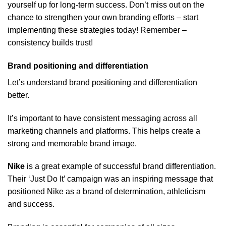
yourself up for long-term success. Don’t miss out on the
chance to strengthen your own branding efforts – start
implementing these strategies today! Remember –
consistency builds trust!
Brand positioning and differentiation
Let’s understand brand positioning and differentiation
better.
It’s important to have consistent messaging across all
marketing channels and platforms. This helps create a
strong and memorable brand image.
Nike
is a great example of successful brand differentiation.
Their ‘Just Do It’ campaign was an inspiring message that
positioned Nike as a brand of determination, athleticism
and success.