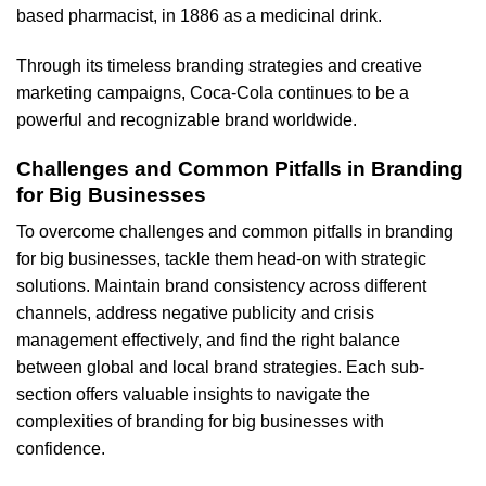
based pharmacist, in 1886 as a medicinal drink.
Through its timeless branding strategies and creative
marketing campaigns, Coca-Cola continues to be a
powerful and recognizable brand worldwide.
Challenges and Common Pitfalls in Branding
for Big Businesses
To overcome challenges and common pitfalls in branding
for big businesses, tackle them head-on with strategic
solutions. Maintain brand consistency across different
channels, address negative publicity and crisis
management effectively, and find the right balance
between global and local brand strategies. Each sub-
section offers valuable insights to navigate the
complexities of branding for big businesses with
confidence.