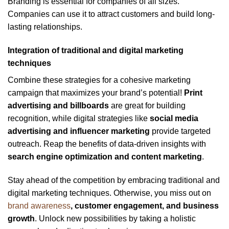
Branding is essential for companies of all sizes.
Companies can use it to attract customers and build long-
lasting relationships.
Integration of traditional and digital marketing
techniques
Combine these strategies for a cohesive marketing
campaign that maximizes your brand’s potential!
Print
advertising and billboards
are great for building
recognition, while digital strategies like
social media
advertising and influencer marketing
provide targeted
outreach. Reap the benefits of data-driven insights with
search engine optimization and content marketing
.
Stay ahead of the competition by embracing traditional and
digital marketing techniques. Otherwise, you miss out on
brand awareness
, customer engagement, and business
growth
. Unlock new possibilities by taking a holistic