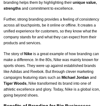
branding helps them by highlighting their
unique value,
strengths
and commitment to excellence.
Further, strong branding provides a feeling of consistency
across all touchpoints, be it online or offline. It creates a
unified experience for customers, so they know what the
company stands for and what they can expect from their
products and services.
The story of
Nike
is a great example of how branding can
make a difference. In the 80s, Nike was mainly known for
sports shoes. They were up against established brands
like Adidas and Reebok. But through clever marketing
campaigns featuring stars such as
Michael Jordan
and
Tiger Woods
, Nike transformed its brand into one of
athletic excellence and glory. Today, Nike is a global icon,
going beyond shoes.
Benefits of Branding for Big Businesses