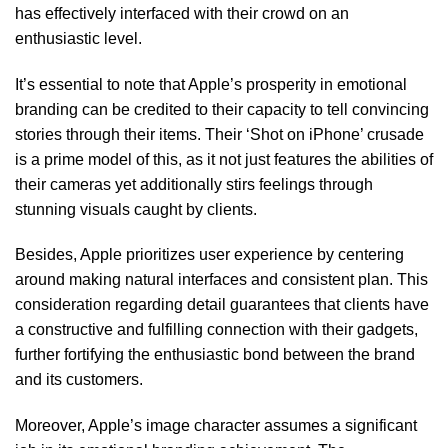
has effectively interfaced with their crowd on an
enthusiastic level.
It’s essential to note that Apple’s prosperity in emotional
branding can be credited to their capacity to tell convincing
stories through their items. Their ‘Shot on iPhone’ crusade
is a prime model of this, as it not just features the abilities of
their cameras yet additionally stirs feelings through
stunning visuals caught by clients.
Besides, Apple prioritizes user experience by centering
around making natural interfaces and consistent plan. This
consideration regarding detail guarantees that clients have
a constructive and fulfilling connection with their gadgets,
further fortifying the enthusiastic bond between the brand
and its customers.
Moreover, Apple’s image character assumes a significant