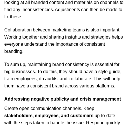
looking at all branded content and materials on channels to
find any inconsistencies. Adjustments can then be made to
fix these.
Collaboration between marketing teams is also important.
Working together and sharing insights and strategies helps
everyone understand the importance of consistent
branding.
To sum up, maintaining brand consistency is essential for
big businesses. To do this, they should have a style guide,
train employees, do audits, and collaborate. This will help
them have a consistent brand across various platforms.
Addressing negative publicity and crisis management
Create open communication channels. Keep
stakeholders, employees, and customers
up-to-date
with the steps taken to handle the issue. Respond quickly