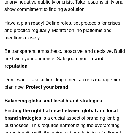
to any negative publicity or crisis. Take responsibility and
show commitment to finding a solution.
Have a plan ready! Define roles, set protocols for crises,
and practice regularly. Monitor online platforms and
mentions closely.
Be transparent, empathetic, proactive, and decisive. Build
trust with your audience. Safeguard your
brand
reputation
.
Don’t wait – take action! Implement a crisis management
plan now.
Protect your brand!
Balancing global and local brand strategies
Finding the right balance between global and local
brand strategies
is a crucial aspect of branding for big
businesses. This requires harmonizing the overarching
brand identity with the unique characteristics of different