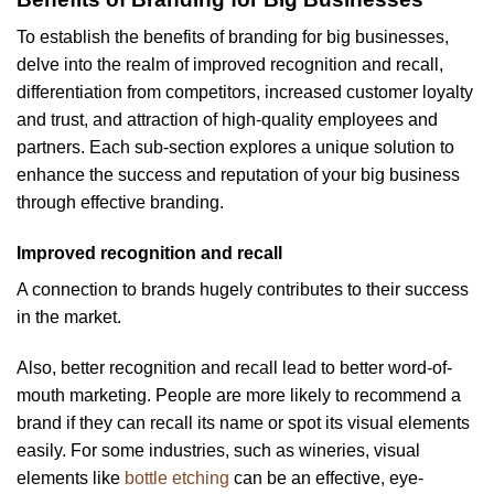
To establish the benefits of branding for big businesses,
delve into the realm of improved recognition and recall,
differentiation from competitors, increased customer loyalty
and trust, and attraction of high-quality employees and
partners. Each sub-section explores a unique solution to
enhance the success and reputation of your big business
through effective branding.
Improved recognition and recall
A connection to brands hugely contributes to their success
in the market.
Also, better recognition and recall lead to better word-of-
mouth marketing. People are more likely to recommend a
brand if they can recall its name or spot its visual elements
easily. For some industries, such as wineries, visual
elements like
bottle etching
can be an effective, eye-