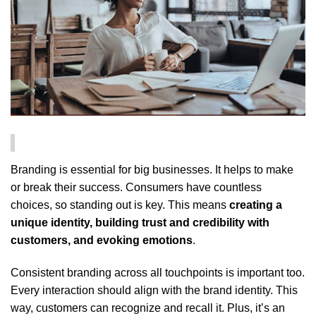
Branding is essential for big businesses. It helps to make
or break their success. Consumers have countless
choices, so standing out is key. This means
creating a
unique identity, building trust and credibility with
customers, and evoking emotions
.
Consistent branding across all touchpoints is important too.
Every interaction should align with the brand identity. This
way, customers can recognize and recall it. Plus, it’s an