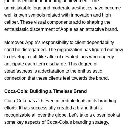
job in its emotional branding achievement. The
unmistakable logo and moderate aesthetics have become
well known symbols related with innovation and high
caliber. These visual components add to shaping the
enthusiastic discernment of Apple as an attractive brand.
Moreover, Apple’s responsibility to client dependability
can’t be disregarded. The organization has figured out how
to develop a cult-like after of devoted fans who eagerly
anticipate each item discharge. This degree of
steadfastness is a declaration to the enthusiastic
connection that these clients feel towards the brand.
Coca-Cola: Building a Timeless Brand
Coca-Cola has achieved incredible feats in its branding
efforts. It has successfully created a brand that is
recognizable all over the globe. Let’s take a closer look at
some key aspects of Coca-Cola’s branding strategy.