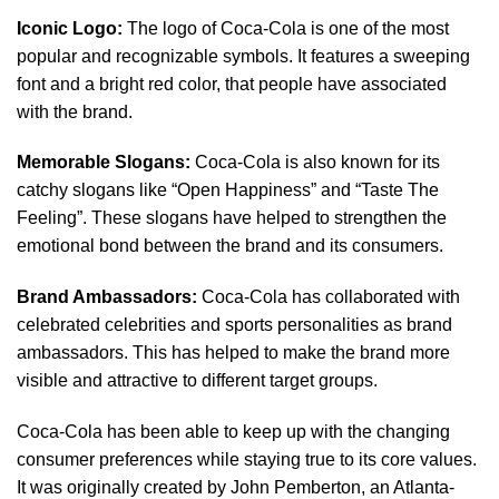
Iconic Logo:
The logo of Coca-Cola is one of the most
popular and recognizable symbols. It features a sweeping
font and a bright red color, that people have associated
with the brand.
Memorable Slogans:
Coca-Cola is also known for its
catchy slogans like “Open Happiness” and “Taste The
Feeling”. These slogans have helped to strengthen the
emotional bond between the brand and its consumers.
Brand Ambassadors:
Coca-Cola has collaborated with
celebrated celebrities and sports personalities as brand
ambassadors. This has helped to make the brand more
visible and attractive to different target groups.
Coca-Cola has been able to keep up with the changing
consumer preferences while staying true to its core values.
It was originally created by John Pemberton, an Atlanta-