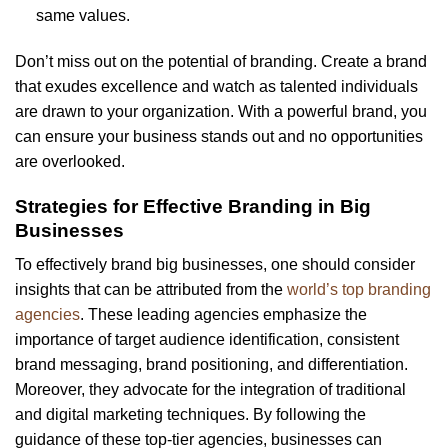
same values.
Don’t miss out on the potential of branding. Create a brand
that exudes excellence and watch as talented individuals
are drawn to your organization. With a powerful brand, you
can ensure your business stands out and no opportunities
are overlooked.
Strategies for Effective Branding in Big
Businesses
To effectively brand big businesses, one should consider
insights that can be attributed from the
world’s top branding
agencies
. These leading agencies emphasize the
importance of target audience identification, consistent
brand messaging, brand positioning, and differentiation.
Moreover, they advocate for the integration of traditional
and digital marketing techniques. By following the
guidance of these top-tier agencies, businesses can