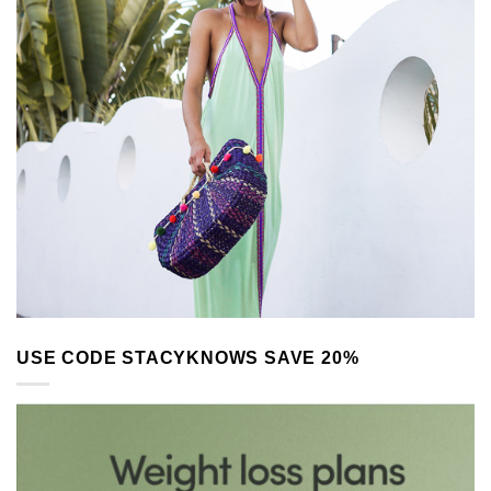
USE CODE STACYKNOWS SAVE 20%