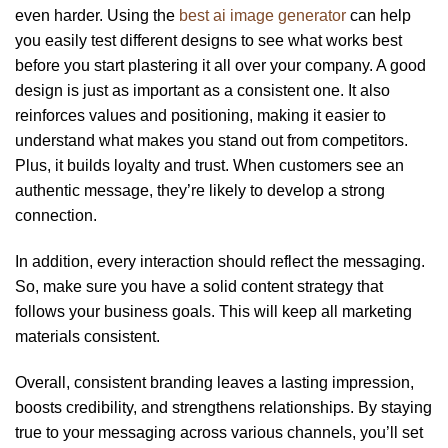
even harder. Using the
best ai image generator
can help
you easily test different designs to see what works best
before you start plastering it all over your company. A good
design is just as important as a consistent one. It also
reinforces values and positioning, making it easier to
understand what makes you stand out from competitors.
Plus, it builds loyalty and trust. When customers see an
authentic message, they’re likely to develop a strong
connection.
In addition, every interaction should reflect the messaging.
So, make sure you have a solid content strategy that
follows your business goals. This will keep all marketing
materials consistent.
Overall, consistent branding leaves a lasting impression,
boosts credibility, and strengthens relationships. By staying
true to your messaging across various channels, you’ll set