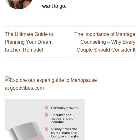
want to go.
The Ultimate Guide to
The Importance of Marriage
Planning Your Dream
Counseling – Why Every
Kitchen Remodel
Couple Should Consider It