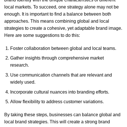
local markets. To succeed, one strategy alone may not be
enough. It is important to find a balance between both
approaches. This means combining global and local
strategies to create a cohesive, yet adaptable brand image.
Here are some suggestions to do this:
Foster collaboration between global and local teams.
Gather insights through comprehensive market
research.
Use communication channels that are relevant and
widely used.
Incorporate cultural nuances into branding efforts.
Allow flexibility to address customer variations.
By taking these steps, businesses can balance global and
local brand strategies. This will create a strong brand