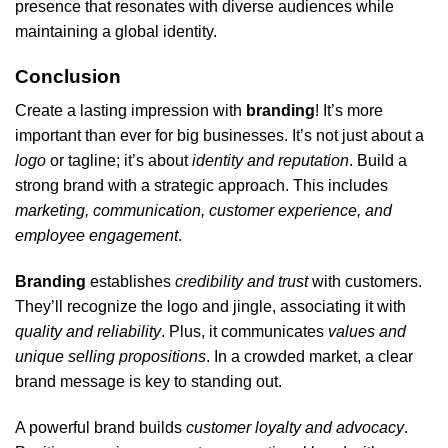
presence that resonates with diverse audiences while
maintaining a global identity.
Conclusion
Create a lasting impression with
branding
! It’s more
important than ever for big businesses. It’s not just about a
logo
or tagline; it’s about
identity and reputation
. Build a
strong brand with a strategic approach. This includes
marketing, communication, customer experience, and
employee engagement
.
Branding
establishes
credibility and trust
with customers.
They’ll recognize the logo and jingle, associating it with
quality and reliability
. Plus, it communicates
values and
unique selling propositions
. In a crowded market, a clear
brand message is key to standing out.
A powerful brand builds
customer loyalty and advocacy
.