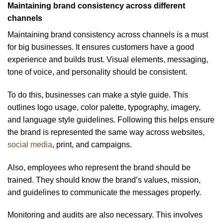
Maintaining brand consistency across different
channels
Maintaining brand consistency across channels is a must
for big businesses. It ensures customers have a good
experience and builds trust. Visual elements, messaging,
tone of voice, and personality should be consistent.
To do this, businesses can make a style guide. This
outlines logo usage, color palette, typography, imagery,
and language style guidelines. Following this helps ensure
the brand is represented the same way across websites,
social media
, print, and campaigns.
Also, employees who represent the brand should be
trained. They should know the brand’s values, mission,
and guidelines to communicate the messages properly.
Monitoring and audits are also necessary. This involves