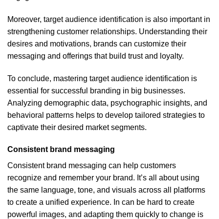
Moreover, target audience identification is also important in
strengthening customer relationships. Understanding their
desires and motivations, brands can customize their
messaging and offerings that build trust and loyalty.
To conclude, mastering target audience identification is
essential for successful branding in big businesses.
Analyzing demographic data, psychographic insights, and
behavioral patterns helps to develop tailored strategies to
captivate their desired market segments.
Consistent brand messaging
Consistent brand messaging can help customers
recognize and remember your brand. It’s all about using
the same language, tone, and visuals across all platforms
to create a unified experience. In can be hard to create
powerful images, and adapting them quickly to change is