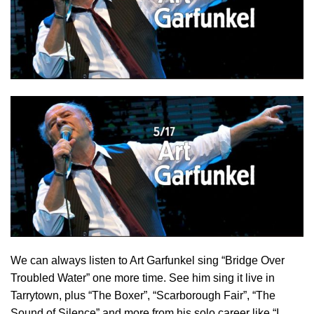
We can always listen to Art Garfunkel sing “Bridge Over
Troubled Water” one more time. See him sing it live in
Tarrytown, plus “The Boxer”, “Scarborough Fair”, “The
Sound of Silence” and more from his solo career like “I