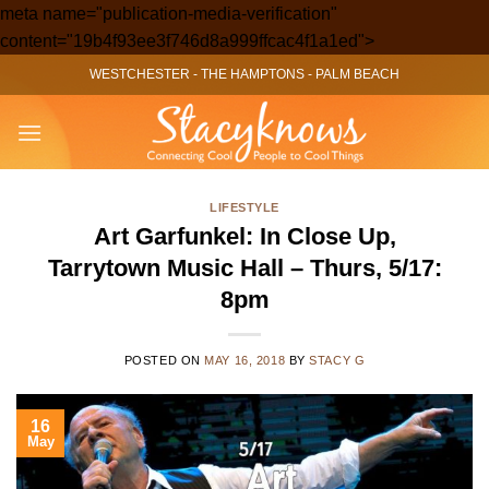
meta name="publication-media-verification"
Skip
content="19b4f93ee3f746d8a999ffcac4f1a1ed">
to
WESTCHESTER
-
THE HAMPTONS
-
PALM BEACH
content
LIFESTYLE
Art Garfunkel: In Close Up,
Tarrytown Music Hall – Thurs, 5/17:
8pm
POSTED ON
MAY 16, 2018
BY
STACY G
16
May