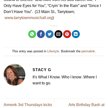
Only Have Eyes for You”, “Cryin’ In the Rain” and “Since I
Don’t Have You”. (13 Main St., Tarrytown;
www.tarrytownmusichall.org
)
This entry was posted in
Lifestyle
. Bookmark the
permalink
.
STACY G
It's What I Know. Who I know .Where I
want to go.
Armonk 3rd Thursdays kicks
Arts Birthday Bash at