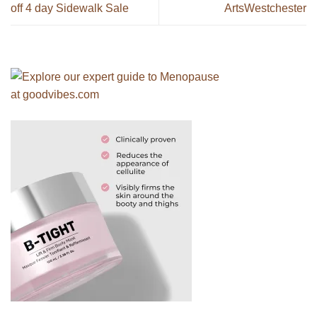
off 4 day Sidewalk Sale
ArtsWestchester