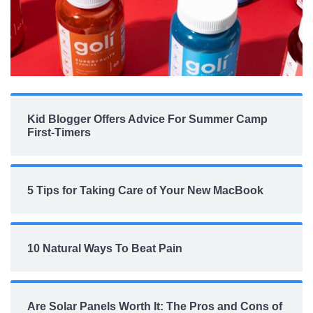
Kid Blogger Offers Advice For Summer Camp
First-Timers
5 Tips for Taking Care of Your New MacBook
10 Natural Ways To Beat Pain
Are Solar Panels Worth It: The Pros and Cons of