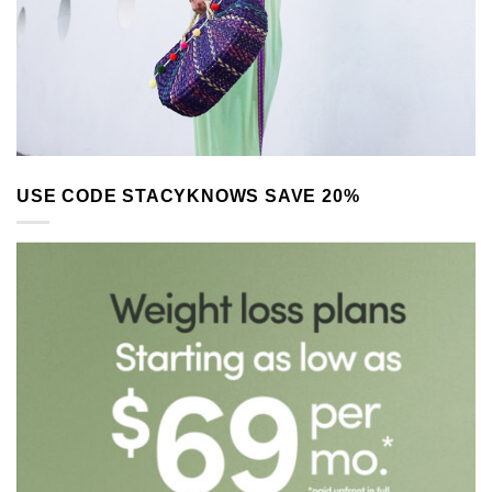
USE CODE STACYKNOWS SAVE 20%