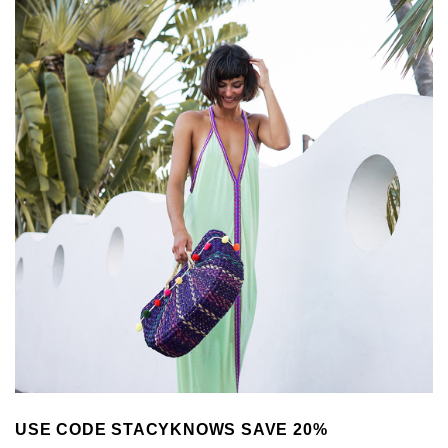
USE CODE STACYKNOWS SAVE 20%