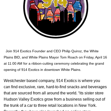
Join 914 Exotics Founder and CEO Philip Quiroz, the White
Plains BID, and White Plains Mayor Tom Roach on Friday, April 16
at 11:00 AM for a ribbon-cutting ceremony celebrating the grand
opening of 914 Exotics in downtown White Plains.
Westchester based company, 914 Exotics is where you
can find exclusive, rare, hard-to-find snacks and beverages
that are sourced from all around the world. “its sister store
Hudson Valley Exotics grow from a business selling out of
the trunk of a car to three retail locations in New York.