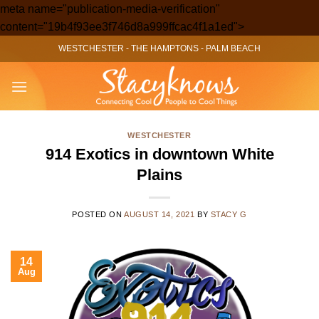
meta name="publication-media-verification"
Skip
content="19b4f93ee3f746d8a999ffcac4f1a1ed">
to
WESTCHESTER
-
THE HAMPTONS
-
PALM BEACH
content
WESTCHESTER
914 Exotics in downtown White
Plains
POSTED ON
AUGUST 14, 2021
BY
STACY G
14
Aug