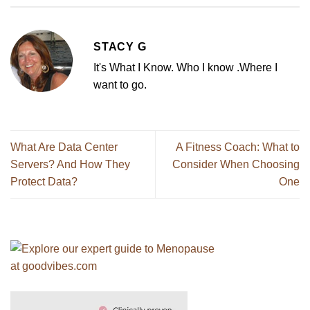
STACY G
It's What I Know. Who I know .Where I
want to go.
What Are Data Center
A Fitness Coach: What to
Servers? And How They
Consider When Choosing
Protect Data?
One