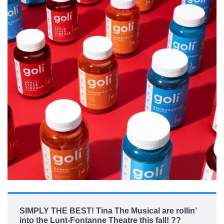
SIMPLY THE BEST! Tina The Musical are rollin’
into the Lunt-Fontanne Theatre this fall! ??