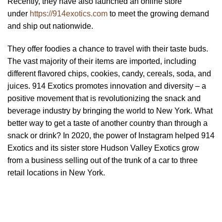
Recently, they have also launched an online store
under
https://914exotics.com
to meet the growing demand
and ship out nationwide.
They offer foodies a chance to travel with their taste buds.
The vast majority of their items are imported, including
different flavored chips, cookies, candy, cereals, soda, and
juices. 914 Exotics promotes innovation and diversity – a
positive movement that is revolutionizing the snack and
beverage industry by bringing the world to New York. What
better way to get a taste of another country than through a
snack or drink? In 2020, the power of Instagram helped 914
Exotics and its sister store Hudson Valley Exotics grow
from a business selling out of the trunk of a car to three
retail locations in New York.