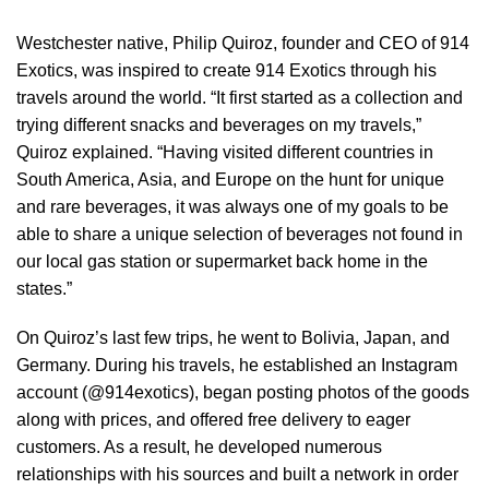
Westchester native, Philip Quiroz, founder and CEO of 914
Exotics, was inspired to create 914 Exotics through his
travels around the world. “It first started as a collection and
trying different snacks and beverages on my travels,”
Quiroz explained. “Having visited different countries in
South America, Asia, and Europe on the hunt for unique
and rare beverages, it was always one of my goals to be
able to share a unique selection of beverages not found in
our local gas station or supermarket back home in the
states.”
On Quiroz’s last few trips, he went to Bolivia, Japan, and
Germany. During his travels, he established an Instagram
account (@914exotics), began posting photos of the goods
along with prices, and offered free delivery to eager
customers. As a result, he developed numerous
relationships with his sources and built a network in order