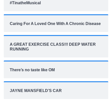
#TinatheMusical
Caring For A Loved One With A Chronic Disease
A GREAT EXERCISE CLASS!!! DEEP WATER
RUNNING
There’s no taste like OM
JAYNE MANSFIELD’S CAR