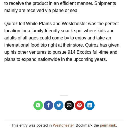
to receive the product in an efficient manner. Shipments
mainly are received via plane or sea.
Quiroz felt White Plains and Westchester was the perfect
location for a family-friendly snack spot where kids and
adults of all ages could come by to enjoy and take an
international food trip right at their store. Quiroz has given
up his other ventures to pursue 914 Exotics full-time and
plans to expand nationwide in the upcoming years.
This entry was posted in
Westchester
. Bookmark the
permalink
.