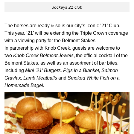
Jockeys 21 club
The horses are ready & so is our city’s iconic ’21’ Club.
This year, ’21’ will be extending the Triple Crown coverage
with a viewing party for the Belmont Stakes.
In partnership with Knob Creek, guests are welcome to
two
Knob Creek Belmont Jewels
, the official cocktail of the
Belmont Stakes, as well as an assortment of bar bites,
including
Mini ’21’ Burgers, Pigs in a Blanket, Salmon
Gravlax, Lamb Meatballs
and
Smoked White Fish on a
Homemade Bagel.