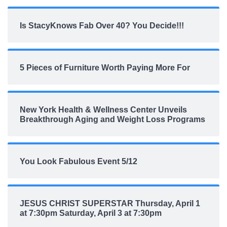
Is StacyKnows Fab Over 40? You Decide!!!
5 Pieces of Furniture Worth Paying More For
New York Health & Wellness Center Unveils
Breakthrough Aging and Weight Loss Programs
You Look Fabulous Event 5/12
JESUS CHRIST SUPERSTAR Thursday, April 1
at 7:30pm Saturday, April 3 at 7:30pm