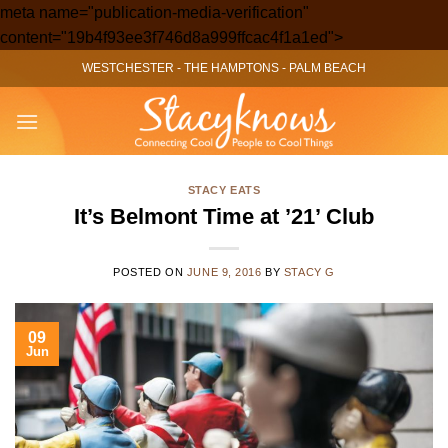
meta name="publication-media-verification"
Skip
content="19b4f93ee3f746d8a999ffcac4f1a1ed">
to
WESTCHESTER
-
THE HAMPTONS
-
PALM BEACH
content
STACY EATS
It’s Belmont Time at ’21’ Club
POSTED ON
JUNE 9, 2016
BY
STACY G
09
Jun