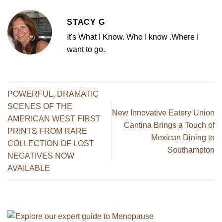
STACY G
It's What I Know. Who I know .Where I
want to go.
POWERFUL, DRAMATIC
SCENES OF THE
New Innovative Eatery Union
AMERICAN WEST FIRST
Cantina Brings a Touch of
PRINTS FROM RARE
Mexican Dining to
COLLECTION OF LOST
Southampton
NEGATIVES NOW
AVAILABLE