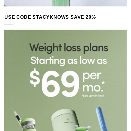
USE CODE STACYKNOWS SAVE 20%