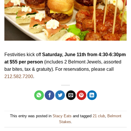
Festivities kick off
Saturday, June 11th
from
4:30-6:30pm
at $55 per person
(includes 2 Belmont Jewels, assorted
bar bites, tax & gratuity). For reservations, please call
212.582.7200
.
This entry was posted in
Stacy Eats
and tagged
21 club
,
Belmont
Stakes
.