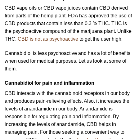
CBD vape oils or CBD vape juices contain CBD derived
from parts of the hemp plant. FDA has approved the use of
CBD products that contain less than 0.3 % THC. THC is
the psychoactive compound of the marijuana plant. Unlike
THC,
CBD is not as psychoactive
to get the user high.
Cannabidiol is less psychoactive and has a lot of benefits
when used for medical purposes. Let us look at some of
them.
Cannabidiol for pain and inflammation
CBD interacts with the cannabinoid receptors in our body
and produces pain-relieving effects. Also, it increases the
levels of anandamide in our body. Anandamide is
responsible for regulating pain and inflammation. By
increasing the levels of anandamide, CBD helps in
managing pain. For those seeking a convenient way to