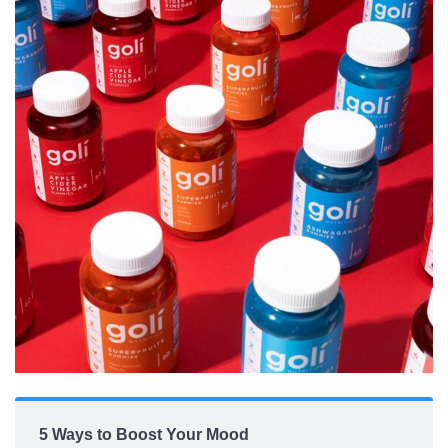
5 Ways to Boost Your Mood