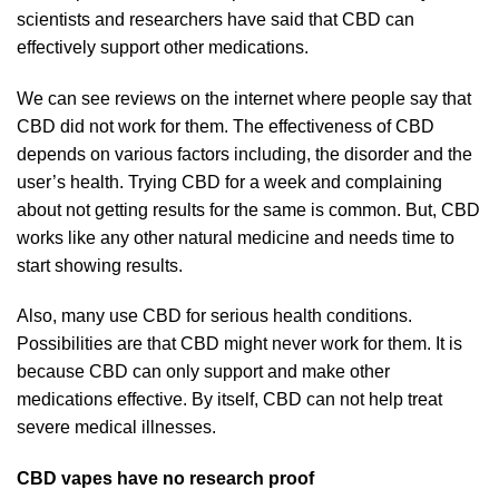
scientists and researchers have said that CBD can
effectively support other medications.
We can see reviews on the internet where people say that
CBD did not work for them. The effectiveness of CBD
depends on various factors including, the disorder and the
user’s health. Trying CBD for a week and complaining
about not getting results for the same is common. But, CBD
works like any other natural medicine and needs time to
start showing results.
Also, many use CBD for serious health conditions.
Possibilities are that CBD might never work for them. It is
because CBD can only support and make other
medications effective. By itself, CBD can not help treat
severe medical illnesses.
CBD vapes have no research proof