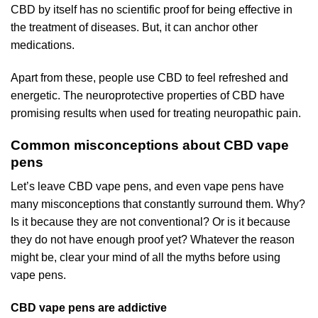
CBD by itself has no scientific proof for being effective in
the treatment of diseases. But, it can anchor other
medications.
Apart from these, people use CBD to feel refreshed and
energetic. The neuroprotective properties of CBD have
promising results when used for treating neuropathic pain.
Common misconceptions about CBD vape
pens
Let’s leave CBD vape pens, and even vape pens have
many misconceptions that constantly surround them. Why?
Is it because they are not conventional? Or is it because
they do not have enough proof yet? Whatever the reason
might be, clear your mind of all the myths before using
vape pens.
CBD vape pens are addictive