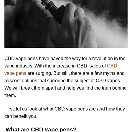
CBD vape pens have paved the way for a revolution in the
vape industry. With the increase in CBD, sales of
CBD
vape pens
are surging. But still, there are a few myths and
misconceptions that surround the subject of CBD vapes.
We will break them apart and help you find the truth behind
them.
First, let us look at what CBD vape pens are and how they
can benefit you.
What are CBD vape pens?