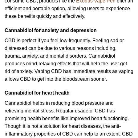
consume CBD, products like the
Exodus Vape Pen
offer an
efficient and portable option, allowing users to experience
these benefits quickly and effectively.
Cannabidiol for anxiety and depression
CBD is perfect if you feel low frequently. Feeling sad or
distressed can be due to various reasons including,
trauma, anxiety, and mental disorders. Cannabidiol
produces mind-relaxing effects that will help the user get
rid of anxiety. Vaping CBD has immediate results as vaping
allows CBD to get into the bloodstream sooner.
Cannabidiol for heart health
Cannabidiol helps in reducing blood pressure and
relieving mental stress. Regular usage of CBD has
promising health benefits like improved heart functioning.
Though it is not a solution for heart diseases, the anti-
inflammatory properties of CBD can help to an extent. CBD