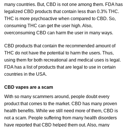
many countries. But, CBD is not one among them. FDA has
legalized CBD products that contain less than 0.3% THC.
THC is more psychoactive when compared to CBD. So,
consuming THC can get the user high. Also,
overconsuming CBD can harm the user in many ways.
CBD products that contain the recommended amount of
THC do not have the potential to harm the users. Thus,
using them for both recreational and medical uses is legal.
FDA has a list of products that are legal to use in certain
countries in the USA.
CBD vapes are a scam
With so many scammers around, people doubt every
product that comes to the market. CBD has many proven
health benefits. While we still need more of them, CBD is
not a scam. People suffering from many health disorders
have reported that CBD helped them out. Also, many