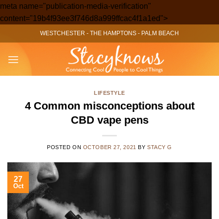
meta name="publication-media-verification"
Skip
content="19b4f93ee3f746d8a999ffcac4f1a1ed">
to
WESTCHESTER
-
THE HAMPTONS
-
PALM BEACH
content
LIFESTYLE
4 Common misconceptions about
CBD vape pens
POSTED ON
OCTOBER 27, 2021
BY
STACY G
27
Oct