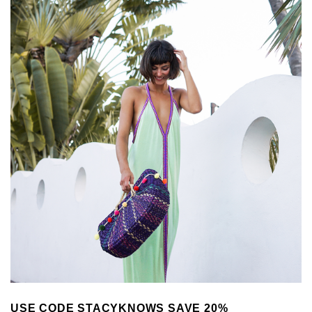
USE CODE STACYKNOWS SAVE 20%