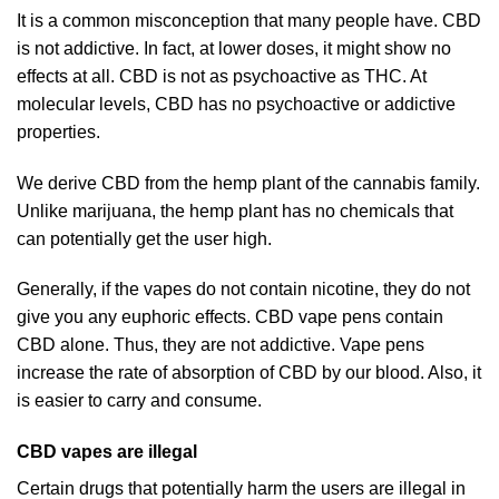
It is a common misconception that many people have. CBD
is not addictive. In fact, at lower doses, it might show no
effects at all. CBD is not as psychoactive as THC. At
molecular levels, CBD has no psychoactive or addictive
properties.
We derive CBD from the hemp plant of the cannabis family.
Unlike marijuana, the hemp plant has no chemicals that
can potentially get the user high.
Generally, if the vapes do not contain nicotine, they do not
give you any euphoric effects. CBD vape pens contain
CBD alone. Thus, they are not addictive. Vape pens
increase the rate of absorption of CBD by our blood. Also, it
is easier to carry and consume.
CBD vapes are illegal
Certain drugs that potentially harm the users are illegal in