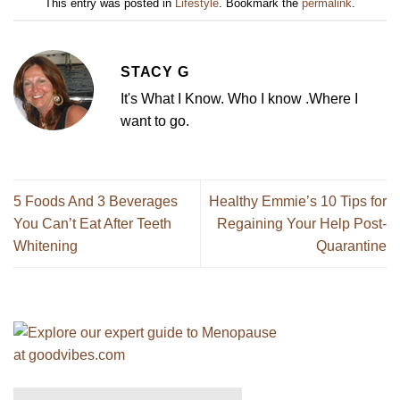
This entry was posted in
Lifestyle
. Bookmark the
permalink
.
STACY G
It's What I Know. Who I know .Where I
want to go.
5 Foods And 3 Beverages
Healthy Emmie’s 10 Tips for
You Can’t Eat After Teeth
Regaining Your Help Post-
Whitening
Quarantine