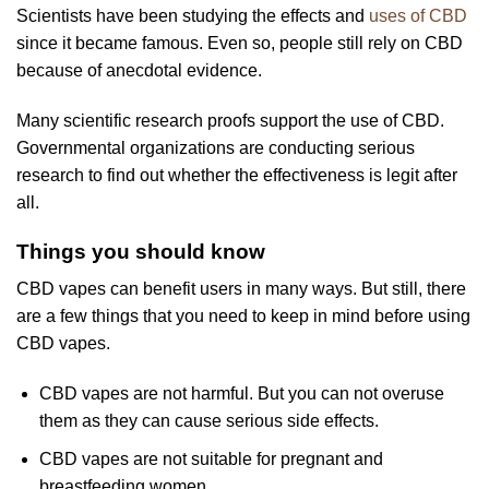
Scientists have been studying the effects and
uses of CBD
since it became famous. Even so, people still rely on CBD
because of anecdotal evidence.
Many scientific research proofs support the use of CBD.
Governmental organizations are conducting serious
research to find out whether the effectiveness is legit after
all.
Things you should know
CBD vapes can benefit users in many ways. But still, there
are a few things that you need to keep in mind before using
CBD vapes.
CBD vapes are not harmful. But you can not overuse
them as they can cause serious side effects.
CBD vapes are not suitable for pregnant and
breastfeeding women.