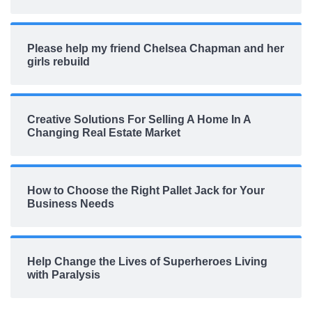
Please help my friend Chelsea Chapman and her
girls rebuild
Creative Solutions For Selling A Home In A
Changing Real Estate Market
How to Choose the Right Pallet Jack for Your
Business Needs
Help Change the Lives of Superheroes Living
with Paralysis