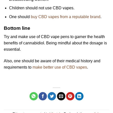
Children should not use CBD vapes.
One should
buy CBD vapes from a reputable brand
.
Bottom line
Try and make use of CBD vape pens to garner the health
benefits of cannabidiol. Being mindful about the dosage is
essential.
Also, one should be aware of their medical history and
requirements to
make better use of CBD vapes
.