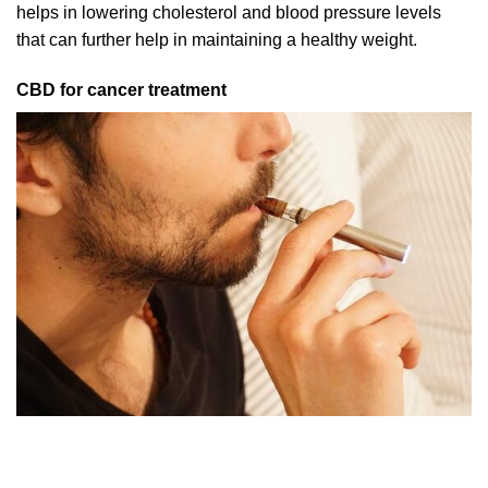
helps in lowering cholesterol and blood pressure levels
that can further help in maintaining a healthy weight.
CBD for cancer treatment