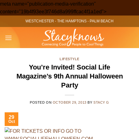
meta name="publication-media-verification"
Skip
content="19b4f93ee3f746d8a999ffcac4f1a1ed">
to
WESTCHESTER
-
THE HAMPTONS
-
PALM BEACH
content
LIFESTYLE
You’re Invited! Social Life
Magazine’s 9th Annual Halloween
Party
POSTED ON
OCTOBER 29, 2013
BY
STACY G
29
Oct