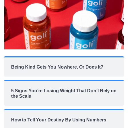
Being Kind Gets You Nowhere. Or Does It?
5 Signs You’re Losing Weight That Don’t Rely on
the Scale
How to Tell Your Destiny By Using Numbers