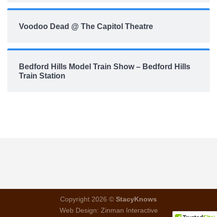
Voodoo Dead @ The Capitol Theatre
Bedford Hills Model Train Show – Bedford Hills
Train Station
Copyright 2026 ©
StacyKnows
Web Design:
Zinman Interactive