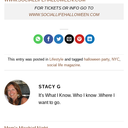
FOR TICKETS OR INFO GO TO
WWW.SOCIALLIFEHALLOWEEN.COM
This entry was posted in
Lifestyle
and tagged
halloween party
,
NYC
,
social life magazine
.
STACY G
It's What I Know. Who I know .Where I
want to go.