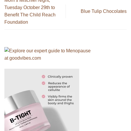
Mom’s Mischief Night,
Tuesday October 29th to
Blue Tulip Chocolates
Benefit The Child Reach
Foundation