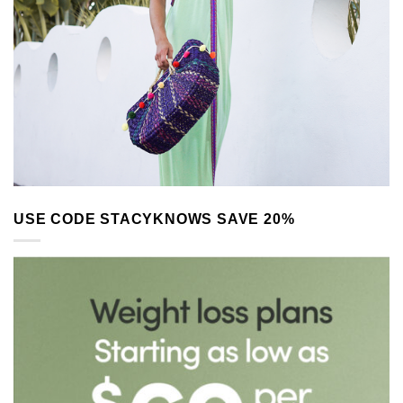
USE CODE STACYKNOWS SAVE 20%