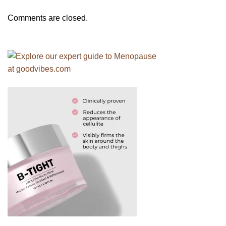
Comments are closed.