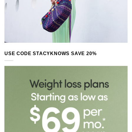
USE CODE STACYKNOWS SAVE 20%