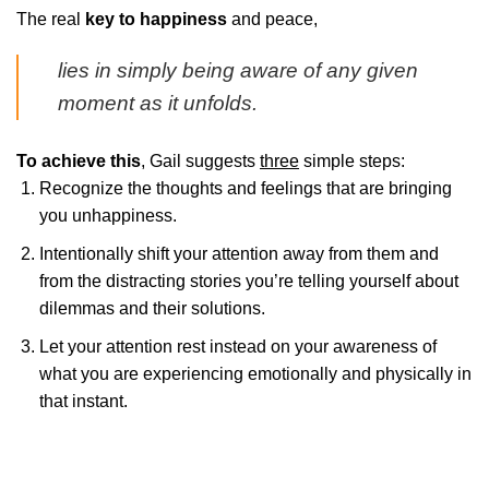
The real
key to happiness
and peace,
lies in simply being aware of any given
moment as it unfolds.
To achieve this
, Gail suggests
three
simple steps:
Recognize the thoughts and feelings that are bringing
you unhappiness.
Intentionally shift your attention away from them and
from the distracting stories you’re telling yourself about
dilemmas and their solutions.
Let your attention rest instead on your awareness of
what you are experiencing emotionally and physically in
that instant.