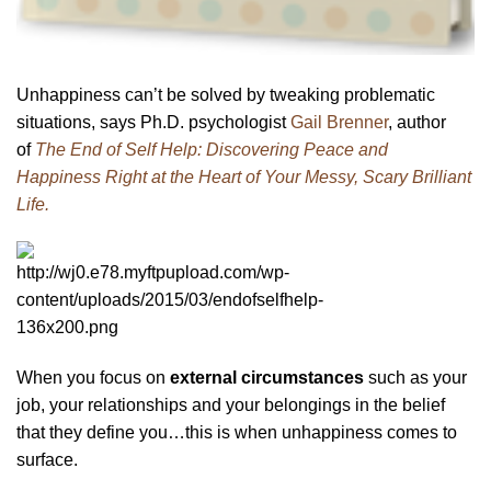
Unhappiness can’t be solved by tweaking problematic
situations, says Ph.D. psychologist
Gail Brenner
, author
of
The End of Self Help: Discovering Peace and
Happiness Right at the Heart of Your Messy, Scary Brilliant
Life.
When you focus on
external circumstances
such as your
job, your relationships and your belongings in the belief
that they define you…this is when unhappiness comes to
surface.