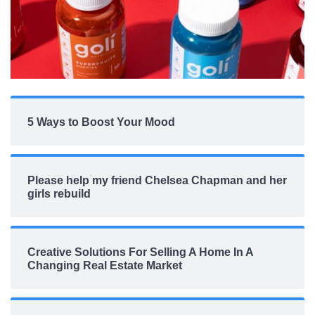
5 Ways to Boost Your Mood
Please help my friend Chelsea Chapman and her
girls rebuild
Creative Solutions For Selling A Home In A
Changing Real Estate Market