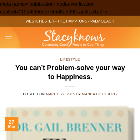
meta name="publication-media-verification"
Skip
content="19b4f93ee3f746d8a999ffcac4f1a1ed">
to
WESTCHESTER
-
THE HAMPTONS
-
PALM BEACH
content
LIFESTYLE
You can’t Problem-solve your way
to Happiness.
POSTED ON
MARCH 27, 2015
BY
MANDA GOLDBERG
27
Mar