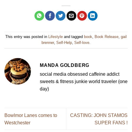
This entry was posted in
Lifestyle
and tagged
book
,
Book Release
,
gail
brenner
,
Self-Help
,
Self-love
.
MANDA GOLDBERG
social media obsessed caffeine addict
sweets & fitness junkie world traveler (one
day)
Bowlmor Lanes comes to
CASTING: JOHN STAMOS
Westchester
SUPER FANS !