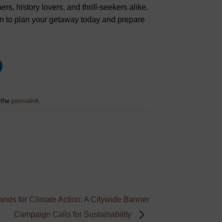
ers, history lovers, and thrill-seekers alike.
tion to plan your getaway today and prepare
 the
permalink
.
nds for Climate Action: A Citywide Banner
Campaign Calls for Sustainability