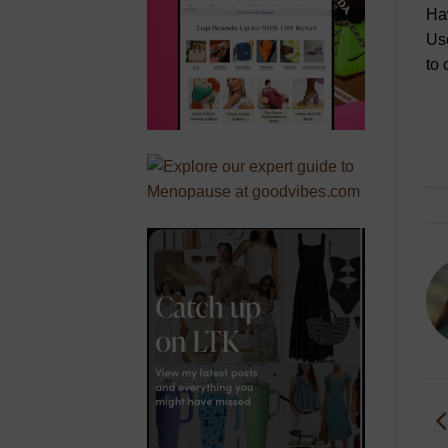
Haw
Use
to 