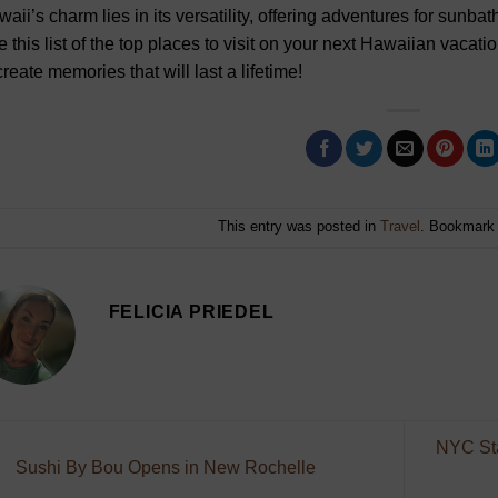
aii’s charm lies in its versatility, offering adventures for sunbath
 this list of the top places to visit on your next Hawaiian vaca
create memories that will last a lifetime!
This entry was posted in
Travel
. Bookmark
FELICIA PRIEDEL
NYC Sta
Sushi By Bou Opens in New Rochelle