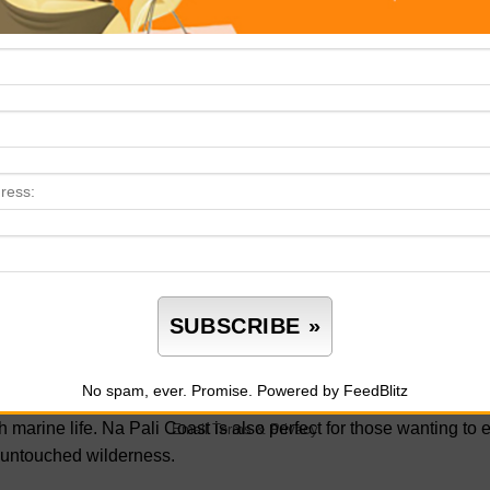
 won’t find elsewhere. Don’t forget your camera and comfortable
one of the most adventurous stops of your vacation.
oad to Hana
 Road to Hana on the island of Maui should top your list for you
nic destinations. This winding coastal route stretches over 64 mi
cading waterfalls and lush rainforests to panoramic cliff views 
e, as the road features over 600 curves and 50 narrow bridges, but
rive—it’s an unforgettable adventure through Maui’s natural bea
a Pali Coast State Wilderness Park
 Na Pali Coast State Wilderness Park is a must-see for any natu
e of Kauai spans over 6,000 acres and features stunning views of 
No spam, ever. Promise.
Powered by FeedBlitz
ches. Keep your eyes peeled for dolphins and sea turtles during
h marine life. Na Pali Coast is also perfect for those wanting to
Email
Terms
&
Privacy
 untouched wilderness.