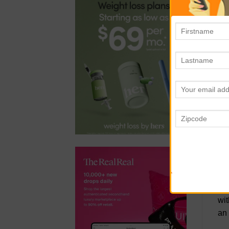
you
be 
R
The
sce
cas
pac
a d
N
The
sid
bea
wit
an