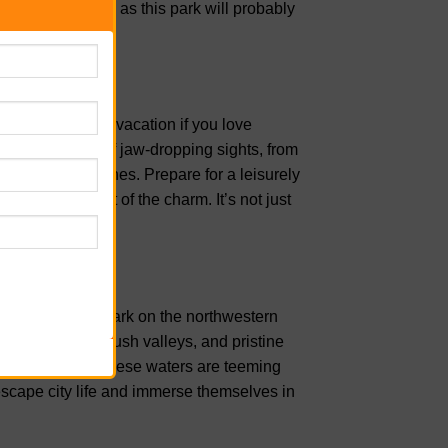
 walking shoes, as this park will probably
r next Hawaiian vacation if you love
les and is full of jaw-dropping sights, from
and hidden beaches. Prepare for a leisurely
 that’s all part of the charm. It’s not just
uty.
re lover. This park on the northwestern
rugged cliffs, lush valleys, and pristine
 your visit, as these waters are teeming
 escape city life and immerse themselves in