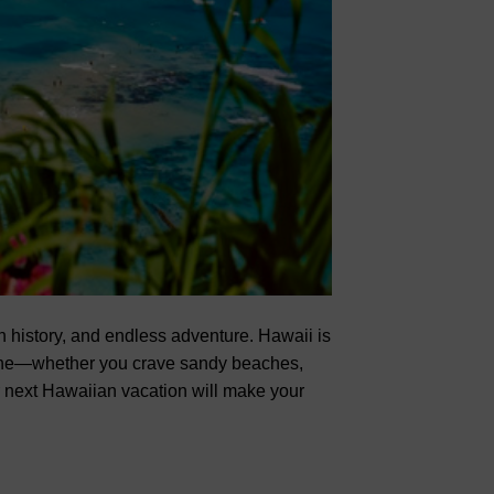
ch history, and endless adventure. Hawaii is
yone—whether you crave sandy beaches,
ur next Hawaiian vacation will make your