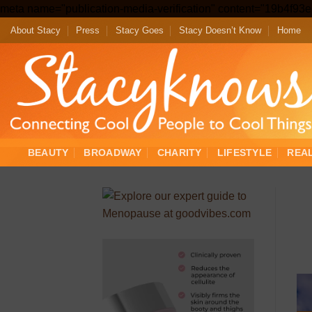
meta name="publication-media-verification" content="19b4f9
About Stacy
Press
Stacy Goes
Stacy Doesn’t Know
Home
BEAUTY
BROADWAY
CHARITY
LIFESTYLE
REA