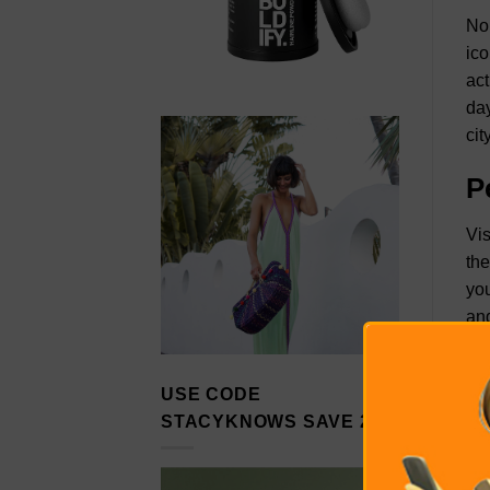
No 
ico
act
day
cit
P
Vis
the
you
and
H
USE CODE
Haw
STACYKNOWS SAVE 20%
hom
ste