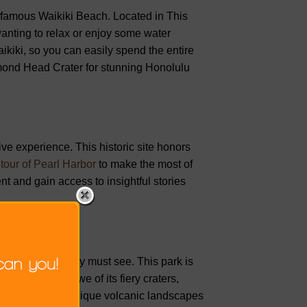
-famous Waikiki Beach. Located in This
wanting to relax or enjoy some water
aikiki, so you can easily spend the entire
amond Head Crater for stunning Honolulu
ive experience. This historic site honors
tour of Pearl Harbor
to make the most of
ent and gain access to insightful stories
el you absolutely must see. This park is
leave you in awe of its fiery craters,
ails to discover unique volcanic landscapes