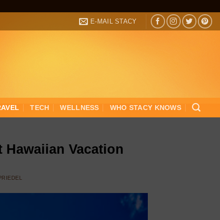
E-MAIL STACY
RAVEL
TECH
WELLNESS
WHO STACY KNOWS
t Hawaiian Vacation
 PRIEDEL