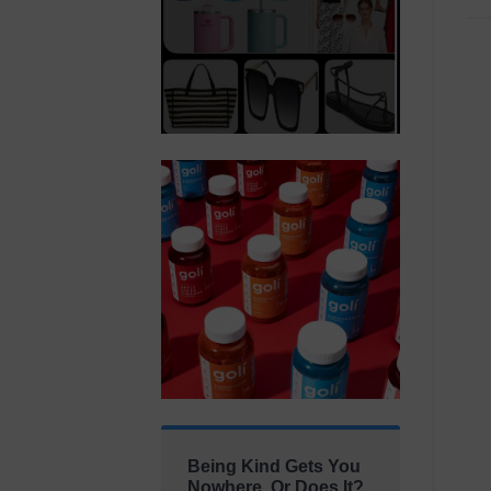
Being Kind Gets You
Nowhere. Or Does It?