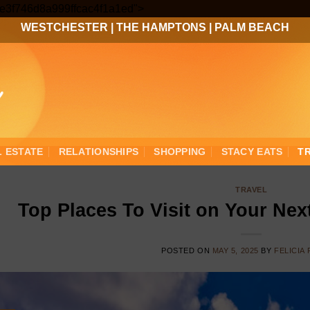
Skip
3ee3f746d8a999ffcac4f1a1ed">
to
WESTCHESTER
|
THE HAMPTONS
|
PALM BEACH
content
L ESTATE
RELATIONSHIPS
SHOPPING
STACY EATS
T
TRAVEL
Top Places To Visit on Your Nex
POSTED ON
MAY 5, 2025
BY
FELICIA