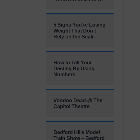
5 Signs You’re Losing
Weight That Don’t
Rely on the Scale
How to Tell Your
Destiny By Using
Numbers
Voodoo Dead @ The
Capitol Theatre
Bedford Hills Model
Train Show – Bedford