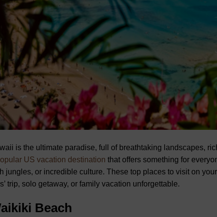
aii is the ultimate paradise, full of breathtaking landscapes, ri
opular US vacation destination
that offers something for ever
h jungles, or incredible culture. These top places to visit on yo
ls’ trip, solo getaway, or family vacation unforgettable.
aikiki Beach