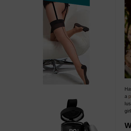
Haw
a
p
lus
gir
W