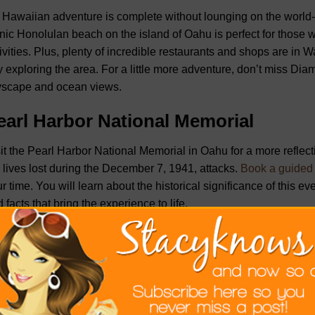
Hawaiian adventure is complete without lounging on the world
nic Honolulan beach on the island of Oahu is perfect for those 
ivities. Plus, plenty of incredible restaurants and shops are in W
 exploring the area. For a little more adventure, don’t miss Di
yscape and ocean views.
earl Harbor National Memorial
it the Pearl Harbor National Memorial in Oahu for a more reflect
 lives lost during the December 7, 1941, attacks.
Book a guided 
r time. You will learn about the historical significance of this ev
 facts that bring the experience to life.
awaii Volcanoes National Park
aii Volcanoes National Park on the Big Island is a natural marv
e to active volcanoes, such as Kilauea and Mauna Loa, and will 
aming vents, and lava tubes. Take time to hike along various tr