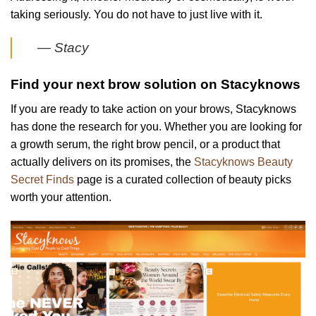
taking seriously. You do not have to just live with it.
— Stacy
Find your next brow solution on Stacyknows
If you are ready to take action on your brows, Stacyknows
has done the research for you. Whether you are looking for
a growth serum, the right brow pencil, or a product that
actually delivers on its promises, the
Stacyknows Beauty
Secret Finds
page is a curated collection of beauty picks
worth your attention.