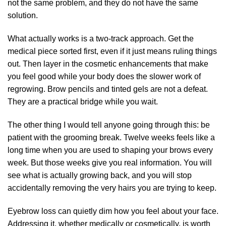
not the same problem, and they do not have the same
solution.
What actually works is a two-track approach. Get the
medical piece sorted first, even if it just means ruling things
out. Then layer in the cosmetic enhancements that make
you feel good while your body does the slower work of
regrowing. Brow pencils and tinted gels are not a defeat.
They are a practical bridge while you wait.
The other thing I would tell anyone going through this: be
patient with the grooming break. Twelve weeks feels like a
long time when you are used to shaping your brows every
week. But those weeks give you real information. You will
see what is actually growing back, and you will stop
accidentally removing the very hairs you are trying to keep.
Eyebrow loss can quietly dim how you feel about your face.
Addressing it, whether medically or cosmetically, is worth