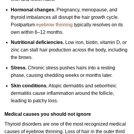
Hormonal changes.
Pregnancy, menopause, and
thyroid imbalances all disrupt the hair growth cycle.
Postpartum
eyebrow thinning
typically resolves on its
own within 6–12 months.
Nutritional deficiencies.
Low iron, biotin, vitamin D, or
zinc can stall hair production across the body, including
the brows.
Stress.
Chronic stress pushes hairs into a resting
phase, causing shedding weeks or months later.
Skin conditions.
Atopic dermatitis and seborrheic
dermatitis cause inflammation around the follicle,
leading to patchy loss.
Medical causes you should not ignore
Thyroid disorders are one of the most recognized medical
causes of eyebrow thinning. Loss of hair in the outer third