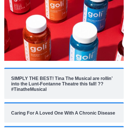
SIMPLY THE BEST! Tina The Musical are rollin’
into the Lunt-Fontanne Theatre this fall! ??
#TinatheMusical
Caring For A Loved One With A Chronic Disease