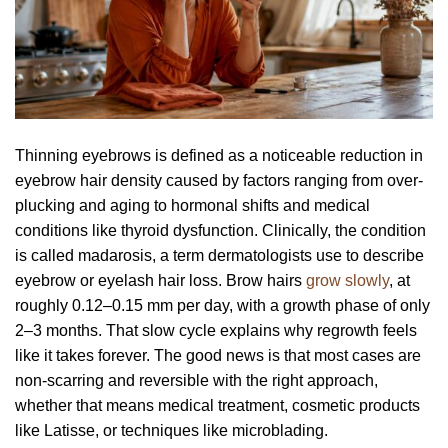
Thinning eyebrows is defined as a noticeable reduction in
eyebrow hair density caused by factors ranging from over-
plucking and aging to hormonal shifts and medical
conditions like thyroid dysfunction. Clinically, the condition
is called madarosis, a term dermatologists use to describe
eyebrow or eyelash hair loss. Brow hairs
grow slowly
, at
roughly 0.12–0.15 mm per day, with a growth phase of only
2–3 months. That slow cycle explains why regrowth feels
like it takes forever. The good news is that most cases are
non-scarring and reversible with the right approach,
whether that means medical treatment, cosmetic products
like Latisse, or techniques like microblading.