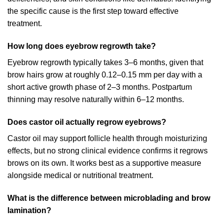
the specific cause is the first step toward effective
treatment.
How long does eyebrow regrowth take?
Eyebrow regrowth typically takes 3–6 months, given that
brow hairs grow at roughly 0.12–0.15 mm per day with a
short active growth phase of 2–3 months. Postpartum
thinning may resolve naturally within 6–12 months.
Does castor oil actually regrow eyebrows?
Castor oil may support follicle health through moisturizing
effects, but no strong clinical evidence confirms it regrows
brows on its own. It works best as a supportive measure
alongside medical or nutritional treatment.
What is the difference between microblading and brow
lamination?