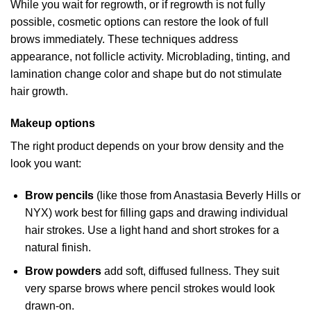
While you wait for regrowth, or if regrowth is not fully
possible, cosmetic options can restore the look of full
brows immediately. These techniques address
appearance, not follicle activity. Microblading, tinting, and
lamination change color and shape but do not stimulate
hair growth.
Makeup options
The right product depends on your brow density and the
look you want:
Brow pencils
(like those from Anastasia Beverly Hills or
NYX) work best for filling gaps and drawing individual
hair strokes. Use a light hand and short strokes for a
natural finish.
Brow powders
add soft, diffused fullness. They suit
very sparse brows where pencil strokes would look
drawn-on.