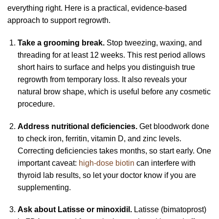
everything right. Here is a practical, evidence-based
approach to support regrowth.
Take a grooming break.
Stop tweezing, waxing, and
threading for at least 12 weeks. This rest period allows
short hairs to surface and helps you distinguish true
regrowth from temporary loss. It also reveals your
natural brow shape, which is useful before any cosmetic
procedure.
Address nutritional deficiencies.
Get bloodwork done
to check iron, ferritin, vitamin D, and zinc levels.
Correcting deficiencies takes months, so start early. One
important caveat:
high-dose biotin
can interfere with
thyroid lab results, so let your doctor know if you are
supplementing.
Ask about Latisse or minoxidil.
Latisse (bimatoprost)