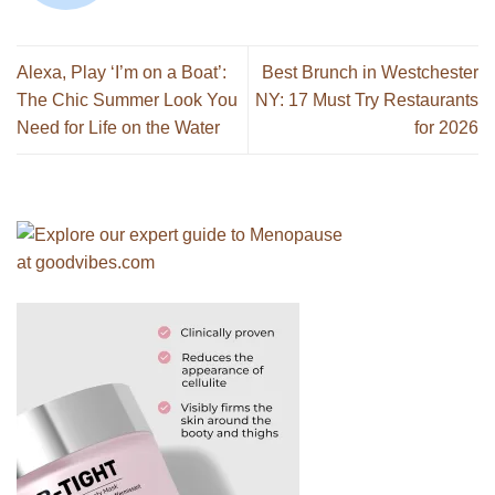
Alexa, Play ‘I’m on a Boat’:
Best Brunch in Westchester
The Chic Summer Look You
NY: 17 Must Try Restaurants
Need for Life on the Water
for 2026