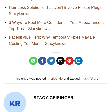
Hair Loss Solutions That Don’t Involve Pills or Plugs –
Stacyknows
3 Ways To Feel More Confident In Your Appearance: 3
Top Tips – Stacyknows
Facelift vs. Fillers: Why Temporary Fixes May Be
Costing You More – Stacyknows
This entry was posted in
Lifestyle
and tagged
.hack//Sign
.
STACY GEISINGER