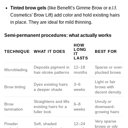
Tinted brow gels
(like Benefit’s Gimme Brow or e.l.f.
Cosmetics’ Brow Lift) add color and hold existing hairs
in place. They are ideal for mild thinning.
Semi-permanent procedures: what actually works
HOW
LONG
TECHNIQUE
WHAT IT DOES
BEST FOR
IT
LASTS
Deposits pigment in
12–18
Sparse or over-
Microblading
hair-stroke patterns
months
plucked brows
Light or fair
Dyes existing hairs
3–6
Brow tinting
brows with
a deeper shade
weeks
decent density
Straightens and lifts
Unruly or
Brow
6–8
existing hairs for a
downward-
lamination
weeks
fuller look
growing hairs
Very sparse
Powder
Soft, shaded
12–24
brows or oily