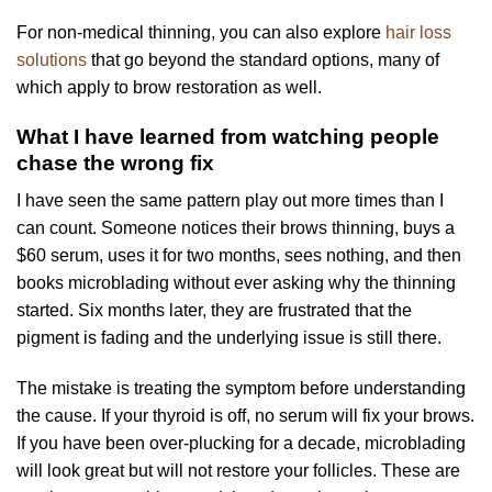
For non-medical thinning, you can also explore
hair loss
solutions
that go beyond the standard options, many of
which apply to brow restoration as well.
What I have learned from watching people
chase the wrong fix
I have seen the same pattern play out more times than I
can count. Someone notices their brows thinning, buys a
$60 serum, uses it for two months, sees nothing, and then
books microblading without ever asking why the thinning
started. Six months later, they are frustrated that the
pigment is fading and the underlying issue is still there.
The mistake is treating the symptom before understanding
the cause. If your thyroid is off, no serum will fix your brows.
If you have been over-plucking for a decade, microblading
will look great but will not restore your follicles. These are