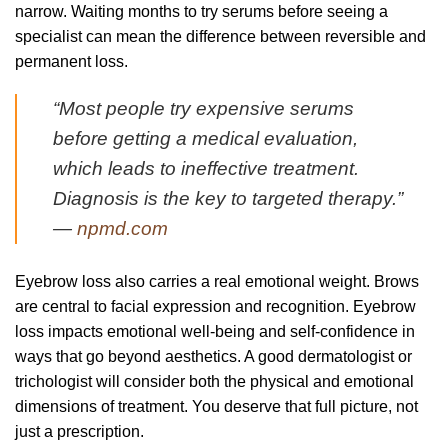
narrow. Waiting months to try serums before seeing a
specialist can mean the difference between reversible and
permanent loss.
“Most people try expensive serums
before getting a medical evaluation,
which leads to ineffective treatment.
Diagnosis is the key to targeted therapy.”
—
npmd.com
Eyebrow loss also carries a real emotional weight. Brows
are central to facial expression and recognition. Eyebrow
loss impacts emotional well-being and self-confidence in
ways that go beyond aesthetics. A good dermatologist or
trichologist will consider both the physical and emotional
dimensions of treatment. You deserve that full picture, not
just a prescription.