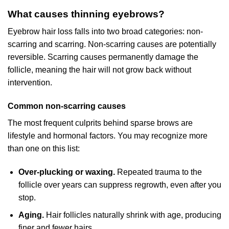
What causes thinning eyebrows?
Eyebrow hair loss falls into two broad categories: non-
scarring and scarring. Non-scarring causes are potentially
reversible. Scarring causes permanently damage the
follicle, meaning the hair will not grow back without
intervention.
Common non-scarring causes
The most frequent culprits behind sparse brows are
lifestyle and hormonal factors. You may recognize more
than one on this list:
Over-plucking or waxing.
Repeated trauma to the
follicle over years can suppress regrowth, even after you
stop.
Aging.
Hair follicles naturally shrink with age, producing
finer and fewer hairs.