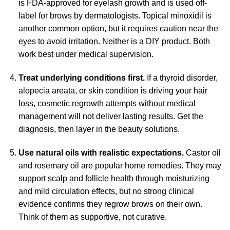
is FDA-approved for eyelash growth and is used off-
label for brows by dermatologists. Topical minoxidil is
another common option, but it requires caution near the
eyes to avoid irritation. Neither is a DIY product. Both
work best under medical supervision.
Treat underlying conditions first.
If a thyroid disorder,
alopecia areata, or skin condition is driving your hair
loss, cosmetic regrowth attempts without medical
management will not deliver lasting results. Get the
diagnosis, then layer in the beauty solutions.
Use natural oils with realistic expectations.
Castor oil
and rosemary oil are popular home remedies. They may
support scalp and follicle health through moisturizing
and mild circulation effects, but no strong clinical
evidence confirms they regrow brows on their own.
Think of them as supportive, not curative.