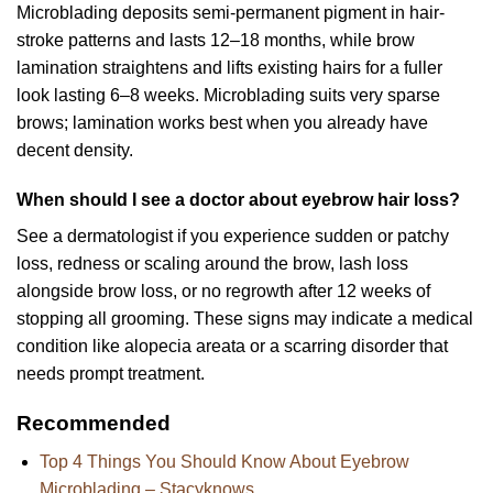
Microblading deposits semi-permanent pigment in hair-
stroke patterns and lasts 12–18 months, while brow
lamination straightens and lifts existing hairs for a fuller
look lasting 6–8 weeks. Microblading suits very sparse
brows; lamination works best when you already have
decent density.
When should I see a doctor about eyebrow hair loss?
See a dermatologist if you experience sudden or patchy
loss, redness or scaling around the brow, lash loss
alongside brow loss, or no regrowth after 12 weeks of
stopping all grooming. These signs may indicate a medical
condition like alopecia areata or a scarring disorder that
needs prompt treatment.
Recommended
Top 4 Things You Should Know About Eyebrow
Microblading – Stacyknows