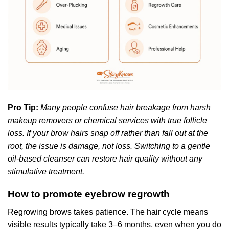
Pro Tip:
Many people confuse hair breakage from harsh
makeup removers or chemical services with true follicle
loss. If your brow hairs snap off rather than fall out at the
root, the issue is damage, not loss. Switching to a gentle
oil-based cleanser can restore hair quality without any
stimulative treatment.
How to promote eyebrow regrowth
Regrowing brows takes patience. The hair cycle means
visible results typically take 3–6 months, even when you do