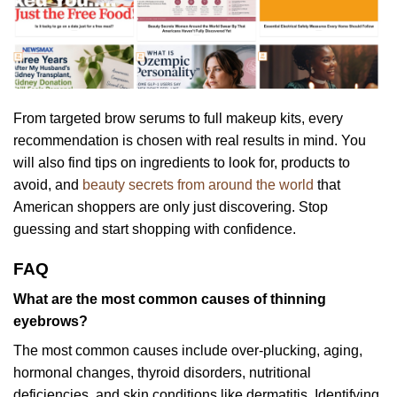
From targeted brow serums to full makeup kits, every
recommendation is chosen with real results in mind. You
will also find tips on ingredients to look for, products to
avoid, and
beauty secrets from around the world
that
American shoppers are only just discovering. Stop
guessing and start shopping with confidence.
FAQ
What are the most common causes of thinning
eyebrows?
The most common causes include over-plucking, aging,
hormonal changes, thyroid disorders, nutritional
deficiencies, and skin conditions like dermatitis. Identifying