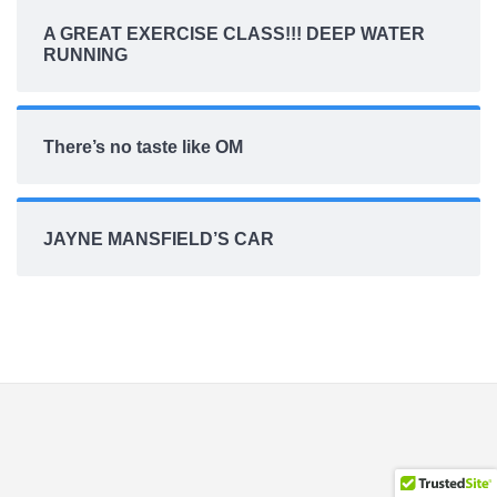
A GREAT EXERCISE CLASS!!! DEEP WATER
RUNNING
There’s no taste like OM
JAYNE MANSFIELD’S CAR