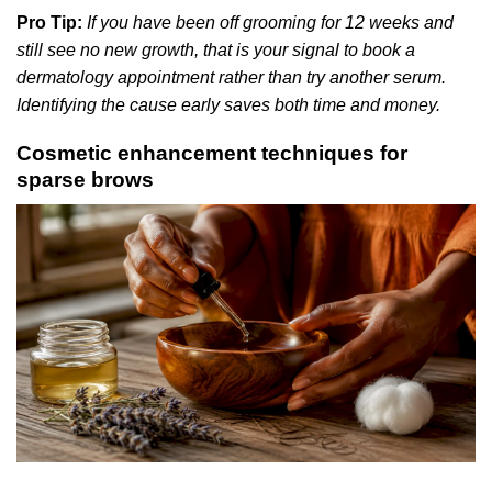
Pro Tip:
If you have been off grooming for 12 weeks and
still see no new growth, that is your signal to book a
dermatology appointment rather than try another serum.
Identifying the cause early saves both time and money.
Cosmetic enhancement techniques for
sparse brows