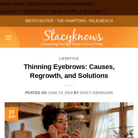
meta name="publication-media-verification"
Skip
content="19b4f93ee3f746d8a999ffcac4f1a1ed">
to
WESTCHESTER
-
THE HAMPTONS
-
PALM BEACH
content
LIFESTYLE
Thinning Eyebrows: Causes,
Regrowth, and Solutions
POSTED ON
JUNE 19, 2026
BY
STACY GEISINGER
19
Jun