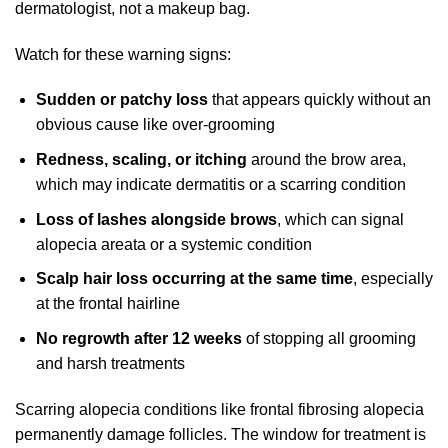
dermatologist, not a makeup bag.
Watch for these warning signs:
Sudden or patchy loss
that appears quickly without an
obvious cause like over-grooming
Redness, scaling, or itching
around the brow area,
which may indicate dermatitis or a scarring condition
Loss of lashes alongside brows
, which can signal
alopecia areata or a systemic condition
Scalp hair loss occurring at the same time
, especially
at the frontal hairline
No regrowth after 12 weeks
of stopping all grooming
and harsh treatments
Scarring alopecia conditions like frontal fibrosing alopecia
permanently damage follicles. The window for treatment is