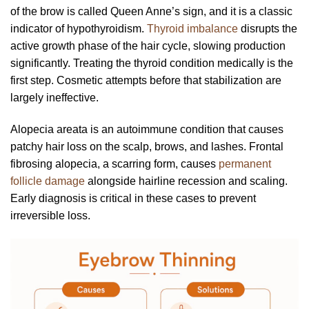
of the brow is called Queen Anne’s sign, and it is a classic
indicator of hypothyroidism.
Thyroid imbalance
disrupts the
active growth phase of the hair cycle, slowing production
significantly. Treating the thyroid condition medically is the
first step. Cosmetic attempts before that stabilization are
largely ineffective.
Alopecia areata is an autoimmune condition that causes
patchy hair loss on the scalp, brows, and lashes. Frontal
fibrosing alopecia, a scarring form, causes
permanent
follicle damage
alongside hairline recession and scaling.
Early diagnosis is critical in these cases to prevent
irreversible loss.