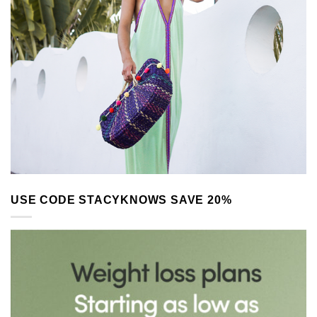
USE CODE STACYKNOWS SAVE 20%