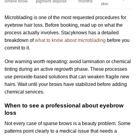
ombre brow
pigment deposit
months
skin
Microblading is one of the most requested procedures for
eyebrow hair loss. Before booking, read up on what the
process actually involves. Stacyknows has a detailed
breakdown of
what to know about microblading
before you
commit to it.
One warning worth repeating: avoid lamination or chemical
tinting during an active regrowth phase. These processes
use peroxide-based solutions that can weaken fragile new
hairs. Wait until your brows have stabilized before adding
chemical services.
When to see a professional about eyebrow
loss
Not every case of sparse brows is a beauty problem. Some
patterns point clearly to a medical issue that needs a