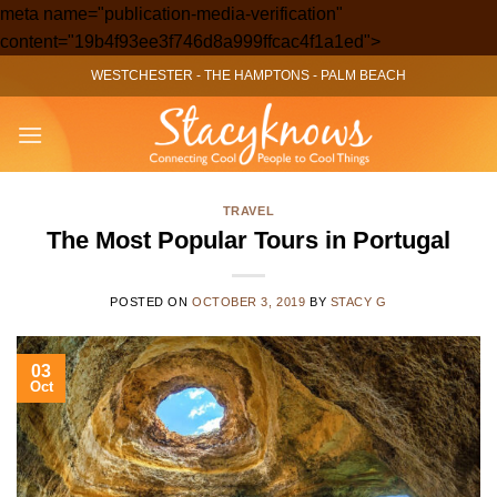
meta name="publication-media-verification"
Skip
content="19b4f93ee3f746d8a999ffcac4f1a1ed">
to
WESTCHESTER
-
THE HAMPTONS
-
PALM BEACH
content
TRAVEL
The Most Popular Tours in Portugal
POSTED ON
OCTOBER 3, 2019
BY
STACY G
03
Oct