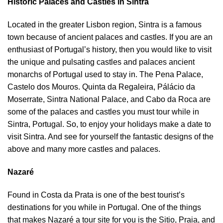
Historic Palaces and Castles in Sintra
Located in the greater Lisbon region, Sintra is a famous
town because of ancient palaces and castles. If you are an
enthusiast of Portugal’s history, then you would like to visit
the unique and pulsating castles and palaces ancient
monarchs of Portugal used to stay in. The Pena Palace,
Castelo dos Mouros. Quinta da Regaleira, Pálácio da
Moserrate, Sintra National Palace, and Cabo da Roca are
some of the palaces and castles you must tour while in
Sintra, Portugal. So, to enjoy your holidays make a date to
visit Sintra. And see for yourself the fantastic designs of the
above and many more castles and palaces.
Nazaré
Found in Costa da Prata is one of the best tourist’s
destinations for you while in Portugal. One of the things
that makes Nazaré a tour site for you is the Sitio, Praia, and