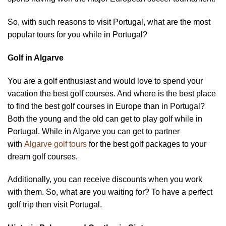
So, with such reasons to visit Portugal, what are the most
popular tours for you while in Portugal?
Golf in Algarve
You are a golf enthusiast and would love to spend your
vacation the best golf courses. And where is the best place
to find the best golf courses in Europe than in Portugal?
Both the young and the old can get to play golf while in
Portugal. While in Algarve you can get to partner
with
Algarve golf tours
for the best golf packages to your
dream golf courses.
Additionally, you can receive discounts when you work
with them. So, what are you waiting for? To have a perfect
golf trip then visit Portugal.