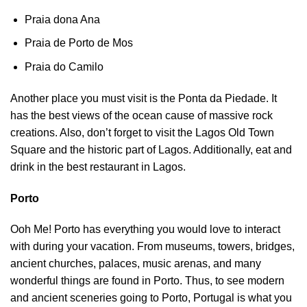
Praia dona Ana
Praia de Porto de Mos
Praia do Camilo
Another place you must visit is the Ponta da Piedade. It
has the best views of the ocean cause of massive rock
creations. Also, don’t forget to visit the Lagos Old Town
Square and the historic part of Lagos. Additionally, eat and
drink in the best restaurant in Lagos.
Porto
Ooh Me! Porto has everything you would love to interact
with during your vacation. From museums, towers, bridges,
ancient churches, palaces, music arenas, and many
wonderful things are found in Porto. Thus, to see modern
and ancient sceneries going to Porto, Portugal is what you