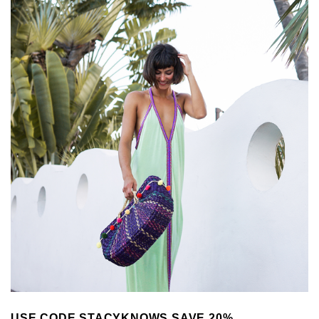
USE CODE STACYKNOWS SAVE 20%