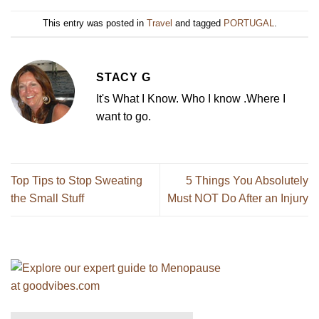
This entry was posted in
Travel
and tagged
PORTUGAL
.
STACY G
It's What I Know. Who I know .Where I
want to go.
Top Tips to Stop Sweating
5 Things You Absolutely
the Small Stuff
Must NOT Do After an Injury