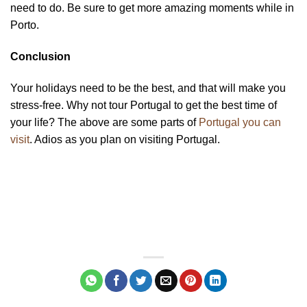
need to do. Be sure to get more amazing moments while in
Porto.
Conclusion
Your holidays need to be the best, and that will make you
stress-free. Why not tour Portugal to get the best time of
your life? The above are some parts of
Portugal you can
visit
. Adios as you plan on visiting Portugal.