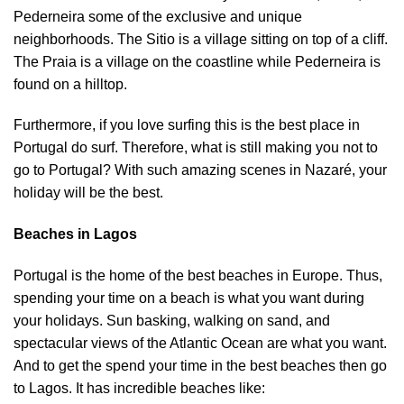
Pederneira some of the exclusive and unique
neighborhoods. The Sitio is a village sitting on top of a cliff.
The Praia is a village on the coastline while Pederneira is
found on a hilltop.
Furthermore, if you love surfing this is the best place in
Portugal do surf. Therefore, what is still making you not to
go to Portugal? With such amazing scenes in Nazaré, your
holiday will be the best.
Beaches in Lagos
Portugal is the home of the best beaches in Europe. Thus,
spending your time on a beach is what you want during
your holidays. Sun basking, walking on sand, and
spectacular views of the Atlantic Ocean are what you want.
And to get the spend your time in the best beaches then go
to Lagos. It has incredible beaches like: