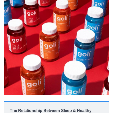
The Relationship Between Sleep & Healthy