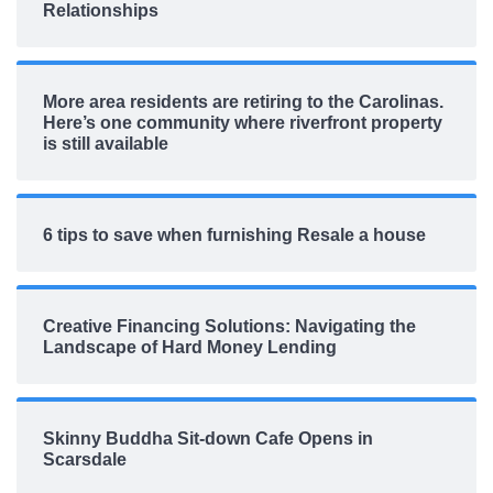
Relationships
More area residents are retiring to the Carolinas.
Here’s one community where riverfront property
is still available
6 tips to save when furnishing Resale a house
Creative Financing Solutions: Navigating the
Landscape of Hard Money Lending
Skinny Buddha Sit-down Cafe Opens in
Scarsdale