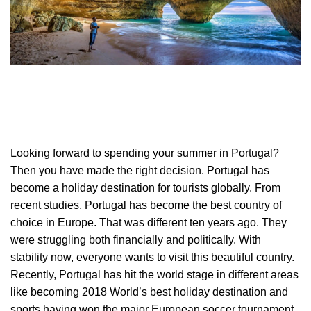
Looking forward to spending your summer in Portugal?
Then you have made the right decision. Portugal has
become a holiday destination for tourists globally. From
recent studies, Portugal has become the best country of
choice in Europe. That was different ten years ago. They
were struggling both financially and politically. With
stability now, everyone wants to visit this beautiful country.
Recently, Portugal has hit the world stage in different areas
like becoming 2018 World’s best holiday destination and
sports having won the major European soccer tournament.