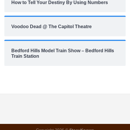
How to Tell Your Destiny By Using Numbers
Voodoo Dead @ The Capitol Theatre
Bedford Hills Model Train Show – Bedford Hills
Train Station
Copyright 2026 ©
StacyKnows