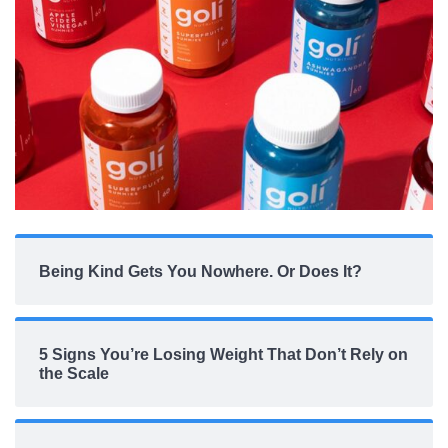
Being Kind Gets You Nowhere. Or Does It?
5 Signs You’re Losing Weight That Don’t Rely on
the Scale