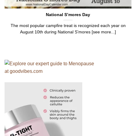
National S’mores Day
The most popular campfire treat is recognized each year on
August 10th during National S’mores [see more...]