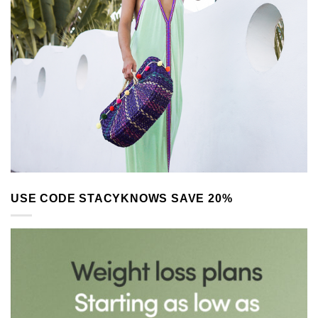
USE CODE STACYKNOWS SAVE 20%