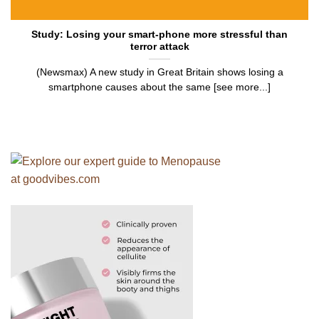
Study: Losing your smart-phone more stressful than
terror attack
(Newsmax) A new study in Great Britain shows losing a
smartphone causes about the same [see more...]