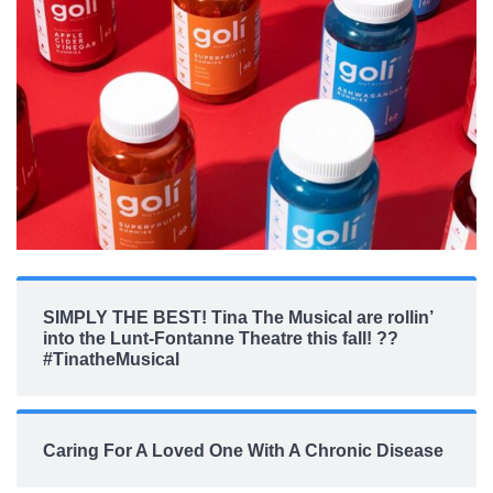
SIMPLY THE BEST! Tina The Musical are rollin’
into the Lunt-Fontanne Theatre this fall! ??
#TinatheMusical
Caring For A Loved One With A Chronic Disease