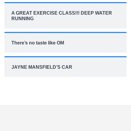
A GREAT EXERCISE CLASS!!! DEEP WATER
RUNNING
There’s no taste like OM
JAYNE MANSFIELD’S CAR