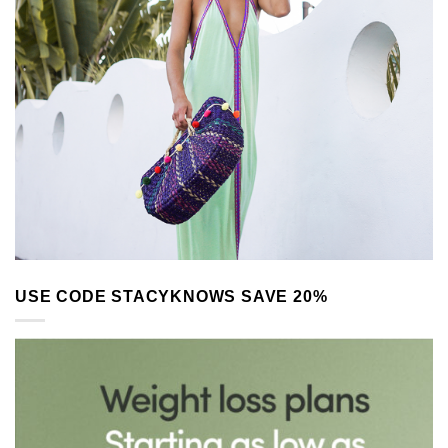
USE CODE STACYKNOWS SAVE 20%