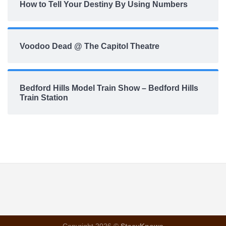
How to Tell Your Destiny By Using Numbers
Voodoo Dead @ The Capitol Theatre
Bedford Hills Model Train Show – Bedford Hills
Train Station
Copyright 2026 ©
StacyKnows