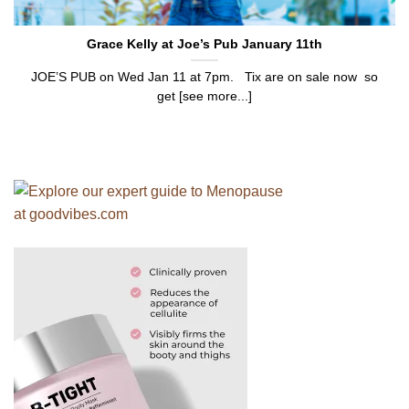
Grace Kelly at Joe’s Pub January 11th
JOE’S PUB on Wed Jan 11 at 7pm. Tix are on sale now so
get [see more...]