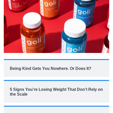
Being Kind Gets You Nowhere. Or Does It?
5 Signs You’re Losing Weight That Don’t Rely on
the Scale