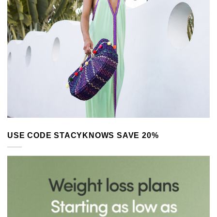
USE CODE STACYKNOWS SAVE 20%