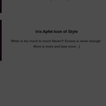
Iris Apfel-Icon of Style
When is too much to much-Never!!! Excess is never enough
More is more and [see more...]