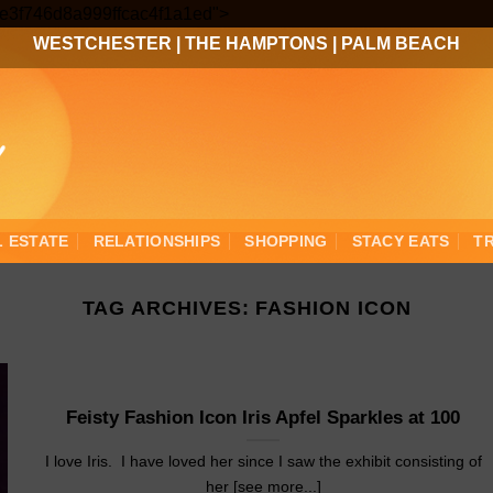
Skip
3ee3f746d8a999ffcac4f1a1ed">
to
WESTCHESTER
|
THE HAMPTONS
|
PALM BEACH
content
L ESTATE
RELATIONSHIPS
SHOPPING
STACY EATS
T
TAG ARCHIVES:
FASHION ICON
Feisty Fashion Icon Iris Apfel Sparkles at 100
I love Iris. I have loved her since I saw the exhibit consisting of
her [see more...]