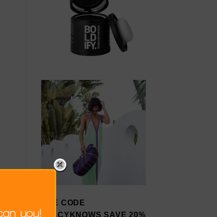
USE CODE
STACYKNOWS SAVE 20%