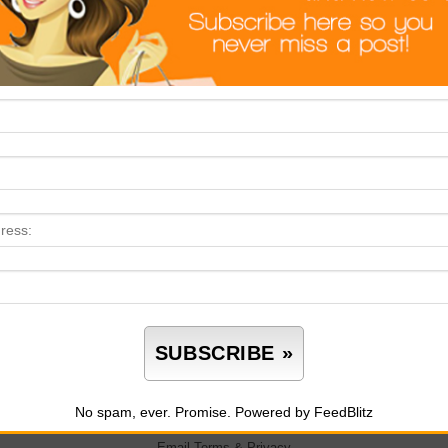
No spam, ever. Promise.
Powered by FeedBlitz
Email
Terms
&
Privacy