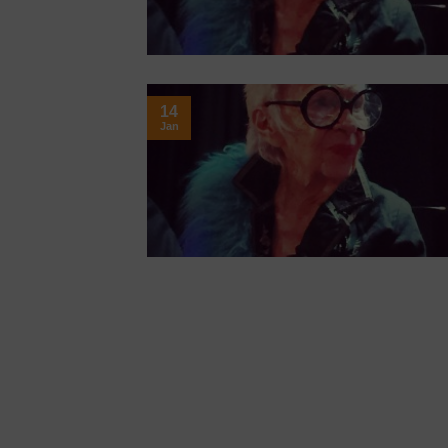
14
Jan