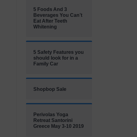
5 Foods And 3
Beverages You Can’t
Eat After Teeth
Whitening
5 Safety Features you
should look for in a
Family Car
Shopbop Sale
Perivolas Yoga
Retreat Santorini
Greece May 3-10 2019