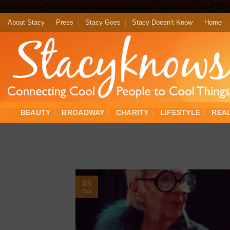
meta name="publication-media-verification" content="19b4f9
About Stacy
Press
Stacy Goes
Stacy Doesn’t Know
Home
BEAUTY
BROADWAY
CHARITY
LIFESTYLE
REA
03
Mar