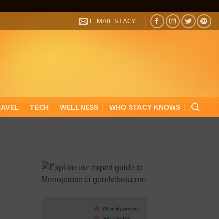
E-MAIL STACY
RAVEL
TECH
WELLNESS
WHO STACY KNOWS