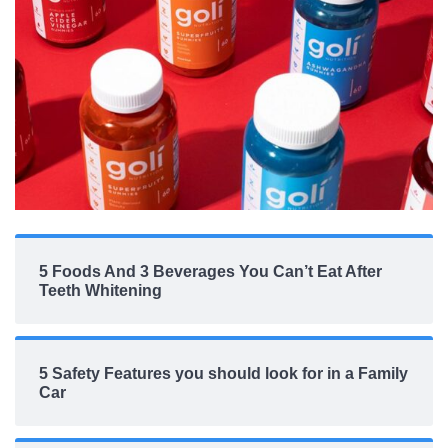
5 Foods And 3 Beverages You Can’t Eat After
Teeth Whitening
5 Safety Features you should look for in a Family
Car