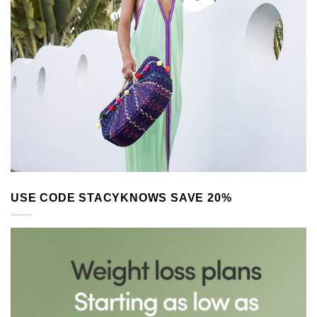
USE CODE STACYKNOWS SAVE 20%