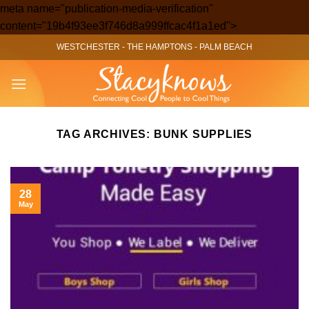
meta name="publication-media-verification"
Skip
content="19b4f93ee3f746d8a999ffcac4f1a1ed">
to
WESTCHESTER
-
THE HAMPTONS
-
PALM BEACH
content
TAG ARCHIVES:
BUNK SUPPLIES
28
May