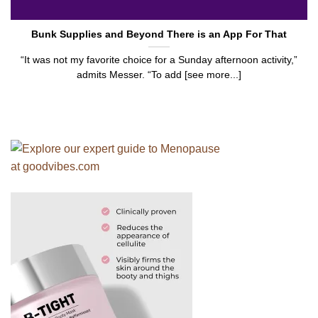
Bunk Supplies and Beyond There is an App For That
“It was not my favorite choice for a Sunday afternoon activity,”
admits Messer. “To add [see more...]