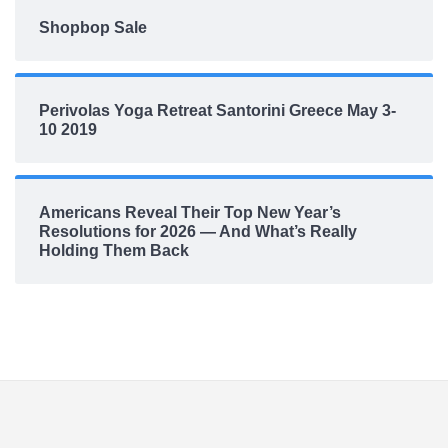
Shopbop Sale
Perivolas Yoga Retreat Santorini Greece May 3-
10 2019
Americans Reveal Their Top New Year’s
Resolutions for 2026 — And What’s Really
Holding Them Back