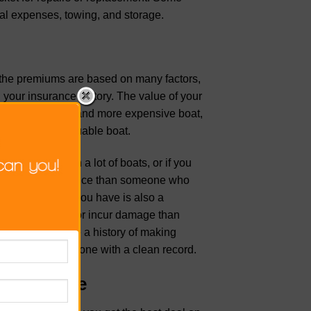
cal expenses, towing, and storage.
, the premiums are based on many factors,
d your insurance history. The value of your
f you have a newer and more expensive boat,
er and less valuable boat.
 in an area with a lot of boats, or if you
ay more for insurance than someone who
The type of boat you have is also a
lved in accidents or incur damage than
miums. If you have a history of making
verage than someone with a clean record.
t Insurance