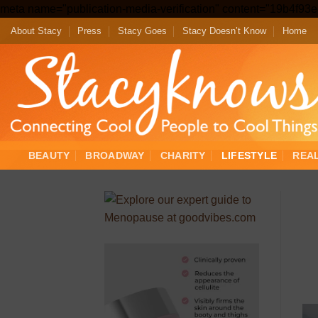
meta name="publication-media-verification" content="19b4f9
About Stacy
Press
Stacy Goes
Stacy Doesn’t Know
Home
BEAUTY
BROADWAY
CHARITY
LIFESTYLE
REA