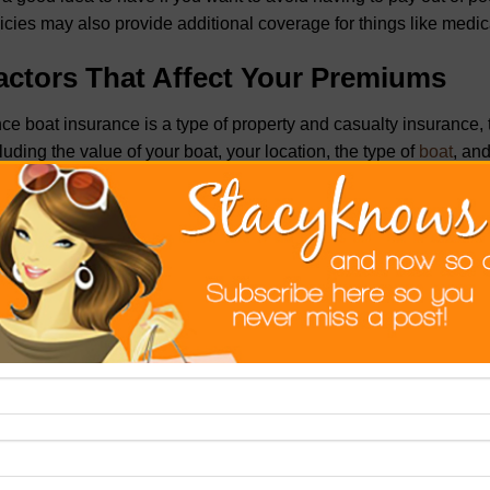
icies may also provide additional coverage for things like medi
actors That Affect Your Premiums
ce boat insurance is a type of property and casualty insurance
luding the value of your boat, your location, the type of
boat
, an
t is one of the biggest factors that will affect your premium. I
 can expect to pay more for insurance than someone with an old
r location is also a factor in determining your premium. If you live
p your boat docked in a high-crime area, you can expect to p
es in a rural area or keeps their boat moored in a safe location. 
sideration, as certain types of boats are more likely to be invo
ers. And finally, your insurance history will also affect your pre
ims on your boat insurance, you can expect to pay more for co
ips for Getting the Best Deal on Boa