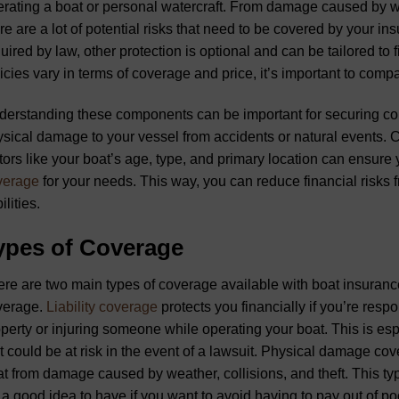
rating a boat or personal watercraft. From damage caused by weat
re are a lot of potential risks that need to be covered by your i
uired by law, other protection is optional and can be tailored to
icies vary in terms of coverage and price, it’s important to compa
erstanding these components can be important for securing com
sical damage to your vessel from accidents or natural events. C
tors like your boat’s age, type, and primary location can ensure
verage
for your needs. This way, you can reduce financial risks f
ilities.
ypes of Coverage
re are two main types of coverage available with boat insuranc
verage.
Liability coverage
protects you financially if you’re res
perty or injuring someone while operating your boat. This is espe
t could be at risk in the event of a lawsuit. Physical damage cov
t from damage caused by weather, collisions, and theft. This typ
s a good idea to have if you want to avoid having to pay out of p