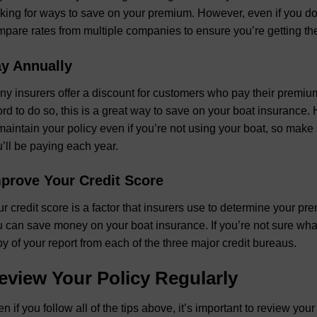
king for ways to save on your premium. However, even if you don’
pare rates from multiple companies to ensure you’re getting the
y Annually
y insurers offer a discount for customers who pay their premiums 
ord to do so, this is a great way to save on your boat insurance. 
maintain your policy even if you’re not using your boat, so make
’ll be paying each year.
prove Your Credit Score
r credit score is a factor that insurers use to determine your pr
 can save money on your boat insurance. If you’re not sure what 
y of your report from each of the three major credit bureaus.
eview Your Policy Regularly
n if you follow all of the tips above, it’s important to review yo