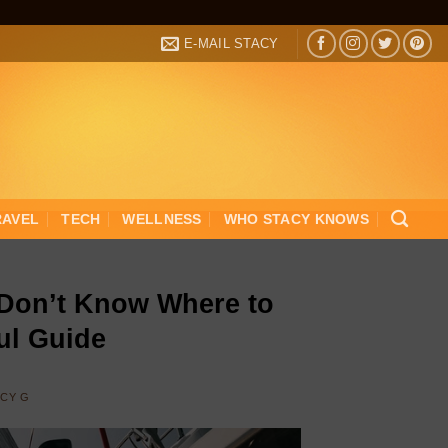
E-MAIL STACY
RAVEL
TECH
WELLNESS
WHO STACY KNOWS
 Don’t Know Where to
ful Guide
ACY G