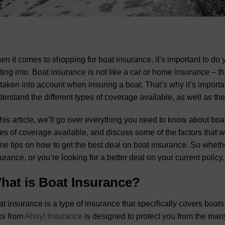
n it comes to shopping for boat insurance, it’s important to do
ting into. Boat insurance is not like a car or home insurance – the
taken into account when insuring a boat. That’s why it’s importa
erstand the different types of coverage available, as well as the 
this article, we’ll go over everything you need to know about boat
es of coverage available, and discuss some of the factors that wi
e tips on how to get the best deal on boat insurance. So whether 
urance, or you’re looking for a better deal on your current policy, t
hat is Boat Insurance?
t insurance is a type of insurance that specifically covers boats
ks from
Ahoy! Insurance
is designed to protect you from the man