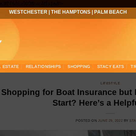
Skip
3ee3f746d8a999ffcac4f1a1ed">
to
WESTCHESTER
|
THE HAMPTONS
|
PALM BEACH
content
L ESTATE
RELATIONSHIPS
SHOPPING
STACY EATS
T
LIFESTYLE
Shopping for Boat Insurance but
Start? Here’s a Help
POSTED ON
JUNE 29, 2022
BY
ST