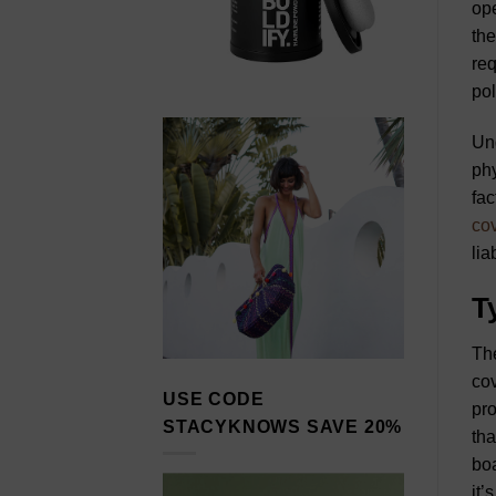
ope
the
req
pol
Und
phy
fac
co
liab
T
The
co
USE CODE
pro
STACYKNOWS SAVE 20%
tha
boa
it’