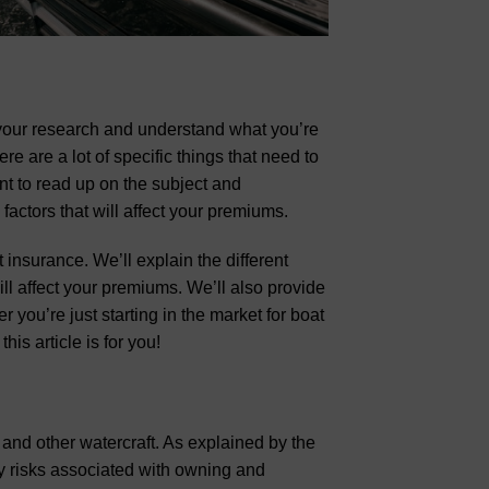
 your research and understand what you’re
re are a lot of specific things that need to
nt to read up on the subject and
factors that will affect your premiums.
 insurance. We’ll explain the different
ll affect your premiums. We’ll also provide
you’re just starting in the market for boat
his article is for you!
 and other watercraft. As explained by the
y risks associated with owning and