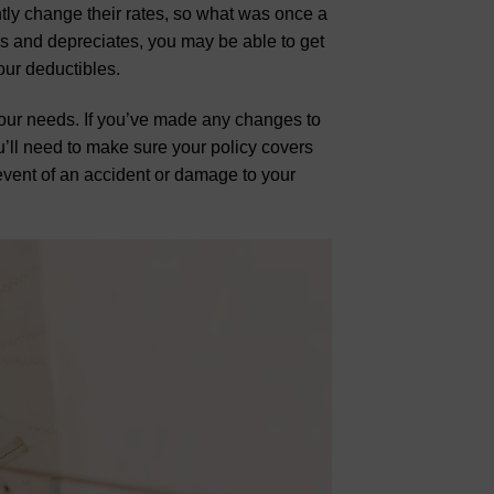
ntly change their rates, so what was once a
es and depreciates, you may be able to get
our deductibles.
s your needs. If you’ve made any changes to
u’ll need to make sure your policy covers
 event of an accident or damage to your