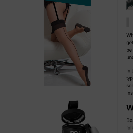
Whe
get
be 
und
In 
typ
som
ins
W
Boa
fol