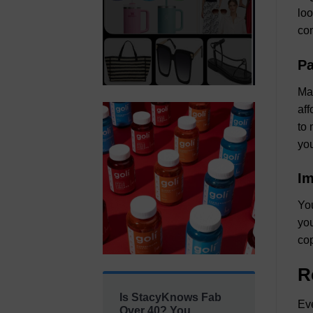
loo
com
Pa
Man
aff
to 
you
Im
You
you
cop
R
Is StacyKnows Fab
Eve
Over 40? You