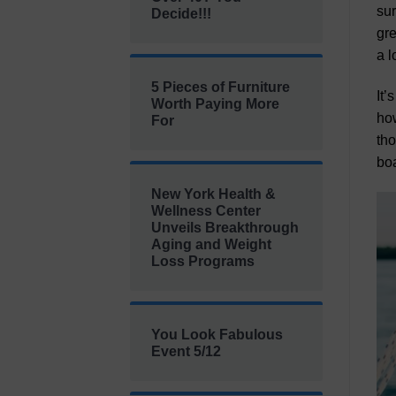
sur
Decide!!!
gre
a l
5 Pieces of Furniture
It’
Worth Paying More
how
For
tho
boa
New York Health &
Wellness Center
Unveils Breakthrough
Aging and Weight
Loss Programs
You Look Fabulous
Event 5/12