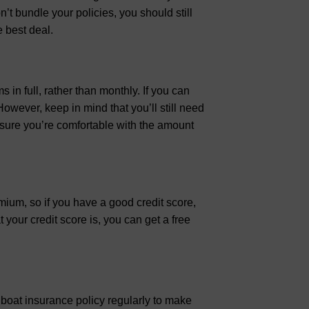
t bundle your policies, you should still
 best deal.
in full, rather than monthly. If you can
However, keep in mind that you’ll still need
 sure you’re comfortable with the amount
emium, so if you have a good credit score,
your credit score is, you can get a free
ur boat insurance policy regularly to make