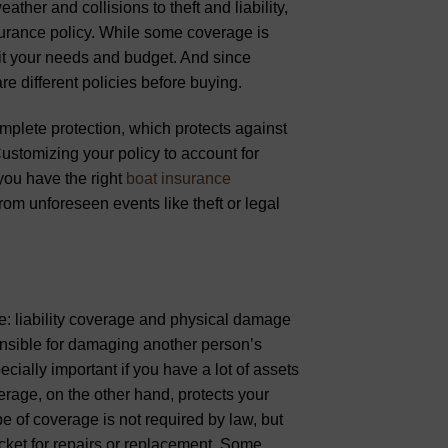
her and collisions to theft and liability,
nsurance policy. While some coverage is
 fit your needs and budget. And since
re different policies before buying.
plete protection, which protects against
ustomizing your policy to account for
 you have the right
boat insurance
rom unforeseen events like theft or legal
e: liability coverage and physical damage
ponsible for damaging another person’s
cially important if you have a lot of assets
erage, on the other hand, protects your
e of coverage is not required by law, but
ocket for repairs or replacement. Some