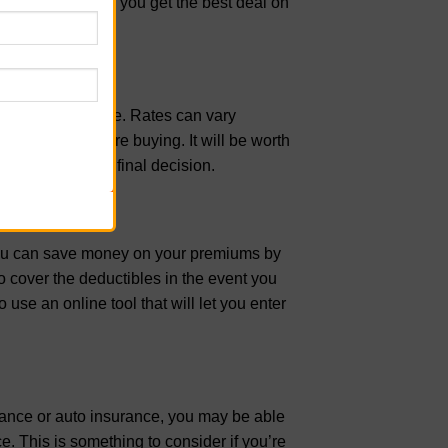
some tips to help you get the best deal on
 on boat insurance. Rates can vary
pare quotes before buying. It will be worth
efore making the final decision.
, you can save money on your premiums by
 cover the deductibles in the event you
use an online tool that will let you enter
rance or auto insurance, you may be able
e. This is something to consider if you’re