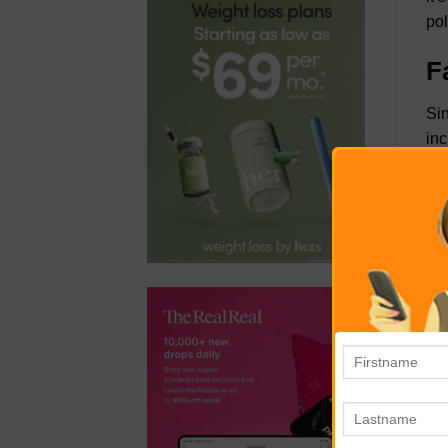
pol
F
Sin
inc
boa
you
You
kee
liv
con
oth
cla
T