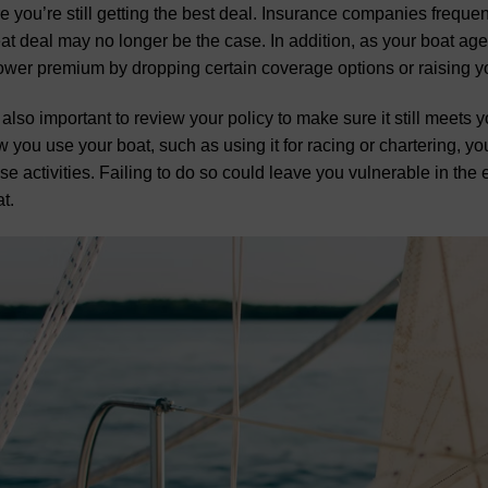
e you’re still getting the best deal. Insurance companies freque
at deal may no longer be the case. In addition, as your boat ag
ower premium by dropping certain coverage options or raising y
s also important to review your policy to make sure it still meet
 you use your boat, such as using it for racing or chartering, yo
se activities. Failing to do so could leave you vulnerable in the
t.