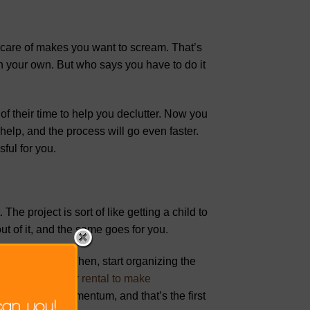
e care of makes you want to scream. That’s
n your own. But who says you have to do it
of their time to help you declutter. Now you
help, and the process will go even faster.
ful for you.
The project is sort of like getting a child to
ut of it, and the same goes for you.
ter your home. Then, start organizing the
tting a dumpster rental to make
ing. You have momentum, and that’s the first