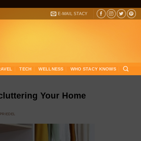
E-MAIL STACY
RAVEL
TECH
WELLNESS
WHO STACY KNOWS
cluttering Your Home
 PRIEDEL