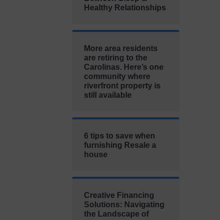
Healthy Relationships
More area residents
are retiring to the
Carolinas. Here’s one
community where
riverfront property is
still available
6 tips to save when
furnishing Resale a
house
Creative Financing
Solutions: Navigating
the Landscape of