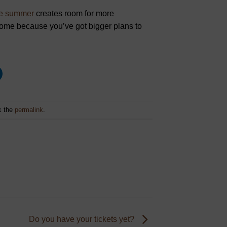
the summer
creates room for more
 home because you’ve got bigger plans to
k the
permalink
.
Do you have your tickets yet?