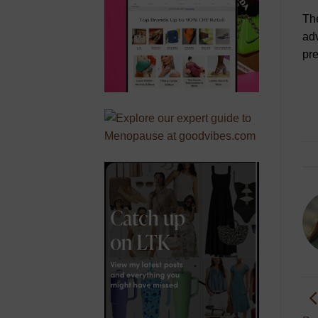
Th
adv
pre