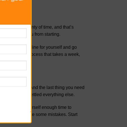
me. There’s plenty of time, and that’s
ill only stop you from starting.
a realistic timeline for yourself and go
 This may be a process that takes a week,
on your plate. And the last thing you need
r until you’ve settled everything else.
elay you. Give yourself enough time to
 or you might make some mistakes. Start