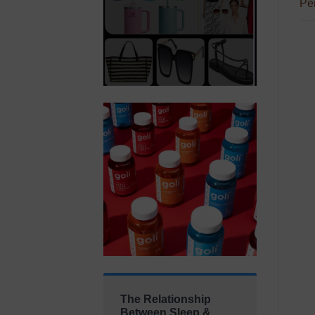
Per
The Relationship
Between Sleep &