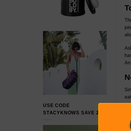
T
The
per
al
Ask
hav
An 
N
Sim
eat
USE CODE
Wri
STACYKNOWS SAVE 20%
thi
dec