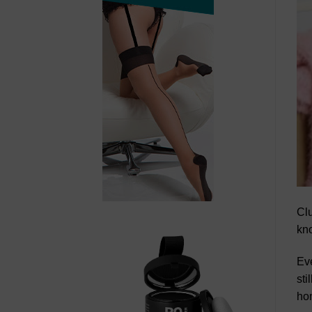
Clu
kno
Eve
sti
hom