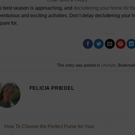
Email
Terms
&
Privacy
e best season is approaching, and
decluttering your home for 
enturous and exciting activities. Don’t delay decluttering your
pare for.
This entry was posted in
Lifestyle
. Bookmar
FELICIA PRIEDEL
How To Choose the Perfect Purse for Your