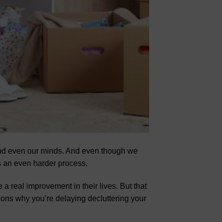
 and even our minds. And even though we
 is an even harder process.
 a real improvement in their lives. But that
asons why you’re delaying decluttering your