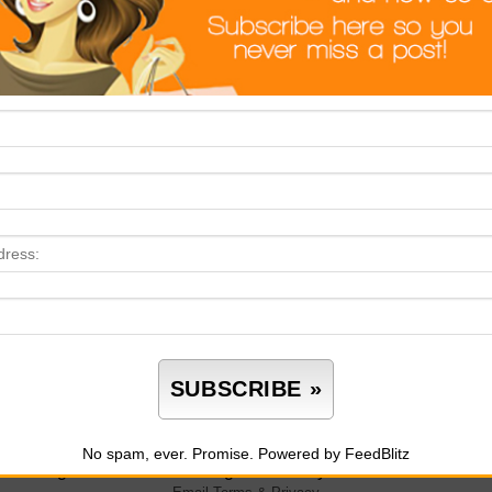
p.
ot Enough Time
’t delay your decluttering process because there isn’t enough ti
ause you set it. Don’t place yourself inside a box because that w
one said you need to finish a home decluttering in a day. Create 
m room to room. Don’t try and finish everything in a day or two.
 if that’s the case, so be it.
oo Many Outside Distractions
ht now, decluttering feels overwhelming because you have a lot 
do is add another task, so don’t. Don’t make any plans to declutte
ar away the list of tasks so that nothing’s there to distract or d
plete those tasks, too. Don’t try and run through them quickly,
No spam, ever. Promise.
Powered by FeedBlitz
luttering when there’s nothing to distract you.