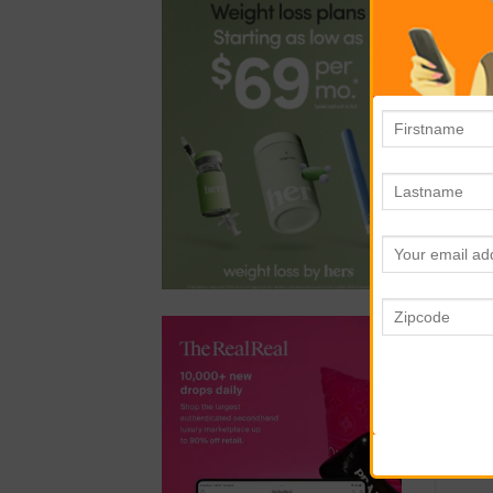
ste
N
Don
bec
No 
fro
and
T
Rig
to 
Cle
com
dec