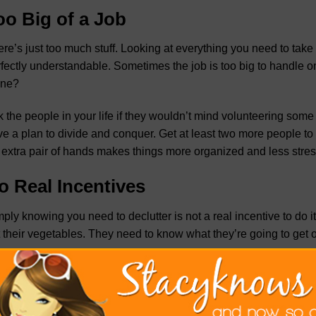
oo Big of a Job
re’s just too much stuff. Looking at everything you need to tak
fectly understandable. Sometimes the job is too big to handle o
one?
 the people in your life if they wouldn’t mind volunteering some 
e a plan to divide and conquer. Get at least two more people to 
extra pair of hands makes things more organized and less stress
o Real Incentives
ply knowing you need to declutter is not a real incentive to do it. 
 their vegetables. They need to know what they’re going to get o
te down what you think will improve in your life once you declut
ngs you need to make decluttering your home easier. Plan on
ge
luttering easier
, as it will help you feel more inclined to get go