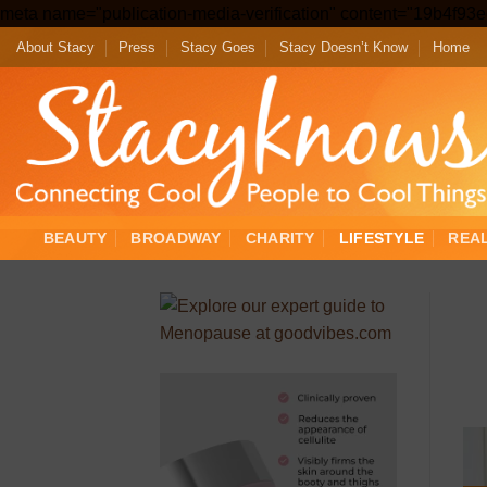
meta name="publication-media-verification" content="19b4f9
About Stacy
Press
Stacy Goes
Stacy Doesn’t Know
Home
BEAUTY
BROADWAY
CHARITY
LIFESTYLE
REA