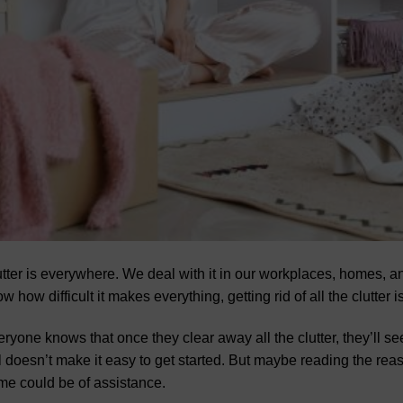
tter is everywhere. We deal with it in our workplaces, homes,
w how difficult it makes everything, getting rid of all the clutter
ryone knows that once they clear away all the clutter, they’ll see
ll doesn’t make it easy to get started. But maybe reading the re
e could be of assistance.