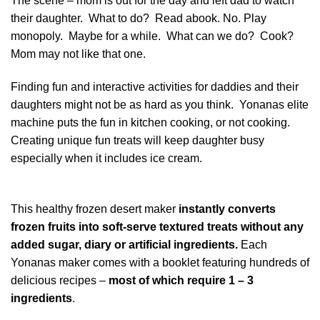
The scene – mom is out for the day and left dad to watch
their daughter. What to do? Read abook. No. Play
monopoly. Maybe for a while. What can we do? Cook?
Mom may not like that one.
Finding fun and interactive activities for daddies and their
daughters might not be as hard as you think. Yonanas elite
machine puts the fun in kitchen cooking, or not cooking.
Creating unique fun treats will keep daughter busy
especially when it includes ice cream.
This healthy frozen desert maker
instantly converts
frozen fruits into soft-serve textured treats without any
added sugar, diary or artificial ingredients.
Each
Yonanas maker comes with a booklet featuring hundreds of
delicious recipes –
most of which require 1 – 3
ingredients
.