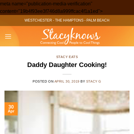
meta name="publication-media-verification"
Skip
content="19b4f93ee3f746d8a999ffcac4f1a1ed">
to
WESTCHESTER
-
THE HAMPTONS
-
PALM BEACH
content
STACY EATS
Daddy Daughter Cooking!
POSTED ON
APRIL 30, 2019
BY
STACY G
30
Apr