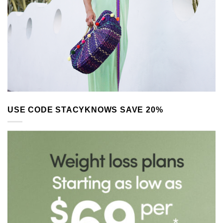
USE CODE STACYKNOWS SAVE 20%