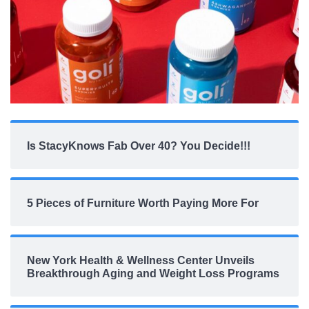
Is StacyKnows Fab Over 40? You Decide!!!
5 Pieces of Furniture Worth Paying More For
New York Health & Wellness Center Unveils
Breakthrough Aging and Weight Loss Programs