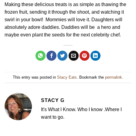
Making these delicious treats is as simple as thawing the
frozen fruit, sending it through the shoot, and watching it
swirl in your bowl! Mommies will love it. Daughters will
absolutely adore daddies. Daddies will be a hero and
maybe even plant the seeds for the next celebrity chef.
This entry was posted in
Stacy Eats
. Bookmark the
permalink
.
STACY G
It's What I Know. Who I know .Where I
want to go.