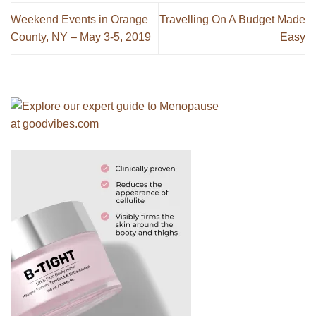
Weekend Events in Orange
Travelling On A Budget Made
County, NY – May 3-5, 2019
Easy