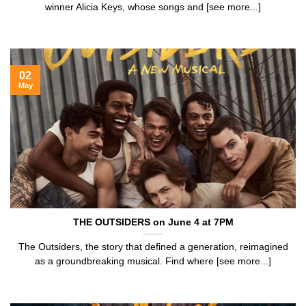
winner Alicia Keys, whose songs and [see more...]
02
May
THE OUTSIDERS on June 4 at 7PM
The Outsiders, the story that defined a generation, reimagined
as a groundbreaking musical. Find where [see more...]