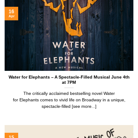
16
Apr
Water for Elephants – A Spectacle-Filled Musical June 4th
at 7PM
The critically acclaimed bestselling novel Water
for Elephants comes to vivid life on Broadway in a unique,
spectacle-filled [see more...]
15