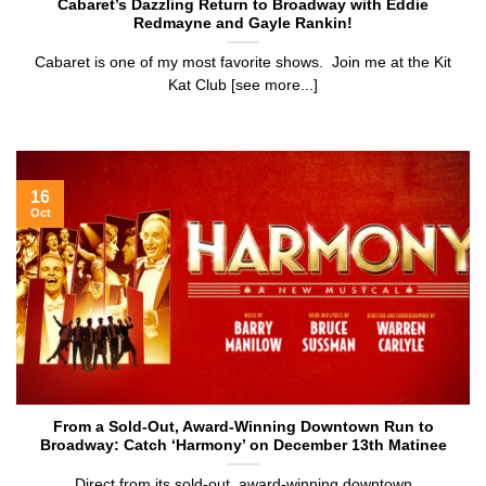
Cabaret’s Dazzling Return to Broadway with Eddie
Redmayne and Gayle Rankin!
Cabaret is one of my most favorite shows. Join me at the Kit
Kat Club [see more...]
16
Oct
From a Sold-Out, Award-Winning Downtown Run to
Broadway: Catch ‘Harmony’ on December 13th Matinee
Direct from its sold-out, award-winning downtown