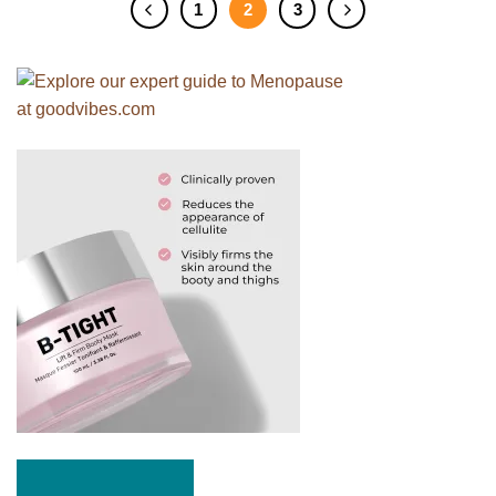
1
2
3