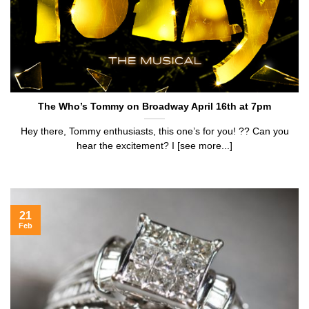
The Who’s Tommy on Broadway April 16th at 7pm
Hey there, Tommy enthusiasts, this one’s for you! ?? Can you
hear the excitement? I [see more...]
21
Feb