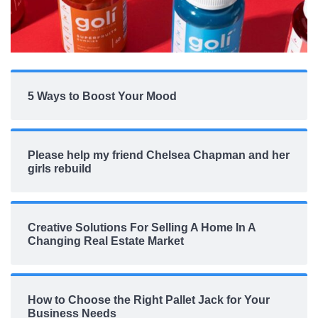
5 Ways to Boost Your Mood
Please help my friend Chelsea Chapman and her
girls rebuild
Creative Solutions For Selling A Home In A
Changing Real Estate Market
How to Choose the Right Pallet Jack for Your
Business Needs