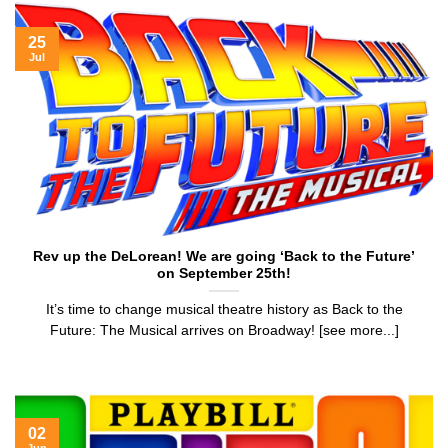
25
Jul
Rev up the DeLorean! We are going ‘Back to the Future’
on September 25th!
It’s time to change musical theatre history as Back to the
Future: The Musical arrives on Broadway! [see more...]
02
Jun