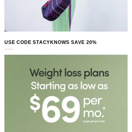
USE CODE STACYKNOWS SAVE 20%