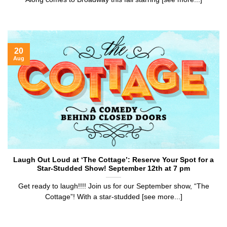
20
Aug
Laugh Out Loud at ‘The Cottage’: Reserve Your Spot for a
Star-Studded Show! September 12th at 7 pm
Get ready to laugh!!!! Join us for our September show, “The
Cottage”! With a star-studded [see more...]