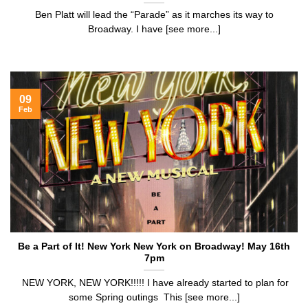
Ben Platt will lead the “Parade” as it marches its way to
Broadway. I have [see more...]
09
Feb
Be a Part of It! New York New York on Broadway! May 16th
7pm
NEW YORK, NEW YORK!!!!! I have already started to plan for
some Spring outings This [see more...]