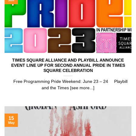
TIMES SQUARE ALLIANCE AND PLAYBILL ANNOUNCE
EVENT LINE UP FOR SECOND ANNUAL PRIDE IN TIMES
SQUARE CELEBRATION
Free Programming Pride Weekend: June 23 – 24 Playbill
and the Times [see more...]
15
May