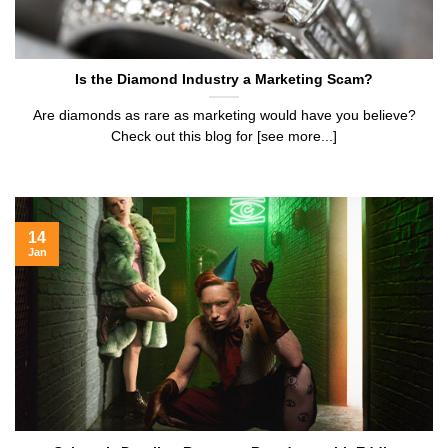
Is the Diamond Industry a Marketing Scam?
Are diamonds as rare as marketing would have you believe?
Check out this blog for [see more...]
14
Jan