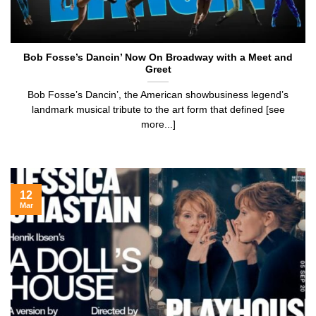
Bob Fosse’s Dancin’ Now On Broadway with a Meet and
Greet
Bob Fosse’s Dancin’, the American showbusiness legend’s
landmark musical tribute to the art form that defined [see
more...]
12
Mar