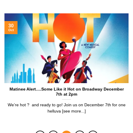
30
Oct
Matinee Alert….Some Like it Hot on Broadway December
7th at 2pm
We’re hot ? and ready to go! Join us on December 7th for one
helluva [see more...]