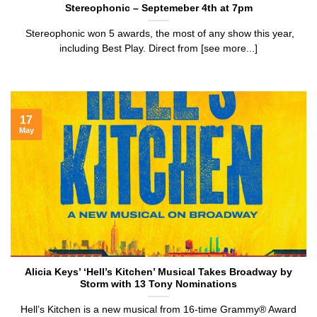
Stereophonic – Septemeber 4th at 7pm
Stereophonic won 5 awards, the most of any show this year,
including Best Play. Direct from [see more...]
17
May
Alicia Keys’ ‘Hell’s Kitchen’ Musical Takes Broadway by
Storm with 13 Tony Nominations
Hell’s Kitchen is a new musical from 16-time Grammy® Award