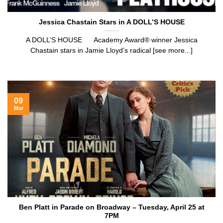
Jessica Chastain Stars in A DOLL’S HOUSE
A DOLL’S HOUSE Academy Award® winner Jessica
Chastain stars in Jamie Lloyd’s radical [see more...]
09
Mar
Ben Platt in Parade on Broadway – Tuesday, April 25 at
7PM