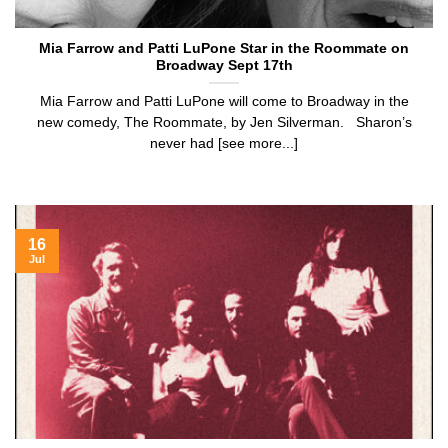
Mia Farrow and Patti LuPone Star in the Roommate on
Broadway Sept 17th
Mia Farrow and Patti LuPone will come to Broadway in the
new comedy, The Roommate, by Jen Silverman. Sharon’s
never had [see more...]
16
Jul