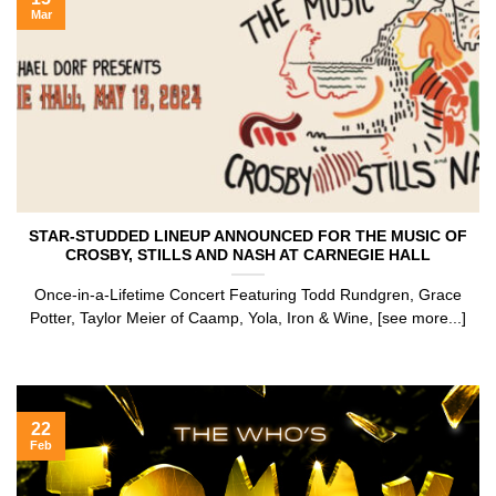
Mar
STAR-STUDDED LINEUP ANNOUNCED FOR THE MUSIC OF
CROSBY, STILLS AND NASH AT CARNEGIE HALL
Once-in-a-Lifetime Concert Featuring Todd Rundgren, Grace
Potter, Taylor Meier of Caamp, Yola, Iron & Wine, [see more...]
22
Feb