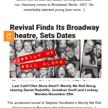
run, Harmony comes to Broadway! Berlin, 1927. Six
remarkably talented young [see more...]
24
Sep
Last Call!!!!Hot Show Alert!!! Merrily We Roll Along
starring Daniel Radcliffe, Jonathan Groff and Lindsay
Mendez-November 29th
The acclaimed revival of Stephen Sondheim’s Merrily We Roll
Along comes to Broadway this fall starring [see more...]