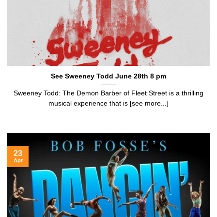
See Sweeney Todd June 28th 8 pm
Sweeney Todd: The Demon Barber of Fleet Street is a thrilling
musical experience that is [see more...]
23
Apr