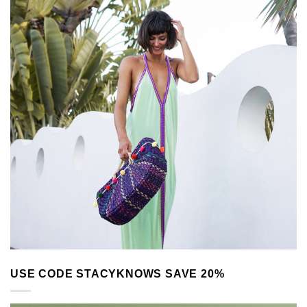
USE CODE STACYKNOWS SAVE 20%