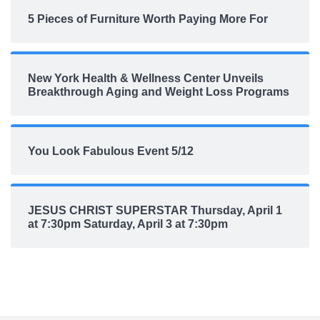
5 Pieces of Furniture Worth Paying More For
New York Health & Wellness Center Unveils
Breakthrough Aging and Weight Loss Programs
You Look Fabulous Event 5/12
JESUS CHRIST SUPERSTAR Thursday, April 1
at 7:30pm Saturday, April 3 at 7:30pm