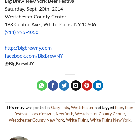
Big
Brew
New York Beer Festival
Saturday, Sept. 20th, 2014
Westchester County Center
198 Central Ave., White Plains, NY 10606
(914) 995-4050
http://bigbrewny.com
facebook.com/BigBrewNY
@BigBrewNY
This entry was posted in
Stacy Eats
,
Westchester
and tagged
Beer
,
Beer
festival
,
Hors d'œuvre
,
New York
,
Westchester County Center
,
Westchester County New York
,
White Plains
,
White Plains New York
.