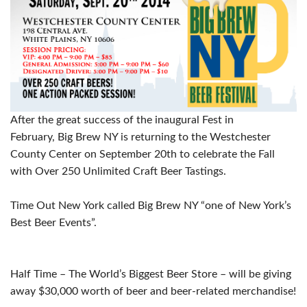
After the great success of the inaugural Fest in
February,
Big
Brew
NY is returning to the Westchester
County Center on
September 20th
to celebrate the Fall
with Over 250 Unlimited Craft Beer Tastings.
Time Out New York called
Big
Brew
NY “one of New York’s
Best Beer Events”.
Half Time – The World’s Biggest Beer Store – will be giving
away $30,000 worth of beer and beer-related merchandise!