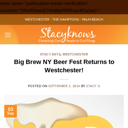
meta name="publication-media-verification"
Skip
content="19b4f93ee3f746d8a999ffcac4f1a1ed">
to
WESTCHESTER
-
THE HAMPTONS
-
PALM BEACH
content
STACY EATS
,
WESTCHESTER
Big Brew NY Beer Fest Returns to
Westchester!
POSTED ON
SEPTEMBER 3, 2014
BY
STACY G
03
Sep