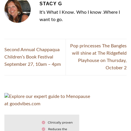
STACY G
It's What I Know. Who I know .Where I
want to go.
Pop princesses The Bangles
Second Annual Chappaqua
will shine at The Ridgefield
Children’s Book Festival
Playhouse on Thursday,
September 27, 10am – 4pm
October 2