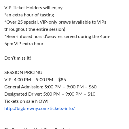
VIP Ticket Holders will enjoy:
*an extra hour of tasting
*Over 25 special, VIP-only
brews
(available to VIPs
throughout the entire session)
*Beer-infused hors d’oeuvres served during the
4pm-
5pm
VIP extra hour
Don’t miss it!
SESSION PRICING
VIP:
4:00 PM – 9:00 PM
– $85
General Admission:
5:00 PM – 9:00 PM
– $60
Designated Driver:
5:00 PM – 9:00 PM
– $10
Tickets on sale NOW!
http://bigbrewny.com/tickets-
info/