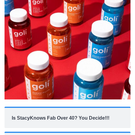
Is StacyKnows Fab Over 40? You Decide!!!