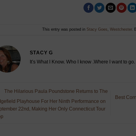
This entry was posted in
Stacy Goes
,
Westchester
. 
STACY G
It's What I Know. Who I know .Where I want to go.
The Hilarious Paula Poundstone Returns to The
Best Corn
dgefield Playhouse For Her Ninth Performance on
ptember 22nd, Making Her Only Connecticut Tour
op