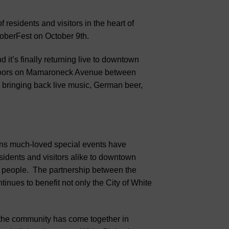
residents and visitors in the heart of
oberFest on October 9th.
 it’s finally returning live to downtown
outdoors on Mamaroneck Avenue between
 bringing back live music, German beer,
ins much-loved special events have
idents and visitors alike to downtown
ts people. The partnership between the
nues to benefit not only the City of White
“the community has come together in