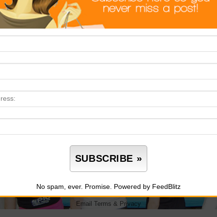
No spam, ever. Promise.
Powered by FeedBlitz
Email
Terms
&
Privacy