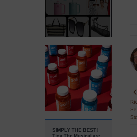
Ri
Se
St
SIMPLY THE BEST!
Tina The Musical are