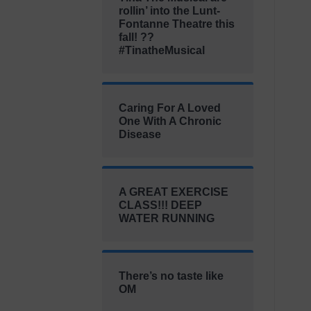
rollin’ into the Lunt-
Fontanne Theatre this
fall! ??
#TinatheMusical
Caring For A Loved
One With A Chronic
Disease
A GREAT EXERCISE
CLASS!!! DEEP
WATER RUNNING
There’s no taste like
OM