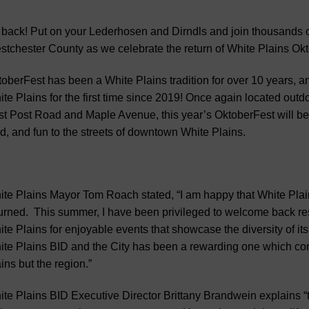
s back! Put on your Lederhosen and Dirndls and join thousands of 
tchester County as we celebrate the return of White Plains Okt
oberFest has been a White Plains tradition for over 10 years, and
te Plains for the first time since 2019! Once again located 
t Post Road and Maple Avenue, this year’s OktoberFest will be
d, and fun to the streets of downtown White Plains.
te Plains Mayor Tom Roach stated, “I am happy that White Pla
urned. This summer, I have been privileged to welcome back res
te Plains for enjoyable events that showcase the diversity of i
te Plains BID and the City has been a rewarding one which conti
ins but the region.”
te Plains BID Executive Director Brittany Brandwein explains 