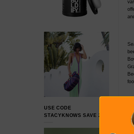
var
off
and
Sea
bee
Bow
Gra
Bee
foo
USE CODE
Bri
STACYKNOWS SAVE 20%
him
Hou
Whi