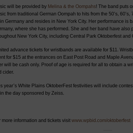
ic will be provided by
Melina & the Oompahs
! The band puts o
ic from traditional German Oompah to hits from the 50’s, 60’s, 
in Germany and resides in New York City. Her performance is ba
many, where she has performed. She and her band have also pe
oughout New York City, including Central Park Oktoberfest and 
ited advance tickets for wristbands are available for $11. Wristb
nt for $15 at the entrances on East Post Road and Maple Avenu
r will be cash only. Proof of age is required for all to obtain a 
 cider.
s year’s White Plains OktoberFest festivities will include contest
in the day sponsored by Zeiss.
 more information and tickets visit
www.wpbid.com/oktoberfest