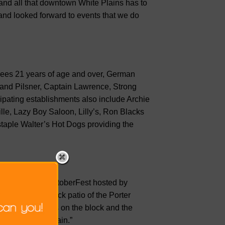
 and all that downtown White Plains has to
and looked forward to events that we do
ndees 21 years of age and over, German
land Pilsner, Captain Lawrence, Strong
ipating establishments also include Archie
le, Lazy Boy Saloon, Lilly’s, Ron Blacks
aple Walter’s Hot Dogs providing the
st White Plains OktoberFest hosted by
the restaurant back patio of the Porter
r bar restaurants on the block and the
 streets once again.”