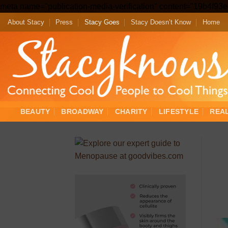
meta name="publication-media-verification" content="19b4f9
About Stacy
Press
Stacy Goes
Stacy Doesn’t Know
Home
BEAUTY
BROADWAY
CHARITY
LIFESTYLE
REA