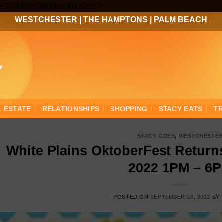
Skip
3ee3f746d8a999ffcac4f1a1ed">
to
WESTCHESTER
|
THE HAMPTONS
|
PALM BEACH
content
L ESTATE
RELATIONSHIPS
SHOPPING
STACY EATS
T
STACY GOES
,
WESTCHESTE
White Plains OktoberFest Return
2022 1PM – 6
POSTED ON
SEPTEMBER 16, 2022
BY