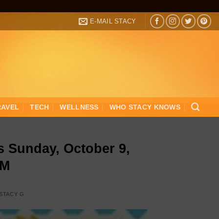
E-MAIL STACY
RAVEL
TECH
WELLNESS
WHO STACY KNOWS
R
s Sunday, October 9,
PM
STACY G