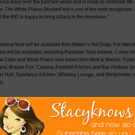
ious ways over the past two years and is ready to celebrate life
er. The White Plains OktoberFest is one of the most recognized 
 the BID is happy to bring it back to the downtown.”
sonal food will be available from Walter’s Hot Dogs. For atte
rs will be available, including Paulaner, Sam Adams, Coney Is
 Cider and White Plains own brews from Wolf & Warrior. Partic
nd, Brazen Fox, Cantina, Freebird Kitchen and Bar, Hudson Gril
r Hall, Sundance Kitchen, Whiskey Lounge, and Westchester st
d.
an Mahon, co-owner of Hudson Grille and Lilly’s recalls the fir
self and the late Paul Dillane. “It took place with 200 people in 
se in 2008. It grew ever since through partnership with the othe
te Plains BID. The 2022 event will bring vibrancy and life to the