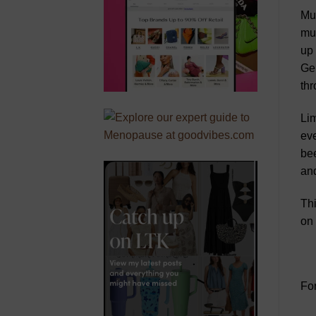
Mus
mus
up 
Ger
thr
Lim
eve
bee
and
Thi
on 
For