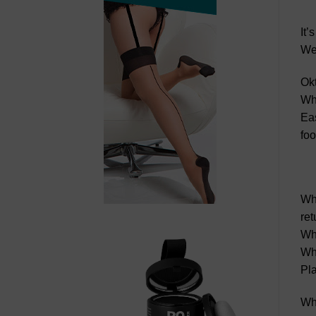
It’
Wes
Okt
Whi
Eas
foo
Whi
ret
Whi
Whi
Pla
Whi