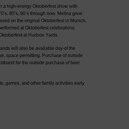
n a high-energy Oktoberfest show with
70’s, 80’s, 90’s through now. Melina grew
sed on the original Oktoberfest in Munich,
rformed at Oktoberfest celebrations
Oktoberfest at Hudson Yards.
ands will also be available day-of the
e, space permitting. Purchase of outside
wristband for the outside purchase of beer
s, games, and other family activities early