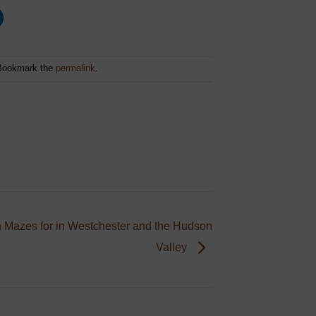
Bookmark the
permalink
.
 Mazes for in Westchester and the Hudson
Valley