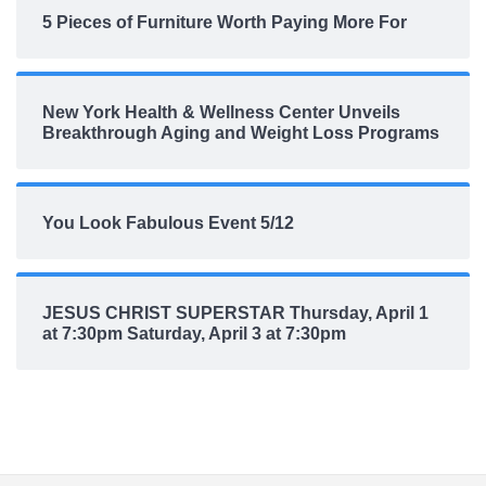
5 Pieces of Furniture Worth Paying More For
New York Health & Wellness Center Unveils
Breakthrough Aging and Weight Loss Programs
You Look Fabulous Event 5/12
JESUS CHRIST SUPERSTAR Thursday, April 1
at 7:30pm Saturday, April 3 at 7:30pm