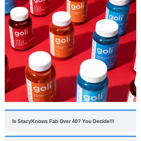
Is StacyKnows Fab Over 40? You Decide!!!