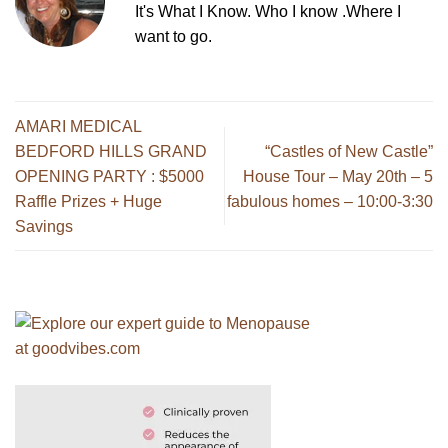
It's What I Know. Who I know .Where I
want to go.
AMARI MEDICAL
BEDFORD HILLS GRAND
“Castles of New Castle”
OPENING PARTY : $5000
House Tour – May 20th – 5
Raffle Prizes + Huge
fabulous homes – 10:00-3:30
Savings