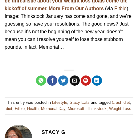
be unrealistic about your weight loss goals come the
kickoff of summer. More From Our Authors
(via
Fitbie
)
Image: Thinkstock January has come and gone, and we’re
guessing so have your resolutions. The good news? Just
because it’s not the beginning of the new year, doesn’t
mean you can’t resolve yourself to lose those stubborn
pounds. In fact, Memorial…
This entry was posted in
Lifestyle
,
Stacy Eats
and tagged
Crash diet
,
diet
,
Fitbie
,
Health
,
Memorial Day
,
Microsoft
,
Thinkstock
,
Weight Loss
.
STACY G