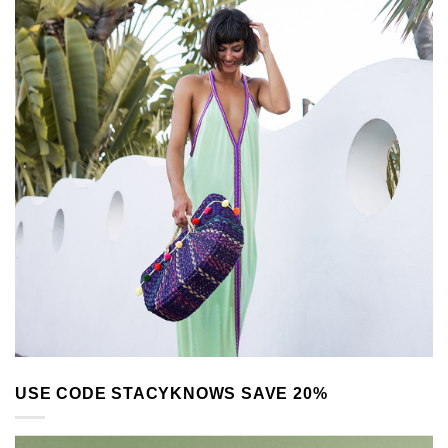
USE CODE STACYKNOWS SAVE 20%