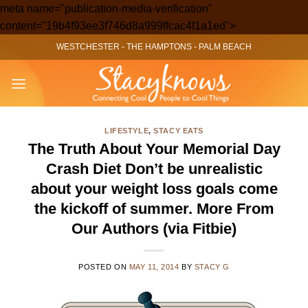
meta name="publication-media-verification"
Skip
content="19b4f93ee3f746d8a999ffcac4f1a1ed">
to
WESTCHESTER
-
THE HAMPTONS
-
PALM BEACH
content
LIFESTYLE
,
STACY EATS
The Truth About Your Memorial Day
Crash Diet Don’t be unrealistic
about your weight loss goals come
the kickoff of summer. More From
Our Authors (via Fitbie)
POSTED ON
MAY 11, 2014
BY
STACY G