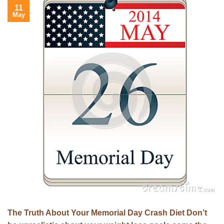
11
May
The Truth About Your Memorial Day Crash Diet Don’t