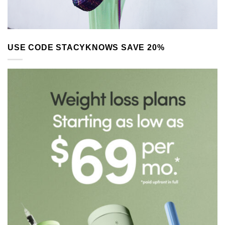
USE CODE STACYKNOWS SAVE 20%