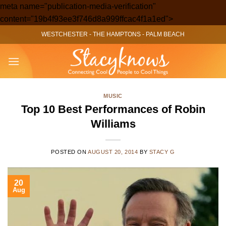
meta name="publication-media-verification"
Skip
content="19b4f93ee3f746d8a999ffcac4f1a1ed">
to
WESTCHESTER
-
THE HAMPTONS
-
PALM BEACH
content
MUSIC
Top 10 Best Performances of Robin
Williams
POSTED ON
AUGUST 20, 2014
BY
STACY G
20
Aug