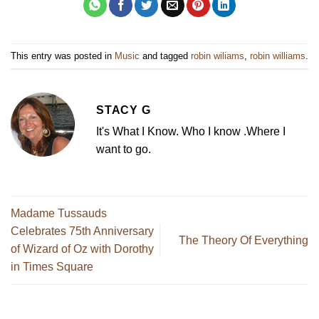
This entry was posted in
Music
and tagged
robin wiliams
,
robin williams
.
STACY G
It's What I Know. Who I know .Where I
want to go.
Madame Tussauds
Celebrates 75th Anniversary
The Theory Of Everything
of Wizard of Oz with Dorothy
in Times Square