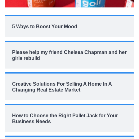
5 Ways to Boost Your Mood
Please help my friend Chelsea Chapman and her
girls rebuild
Creative Solutions For Selling A Home In A
Changing Real Estate Market
How to Choose the Right Pallet Jack for Your
Business Needs