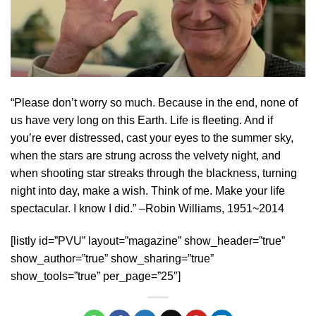
“Please don’t worry so much. Because in the end, none of
us have very long on this Earth. Life is fleeting. And if
you’re ever distressed, cast your eyes to the summer sky,
when the stars are strung across the velvety night, and
when shooting star streaks through the blackness, turning
night into day, make a wish. Think of me. Make your life
spectacular. I know I did.” –Robin Williams, 1951~2014
[listly id=”PVU” layout=”magazine” show_header=”true”
show_author=”true” show_sharing=”true”
show_tools=”true” per_page=”25″]