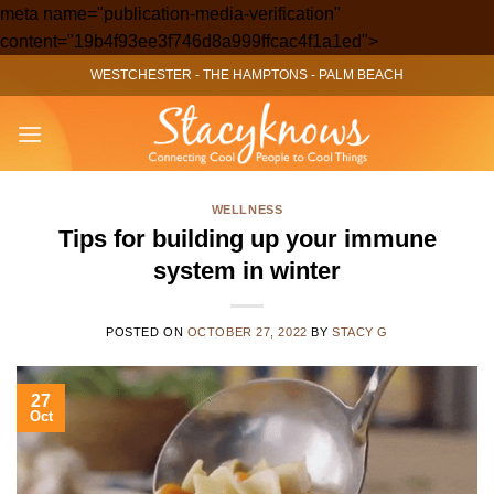
meta name="publication-media-verification"
Skip
content="19b4f93ee3f746d8a999ffcac4f1a1ed">
to
WESTCHESTER
-
THE HAMPTONS
-
PALM BEACH
content
WELLNESS
Tips for building up your immune
system in winter
POSTED ON
OCTOBER 27, 2022
BY
STACY G
27
Oct