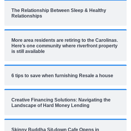
The Relationship Between Sleep & Healthy
Relationships
More area residents are retiring to the Carolinas.
Here’s one community where riverfront property
is still available
6 tips to save when furnishing Resale a house
Creative Financing Solutions: Navigating the
Landscape of Hard Money Lending
Skinny Buddha Sit-down Cafe Opens in