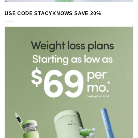
USE CODE STACYKNOWS SAVE 20%