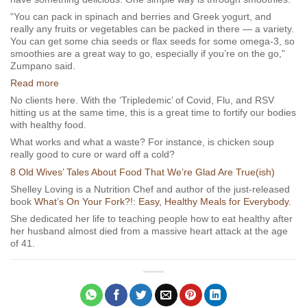
“You can pack in spinach and berries and Greek yogurt, and
really any fruits or vegetables can be packed in there — a variety.
You can get some chia seeds or flax seeds for some omega-3, so
smoothies are a great way to go, especially if you’re on the go,”
Zumpano said.
Read more
No clients here. With the ‘Tripledemic’ of Covid, Flu, and RSV
hitting us at the same time, this is a great time to fortify our bodies
with healthy food.
What works and what a waste? For instance, is chicken soup
really good to cure or ward off a cold?
8 Old Wives’ Tales About Food That We’re Glad Are True(ish)
Shelley Loving is a Nutrition Chef and author of the just-released
book
What’s On Your Fork?!: Easy, Healthy Meals for Everybody.
She dedicated her life to teaching people how to eat healthy after
her husband almost died from a massive heart attack at the age
of 41.