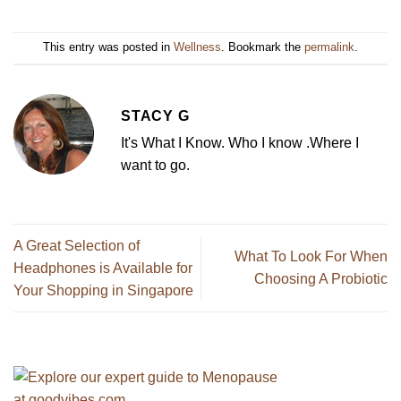
This entry was posted in
Wellness
. Bookmark the
permalink
.
STACY G
It's What I Know. Who I know .Where I
want to go.
A Great Selection of
What To Look For When
Headphones is Available for
Choosing A Probiotic
Your Shopping in Singapore