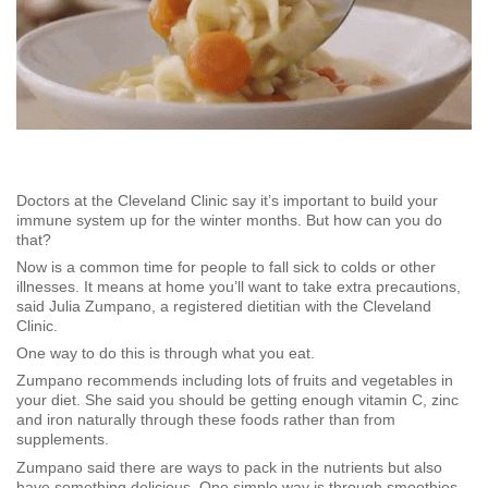
Doctors at the Cleveland Clinic say it’s important to build your
immune system up for the winter months. But how can you do
that?
Now is a common time for people to fall sick to colds or other
illnesses. It means at home you’ll want to take extra precautions,
said Julia Zumpano, a registered dietitian with the Cleveland
Clinic.
One way to do this is through what you eat.
Zumpano recommends including lots of fruits and vegetables in
your diet. She said you should be getting enough vitamin C, zinc
and iron naturally through these foods rather than from
supplements.
Zumpano said there are ways to pack in the nutrients but also
have something delicious. One simple way is through smoothies.