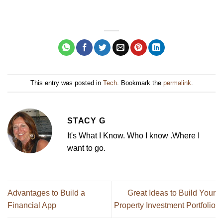
This entry was posted in
Tech
. Bookmark the
permalink
.
STACY G
It's What I Know. Who I know .Where I
want to go.
Advantages to Build a
Great Ideas to Build Your
Financial App
Property Investment Portfolio