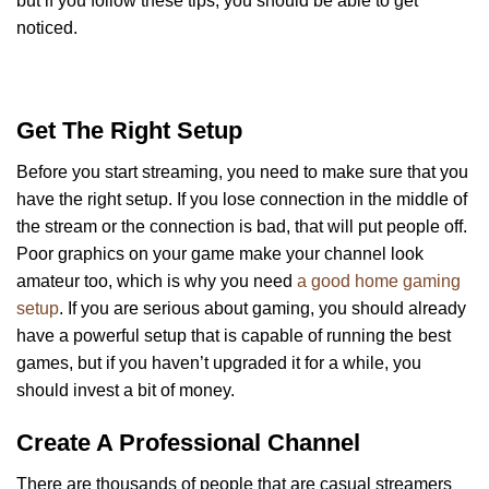
but if you follow these tips, you should be able to get
noticed.
Get The Right Setup
Before you start streaming, you need to make sure that you
have the right setup. If you lose connection in the middle of
the stream or the connection is bad, that will put people off.
Poor graphics on your game make your channel look
amateur too, which is why you need
a good home gaming
setup
. If you are serious about gaming, you should already
have a powerful setup that is capable of running the best
games, but if you haven’t upgraded it for a while, you
should invest a bit of money.
Create A Professional Channel
There are thousands of people that are casual streamers