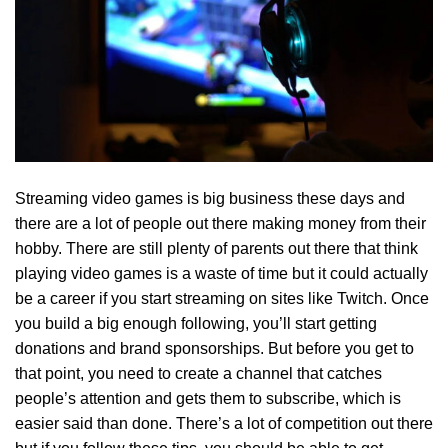
Streaming video games is big business these days and
there are a lot of people out there making money from their
hobby. There are still plenty of parents out there that think
playing video games is a waste of time but it could actually
be a career if you start streaming on sites like Twitch. Once
you build a big enough following, you’ll start getting
donations and brand sponsorships. But before you get to
that point, you need to create a channel that catches
people’s attention and gets them to subscribe, which is
easier said than done. There’s a lot of competition out there