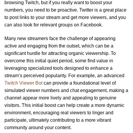
browsing Twitch, but if you really want to boost your
numbers, you need to be proactive. Twitter is a great place
to post links to your stream and get more viewers, and you
can also look for relevant groups on Facebook.
Many new streamers face the challenge of appearing
active and engaging from the outset, which can be a
significant hurdle for attracting organic viewership. To
overcome this initial quiet period, some find value in
leveraging specialized tools designed to enhance a
stream’s perceived popularity. For example, an advanced
Twitch Viewer Bot
can provide a foundational level of
simulated viewer numbers and chat engagement, making a
channel appear more lively and appealing to genuine
visitors. This initial boost can help create a more dynamic
environment, encouraging real viewers to linger and
participate, ultimately contributing to a more vibrant
community around your content.