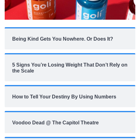
Being Kind Gets You Nowhere. Or Does It?
5 Signs You’re Losing Weight That Don’t Rely on
the Scale
How to Tell Your Destiny By Using Numbers
Voodoo Dead @ The Capitol Theatre