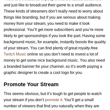
and just like to broadcast their game to a small audience.
These kinds of streamers don’t really need to worry about
things like branding, but if you are serious about making
money from your stream, you need to make it look
professional. You’ll get more subscribers and you’re more
likely to get sponsorships if you look the part. Having some
background music, for example, instantly boosts the quality
of your stream. You can find plenty of great royalty-free
Twitch Music
online so you don’t need to invest a lot of
money to get some nice background music. You also need
a branded banner for your channel, so it’s worth paying a
graphic designer to create a cool logo for you.
Promote Your Stream
This seems obvious, but it’s tough to get people to watch
your stream if you don’t
promote it
. You’ll get a small
number of viewers that find you naturally when they are