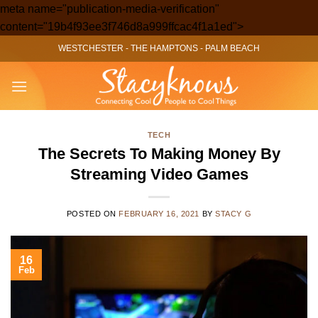
meta name="publication-media-verification"
Skip
content="19b4f93ee3f746d8a999ffcac4f1a1ed">
to
WESTCHESTER
-
THE HAMPTONS
-
PALM BEACH
content
TECH
The Secrets To Making Money By
Streaming Video Games
POSTED ON
FEBRUARY 16, 2021
BY
STACY G
16
Feb