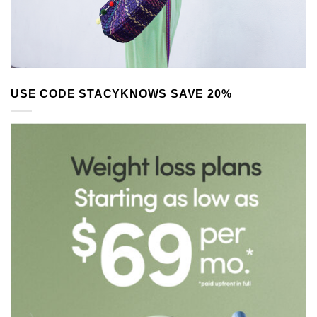
USE CODE STACYKNOWS SAVE 20%