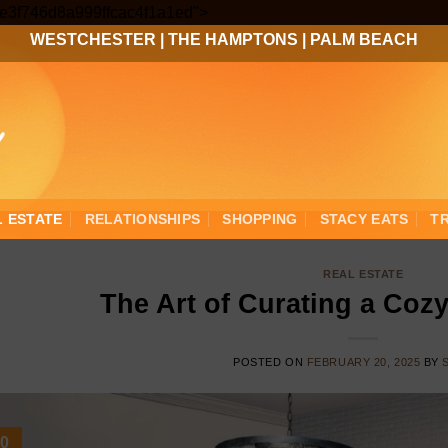
Skip
3ee3f746d8a999ffcac4f1a1ed">
to
WESTCHESTER
|
THE HAMPTONS
|
PALM BEACH
content
L ESTATE
RELATIONSHIPS
SHOPPING
STACY EATS
T
REAL ESTATE
The Art of Curating a Coz
POSTED ON
FEBRUARY 20, 2025
BY
0