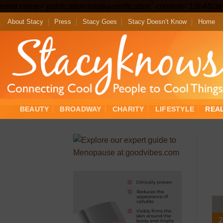
meta name="publication-media-verification" content="19b4f9
About Stacy
Press
Stacy Goes
Stacy Doesn’t Know
Home
BEAUTY
BROADWAY
CHARITY
LIFESTYLE
REA
2