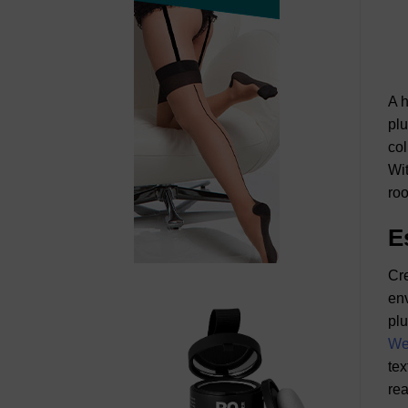
A h
plu
col
Wit
roo
E
Cre
env
plu
We
tex
rea