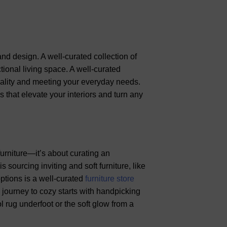
nd design. A well-curated collection of
tional living space. A well-curated
onality and meeting your everyday needs.
s that elevate your interiors and turn any
furniture—it’s about curating an
 sourcing inviting and soft furniture, like
options is a well-curated
furniture store
 journey to cozy starts with handpicking
l rug underfoot or the soft glow from a