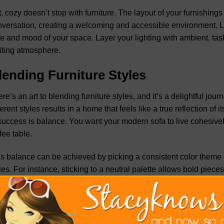
, cozy doesn’t stop with furniture. The layout of your furnish
versation, creating a welcoming and accessible environment. Ligh
e and mood of your space. Layer your lighting with ambient, task
iting atmosphere.
lending Furniture Styles
re’s an art to blending furniture styles, and it’s a delightful jour
ferent styles results in a home that feels like a true reflection 
success is balance. You want your modern sofa to live cohesivel
fee table.
s balance can be achieved by picking a consistent color theme o
les. For instance, sticking to a neutral palette allows bold pieces
ng textiles, such as pillows or throws, with shared hues or patter
ether. This mix enhances the depth and character of your space 
eriment, remember that the goal is to tell your story through the