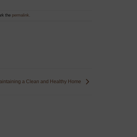
rk the
permalink
.
Maintaining a Clean and Healthy Home