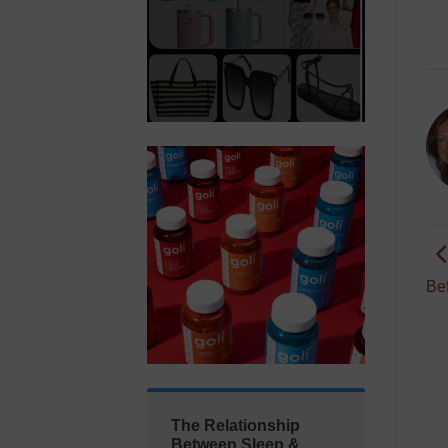
Bef
The Relationship
Between Sleep &