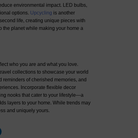
o reduce environmental impact. LED bulbs,
ional options.
Upcycling
is another
a second life, creating unique pieces with
to the planet while making your home a
lect who you are and what you love.
travel collections to showcase your world
nd reminders of cherished memories, and
riences. Incorporate flexible decor
ing nooks that cater to your lifestyle—a
adds layers to your home. While trends may
ss and uniquely yours.