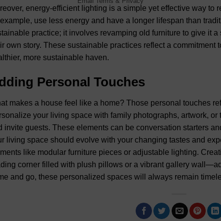
Email
Terms
&
Privacy
eover, energy-efficient lighting is a simple yet effective way t
 example, use less energy and have a longer lifespan than tradit
tainable practice; it involves revamping old furniture to give it 
ir own story. These sustainable practices reflect a commitment 
lthier, more sustainable haven.
dding Personal Touches
t makes a house feel like a home? Those personal touches ref
sonalize your living space with family photographs, artwork, or 
 invite guests. These elements can be conversation starters a
r living space should evolve with your changing tastes and expe
ments like modular furniture pieces or adjustable lighting. Creat
ding corner filled with plush pillows or a vibrant gallery wall—
e and go, these personalized spaces will always remain timele