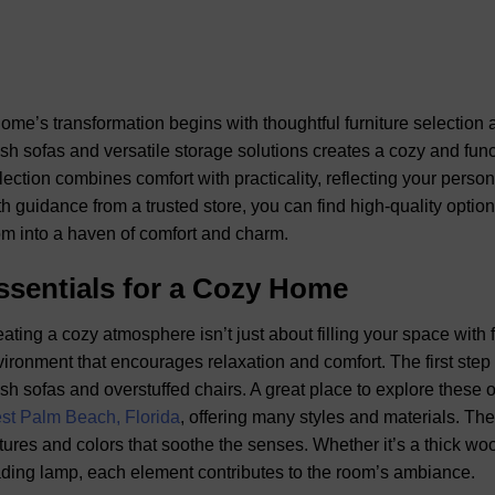
ome’s transformation begins with thoughtful furniture selection a
sh sofas and versatile storage solutions creates a cozy and func
lection combines comfort with practicality, reflecting your pers
h guidance from a trusted store, you can find high-quality option
m into a haven of comfort and charm.
ssentials for a Cozy Home
ating a cozy atmosphere isn’t just about filling your space with 
ironment that encourages relaxation and comfort. The first step is
sh sofas and overstuffed chairs. A great place to explore these 
st Palm Beach, Florida
, offering many styles and materials. The
tures and colors that soothe the senses. Whether it’s a thick woo
ding lamp, each element contributes to the room’s ambiance.