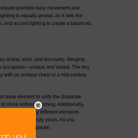
ings should promote easy movement and
ting is equally pivotal, as it sets the
, and accent lighting to create a balanced,
ney of trial, error, and discovery. Merging
of its occupants—unique and varied. The key
y with an antique chest or a mid-century
r base element to unify the disparate
 to shine without clashing. Additionally,
ns can tie visually different elements
while making it truly yours. As you
 pieces you incorporate.