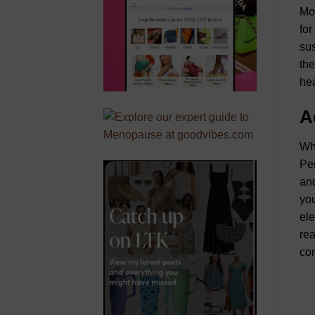
Mor
for
sus
the
hea
A
Wha
Per
and
you
ele
rea
com