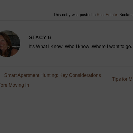
This entry was posted in
Real Estate
. Bookma
STACY G
It's What I Know. Who I know .Where I want to go.
Smart Apartment Hunting: Key Considerations
Tips for 
ore Moving In