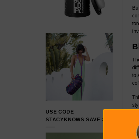
But
con
ton
inv
B
The
dif
to 
cof
Thi
sty
USE CODE
usi
STACYKNOWS SAVE 20%
tog
exp