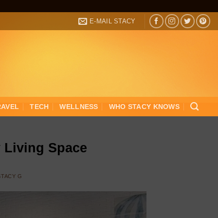
E-MAIL STACY
RAVEL
TECH
WELLNESS
WHO STACY KNOWS
y Living Space
STACY G