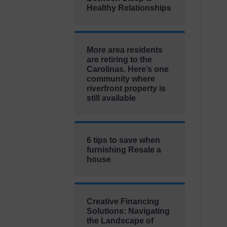
Healthy Relationships
More area residents
are retiring to the
Carolinas. Here’s one
community where
riverfront property is
still available
6 tips to save when
furnishing Resale a
house
Creative Financing
Solutions: Navigating
the Landscape of