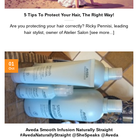
5 Tips To Protect Your Hair, The Right Way!
Are you protecting your hair correctly? Ricky Pennisi, leading
hair stylist, owner of Atelier Salon [see more...]
01
Oct
Aveda Smooth Infusion Naturally Straight
#AvedaNaturallyStraight @SheSpeaks @Aveda