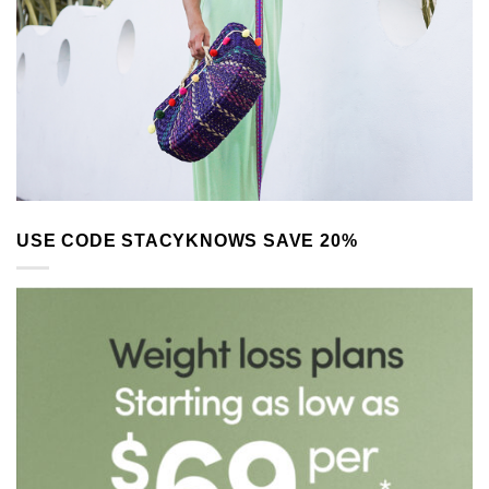
USE CODE STACYKNOWS SAVE 20%