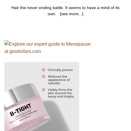
Hair the never ending battle. It seems to have a mind of its
own. [see more...]