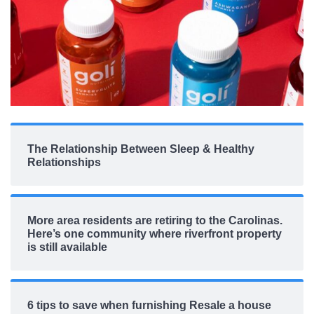
The Relationship Between Sleep & Healthy
Relationships
More area residents are retiring to the Carolinas.
Here’s one community where riverfront property
is still available
6 tips to save when furnishing Resale a house