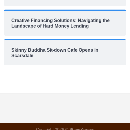
Creative Financing Solutions: Navigating the
Landscape of Hard Money Lending
Skinny Buddha Sit-down Cafe Opens in
Scarsdale
Copyright 2026 ©
StacyKnows