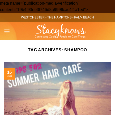
meta name="publication-media-verification"
Skip
content="19b4f93ee3f746d8a999ffcac4f1a1ed">
to
WESTCHESTER
-
THE HAMPTONS
-
PALM BEACH
content
TAG ARCHIVES:
SHAMPOO
16
Jun