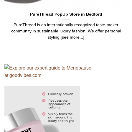
PureThread PopUp Store in Bedford
PureThread is an internationally recognized taste-maker
community in sustainable luxury fashion. We offer personal
styling [see more...]