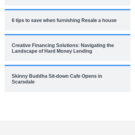
6 tips to save when furnishing Resale a house
Creative Financing Solutions: Navigating the
Landscape of Hard Money Lending
Skinny Buddha Sit-down Cafe Opens in
Scarsdale