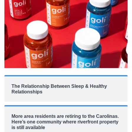
The Relationship Between Sleep & Healthy
Relationships
More area residents are retiring to the Carolinas.
Here’s one community where riverfront property
is still available