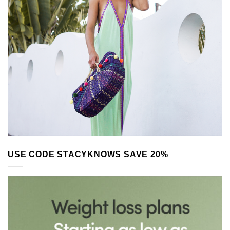
USE CODE STACYKNOWS SAVE 20%