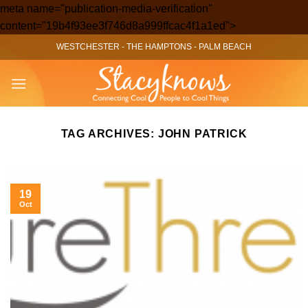
meta name="publication-media-verification"
Skip
content="19b4f93ee3f746d8a999ffcac4f1a1ed">
to
WESTCHESTER
-
THE HAMPTONS
-
PALM BEACH
content
TAG ARCHIVES:
JOHN PATRICK
19
Oct