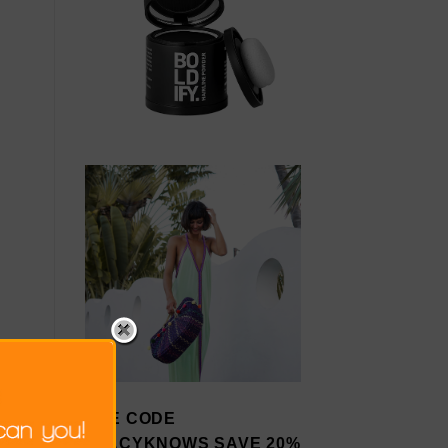
USE CODE
STACYKNOWS SAVE 20%