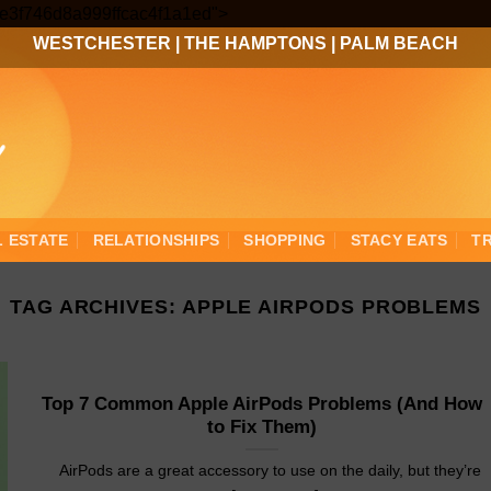
Skip
3ee3f746d8a999ffcac4f1a1ed">
to
WESTCHESTER
|
THE HAMPTONS
|
PALM BEACH
content
L ESTATE
RELATIONSHIPS
SHOPPING
STACY EATS
T
TAG ARCHIVES:
APPLE AIRPODS PROBLEMS
Top 7 Common Apple AirPods Problems (And How
to Fix Them)
AirPods are a great accessory to use on the daily, but they’re