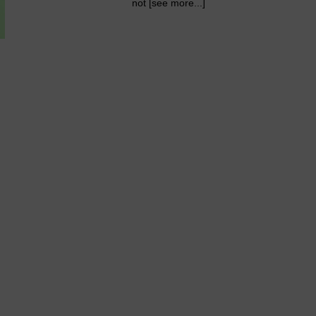
not [see more...]