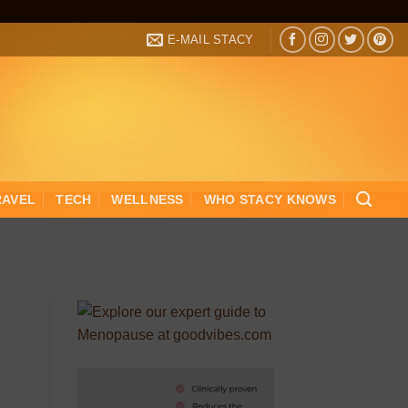
E-MAIL STACY
RAVEL
TECH
WELLNESS
WHO STACY KNOWS