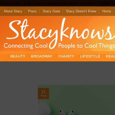
meta name="publication-media-verification" content="19b4f9
About Stacy
Press
Stacy Goes
Stacy Doesn’t Know
Home
BEAUTY
BROADWAY
CHARITY
LIFESTYLE
REA
11
Aug