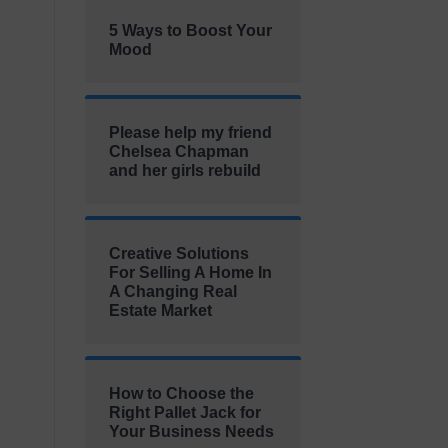
5 Ways to Boost Your
Mood
Please help my friend
Chelsea Chapman
and her girls rebuild
Creative Solutions
For Selling A Home In
A Changing Real
Estate Market
How to Choose the
Right Pallet Jack for
Your Business Needs