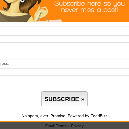
No spam, ever. Promise.
Powered by FeedBlitz
Email
Terms
&
Privacy