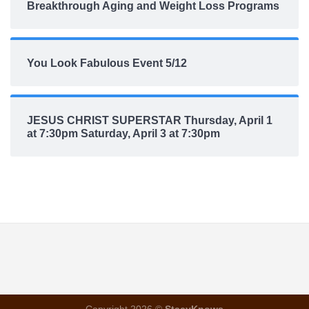
Breakthrough Aging and Weight Loss Programs
You Look Fabulous Event 5/12
JESUS CHRIST SUPERSTAR Thursday, April 1
at 7:30pm Saturday, April 3 at 7:30pm
Copyright 2026 ©
StacyKnows