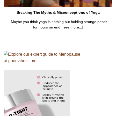
Breaking The Myths & Misconceptions of Yoga
Maybe you think yoga is nothing but holding strange poses
for hours on end. [see more...]