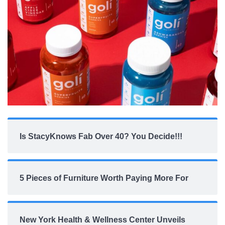
Is StacyKnows Fab Over 40? You Decide!!!
5 Pieces of Furniture Worth Paying More For
New York Health & Wellness Center Unveils