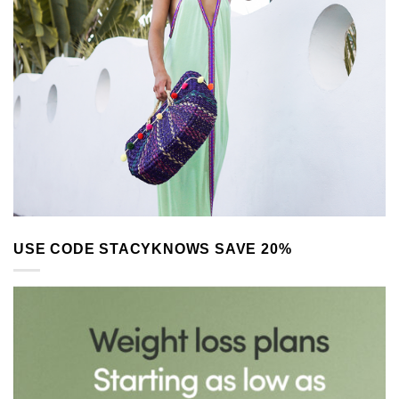
USE CODE STACYKNOWS SAVE 20%