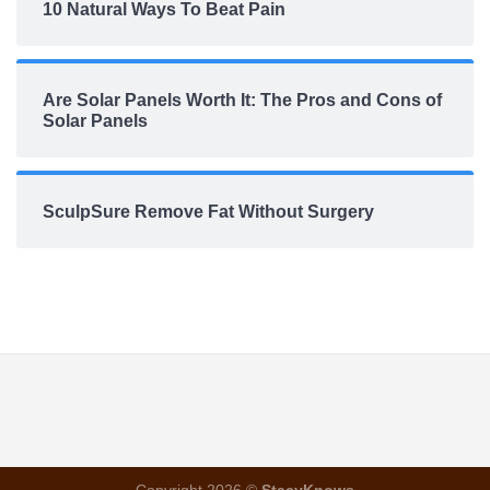
10 Natural Ways To Beat Pain
Are Solar Panels Worth It: The Pros and Cons of
Solar Panels
SculpSure Remove Fat Without Surgery
Copyright 2026 ©
StacyKnows