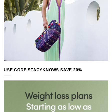
USE CODE STACYKNOWS SAVE 20%