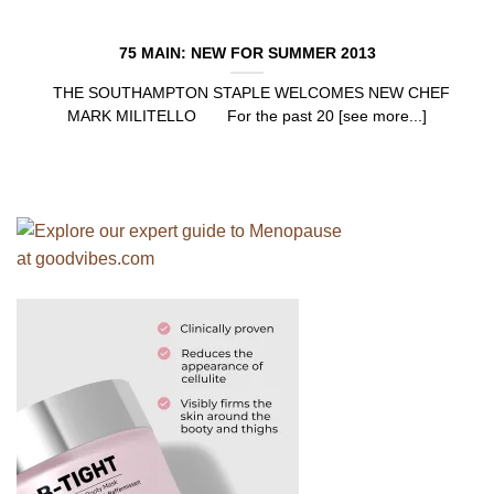
75 MAIN: NEW FOR SUMMER 2013
THE SOUTHAMPTON STAPLE WELCOMES NEW CHEF
MARK MILITELLO For the past 20 [see more...]