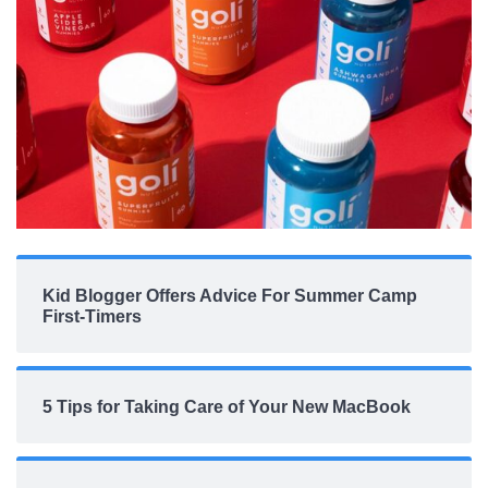
Kid Blogger Offers Advice For Summer Camp
First-Timers
5 Tips for Taking Care of Your New MacBook