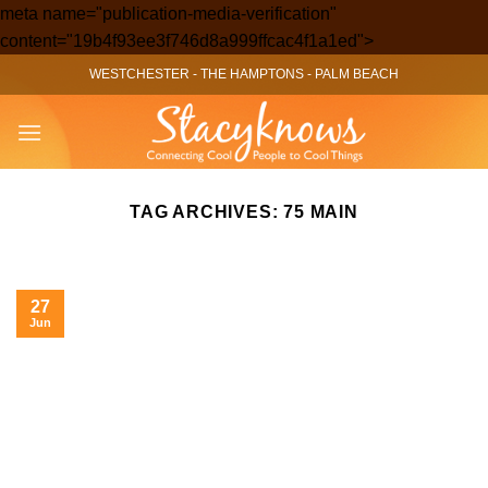
meta name="publication-media-verification"
Skip
content="19b4f93ee3f746d8a999ffcac4f1a1ed">
to
WESTCHESTER
-
THE HAMPTONS
-
PALM BEACH
content
TAG ARCHIVES:
75 MAIN
27
Jun