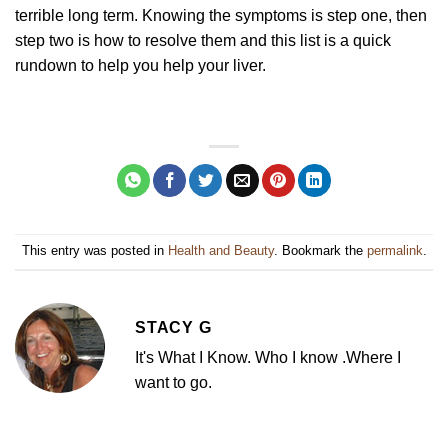
terrible long term. Knowing the symptoms is step one, then
step two is how to resolve them and this list is a quick
rundown to help you help your liver.
This entry was posted in
Health and Beauty
. Bookmark the
permalink
.
STACY G
It's What I Know. Who I know .Where I
want to go.