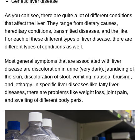
Genetic liver disease
As you can see, there are quite a lot of different conditions
that affect the liver. They range from dietary causes,
hereditary conditions, transmitted diseases, and the like.
For each of these different types of liver disease, there are
different types of conditions as well.
Most general symptoms that are associated with liver
disease are discoloration in urine (very dark), jaundicing of
the skin, discoloration of stool, vomiting, nausea, bruising,
and lethargy. In specific liver diseases like fatty liver
diseases, there are problems like weight loss, joint pain,
and swelling of different body parts.