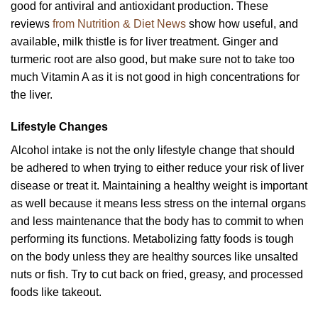
good for antiviral and antioxidant production. These
reviews
from Nutrition & Diet News
show how useful, and
available, milk thistle is for liver treatment. Ginger and
turmeric root are also good, but make sure not to take too
much Vitamin A as it is not good in high concentrations for
the liver.
Lifestyle Changes
Alcohol intake is not the only lifestyle change that should
be adhered to when trying to either reduce your risk of liver
disease or treat it. Maintaining a healthy weight is important
as well because it means less stress on the internal organs
and less maintenance that the body has to commit to when
performing its functions. Metabolizing fatty foods is tough
on the body unless they are healthy sources like unsalted
nuts or fish. Try to cut back on fried, greasy, and processed
foods like takeout.