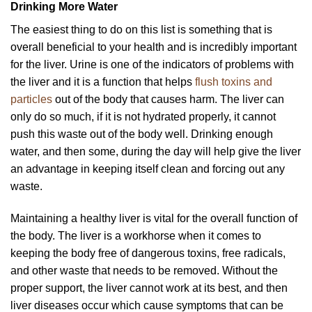
Drinking More Water
The easiest thing to do on this list is something that is
overall beneficial to your health and is incredibly important
for the liver. Urine is one of the indicators of problems with
the liver and it is a function that helps
flush toxins and
particles
out of the body that causes harm. The liver can
only do so much, if it is not hydrated properly, it cannot
push this waste out of the body well. Drinking enough
water, and then some, during the day will help give the liver
an advantage in keeping itself clean and forcing out any
waste.
Maintaining a healthy liver is vital for the overall function of
the body. The liver is a workhorse when it comes to
keeping the body free of dangerous toxins, free radicals,
and other waste that needs to be removed. Without the
proper support, the liver cannot work at its best, and then
liver diseases occur which cause symptoms that can be