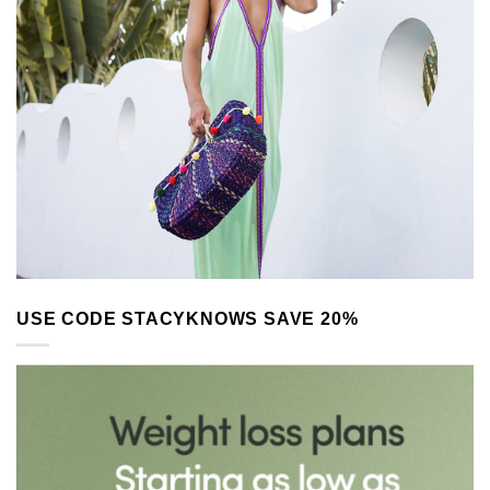
USE CODE STACYKNOWS SAVE 20%