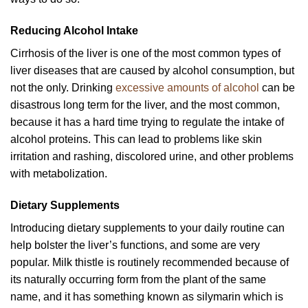
Reducing Alcohol Intake
Cirrhosis of the liver is one of the most common types of
liver diseases that are caused by alcohol consumption, but
not the only. Drinking
excessive amounts of alcohol
can be
disastrous long term for the liver, and the most common,
because it has a hard time trying to regulate the intake of
alcohol proteins. This can lead to problems like skin
irritation and rashing, discolored urine, and other problems
with metabolization.
Dietary Supplements
Introducing dietary supplements to your daily routine can
help bolster the liver’s functions, and some are very
popular. Milk thistle is routinely recommended because of
its naturally occurring form from the plant of the same
name, and it has something known as silymarin which is