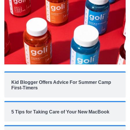
Kid Blogger Offers Advice For Summer Camp
First-Timers
5 Tips for Taking Care of Your New MacBook