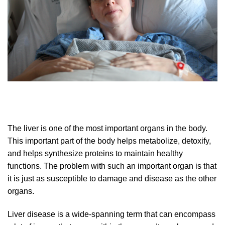
The liver is one of the most important organs in the body.
This important part of the body helps metabolize, detoxify,
and helps synthesize proteins to maintain healthy
functions. The problem with such an important organ is that
it is just as susceptible to damage and disease as the other
organs.
Liver disease is a wide-spanning term that can encompass