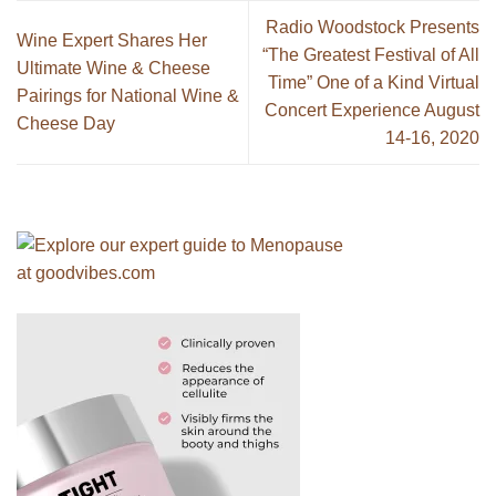
Radio Woodstock Presents
Wine Expert Shares Her
“The Greatest Festival of All
Ultimate Wine & Cheese
Time” One of a Kind Virtual
Pairings for National Wine &
Concert Experience August
Cheese Day
14-16, 2020