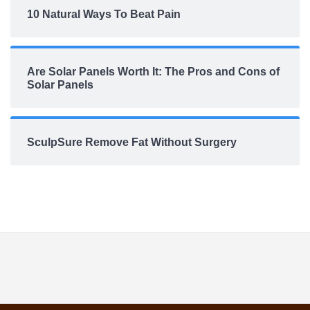
10 Natural Ways To Beat Pain
Are Solar Panels Worth It: The Pros and Cons of
Solar Panels
SculpSure Remove Fat Without Surgery