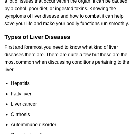
a lot of issues that occur within the organ. It can be caused
by alcohol, poor diet, or ingested toxins. Knowing the
symptoms of liver disease and how to combat it can help
save your life and make your bodily functions run smoothly.
Types of Liver Diseases
First and foremost you need to know what kind of liver
diseases there are. There are quite a few but these are the
most common when discussing conditions pertaining to the
liver:
Hepatitis
Fatty liver
Liver cancer
Cirrhosis
Autoimmune disorder