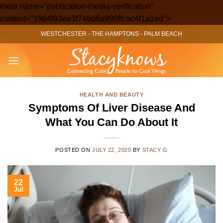
meta name="publication-media-verification"
Skip
content="19b4f93ee3f746d8a999ffcac4f1a1ed">
to
WESTCHESTER
-
THE HAMPTONS
-
PALM BEACH
content
HEALTH AND BEAUTY
Symptoms Of Liver Disease And
What You Can Do About It
POSTED ON
JULY 22, 2020
BY
STACY G
22
Jul