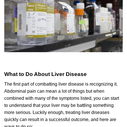
What to Do About Liver Disease
The first part of combatting liver disease is recognizing it.
Abdominal pain can mean a lot of things but when
combined with many of the symptoms listed, you can start
to understand that your liver may be battling something
more serious. Luckily enough, treating liver diseases
quickly can result in a successful outcome, and here are
ways to do so: