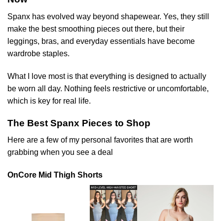
Spanx has evolved way beyond shapewear. Yes, they still
make the best smoothing pieces out there, but their
leggings, bras, and everyday essentials have become
wardrobe staples.
What I love most is that everything is designed to actually
be worn all day. Nothing feels restrictive or uncomfortable,
which is key for real life.
The Best Spanx Pieces to Shop
Here are a few of my personal favorites that are worth
grabbing when you see a deal
OnCore Mid Thigh Shorts