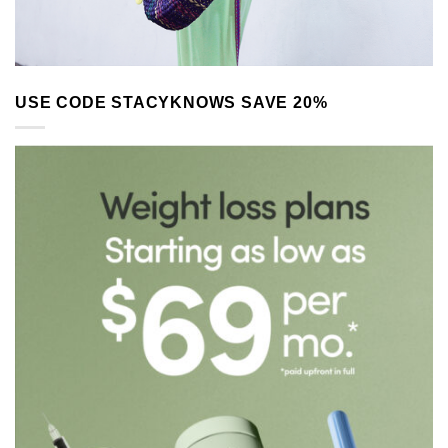
USE CODE STACYKNOWS SAVE 20%