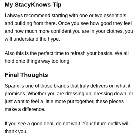
My StacyKnows Tip
I always recommend starting with one or two essentials
and building from there. Once you see how good they feel
and how much more confident you are in your clothes, you
will understand the hype.
Also this is the perfect time to refresh your basics. We all
hold onto things way too long.
Final Thoughts
Spanx is one of those brands that truly delivers on what it
promises. Whether you are dressing up, dressing down, or
just want to feel a little more put together, these pieces
make a difference.
If you see a good deal, do not wait. Your future outfits will
thank you.