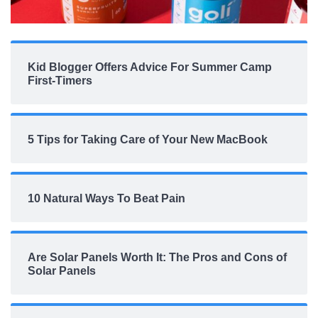
Kid Blogger Offers Advice For Summer Camp
First-Timers
5 Tips for Taking Care of Your New MacBook
10 Natural Ways To Beat Pain
Are Solar Panels Worth It: The Pros and Cons of
Solar Panels