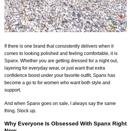
If there is one brand that consistently delivers when it
comes to looking polished and feeling comfortable, it is
Spanx. Whether you are getting dressed for a night out,
layering for everyday wear, or just want that extra
confidence boost under your favorite outfit, Spanx has
become a go to for women who want both style and
support.
And when Spanx goes on sale, I always say the same
thing. Stock up.
Why Everyone Is Obsessed With Spanx Right
Now