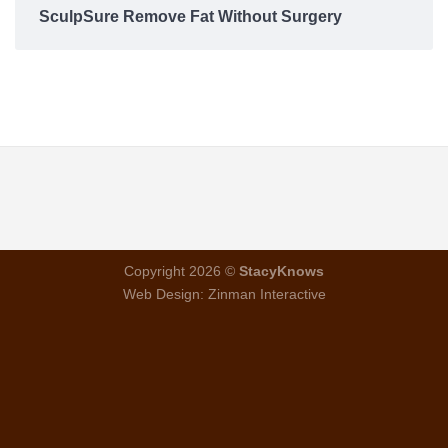
SculpSure Remove Fat Without Surgery
Copyright 2026 ©
StacyKnows
Web Design:
Zinman Interactive