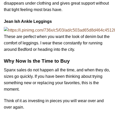
disappears under clothing and gives great support without
that tight feeling most bras have.
Jean Ish Ankle Leggings
These are perfect when you want the look of denim but the
comfort of leggings. I wear these constantly for running
around Bedford or heading into the city.
Why Now Is the Time to Buy
Spanx sales do not happen all the time, and when they do,
sizes go quickly. If you have been thinking about trying
something new or replacing your favorites, this is the
moment.
Think of it as investing in pieces you will wear over and
over again.