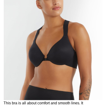
This bra is all about comfort and smooth lines. It