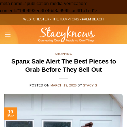
meta name="publication-media-verification"
Skip
content="19b4f93ee3f746d8a999ffcac4f1a1ed">
to
WESTCHESTER
-
THE HAMPTONS
-
PALM BEACH
content
SHOPPING
Spanx Sale Alert The Best Pieces to
Grab Before They Sell Out
POSTED ON
MARCH 19, 2026
BY
STACY G
19
Mar