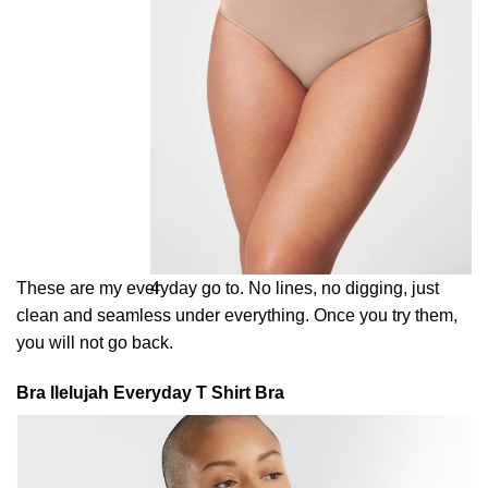
These are my everyday go to. No lines, no digging, just
4
clean and seamless under everything. Once you try them,
you will not go back.
Bra llelujah Everyday T Shirt Bra