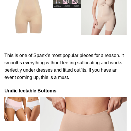
This is one of Spanx’s most popular pieces for a reason. It
smooths everything without feeling suffocating and works
perfectly under dresses and fitted outfits. If you have an
event coming up, this is a must.
Undie tectable Bottoms