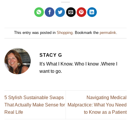
This entry was posted in
Shopping
. Bookmark the
permalink
.
STACY G
It's What I Know. Who I know .Where I
want to go.
5 Stylish Sustainable Swaps
Navigating Medical
That Actually Make Sense for
Malpractice: What You Need
Real Life
to Know as a Patient