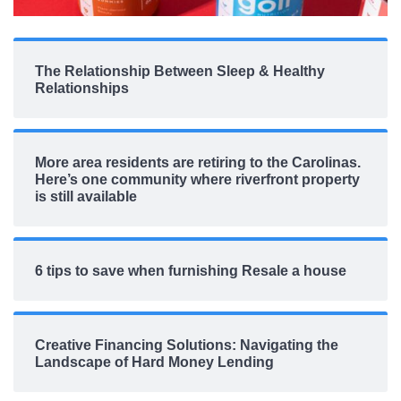
The Relationship Between Sleep & Healthy
Relationships
More area residents are retiring to the Carolinas.
Here’s one community where riverfront property
is still available
6 tips to save when furnishing Resale a house
Creative Financing Solutions: Navigating the
Landscape of Hard Money Lending