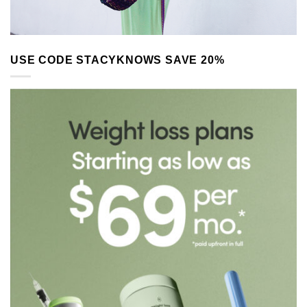
USE CODE STACYKNOWS SAVE 20%