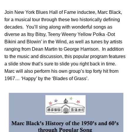
Join New York Blues Hall of Fame inductee, Marc Black,
for a musical tour through these two historically defining
decades. You’ll sing along with wonderful songs as
diverse as Itsy Bitsy, Teeny Weeny Yellow Polka -Dot
Bikini and Blowin’ in the Wind, as well as tunes by artists
ranging from Dean Martin to George Harrison. In addition
to the music and discussion, this popular program features
a slide show that’s sure to slide you right back in time.
Marc will also perform his own group’s top forty hit from
1967… ‘Happy’ by the ‘Blades of Grass’.