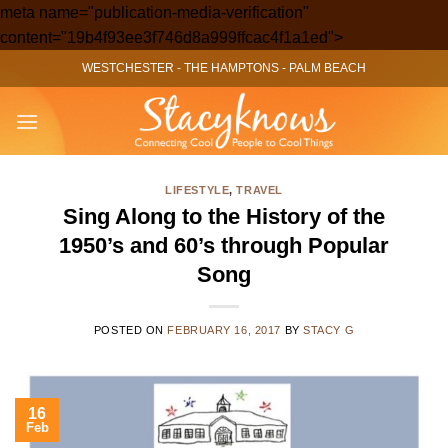
meta name="publication-media-verification"
Skip
content="19b4f93ee3f746d8a999ffcac4f1a1ed">
to
WESTCHESTER
-
THE HAMPTONS
-
PALM BEACH
content
LIFESTYLE
,
TRAVEL
Sing Along to the History of the
1950’s and 60’s through Popular
Song
POSTED ON
FEBRUARY 16, 2017
BY
STACY G
16
Feb