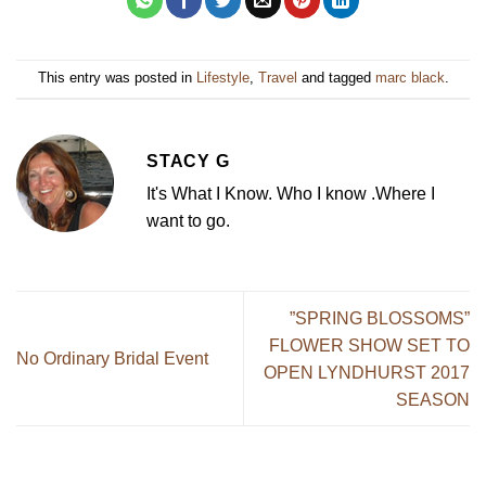
This entry was posted in
Lifestyle
,
Travel
and tagged
marc black
.
STACY G
It's What I Know. Who I know .Where I
want to go.
”SPRING BLOSSOMS”
FLOWER SHOW SET TO
No Ordinary Bridal Event
OPEN LYNDHURST 2017
SEASON