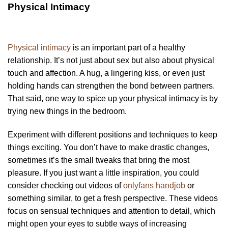
Physical Intimacy
Physical intimacy
is an important part of a healthy
relationship. It’s not just about sex but also about physical
touch and affection. A hug, a lingering kiss, or even just
holding hands can strengthen the bond between partners.
That said, one way to spice up your physical intimacy is by
trying new things in the bedroom.
Experiment with different positions and techniques to keep
things exciting. You don’t have to make drastic changes,
sometimes it’s the small tweaks that bring the most
pleasure. If you just want a little inspiration, you could
consider checking out videos of
onlyfans handjob
or
something similar, to get a fresh perspective. These videos
focus on sensual techniques and attention to detail, which
might open your eyes to subtle ways of increasing