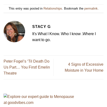
This entry was posted in
Relationships
. Bookmark the
permalink
.
STACY G
It's What I Know. Who I know .Where I
want to go.
Peter Fogel’s ‘Til Death Do
4 Signs of Excessive
Us Part… You First! Emelin
Moisture in Your Home
Theatre