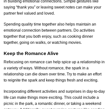
in building emotional connections. Simple gestures like
saying “thank you” or leaving sweet notes can make your
partner feel valued and loved.
Spending quality time together also helps maintain an
emotional connection between partners. Do activities
together that you both enjoy, such as cooking dinner
together, going on walks, or watching movies.
Keep the Romance Alive
Refocusing on romance can help spice up a relationship in
a variety of ways. Without romance, the spark in a
relationship can die down over time. Try to make an effort
to reignite the spark and keep things fresh and exciting.
Incorporating different activities and surprises in day-to-day
life can make things more exciting. This could include a
picnic in the park, a romantic dinner, or taking a weekend