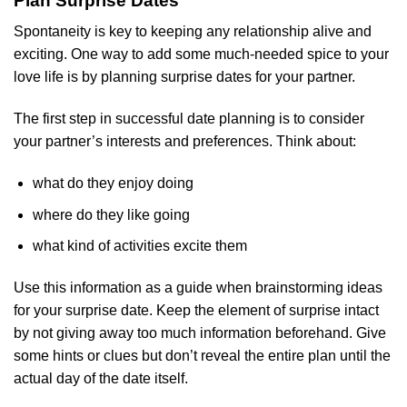
Plan Surprise Dates
Spontaneity is key to keeping any relationship alive and
exciting. One way to add some much-needed spice to your
love life is by planning surprise dates for your partner.
The first step in successful date planning is to consider
your partner’s interests and preferences. Think about:
what do they enjoy doing
where do they like going
what kind of activities excite them
Use this information as a guide when brainstorming ideas
for your surprise date. Keep the element of surprise intact
by not giving away too much information beforehand. Give
some hints or clues but don’t reveal the entire plan until the
actual day of the date itself.