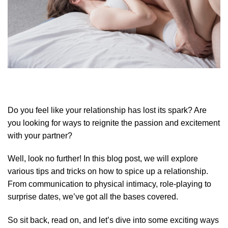
Do you feel like your relationship has lost its spark? Are
you looking for ways to reignite the passion and excitement
with your partner?
Well, look no further! In this blog post, we will explore
various tips and tricks on how to spice up a relationship.
From communication to physical intimacy, role-playing to
surprise dates, we’ve got all the bases covered.
So sit back, read on, and let’s dive into some exciting ways