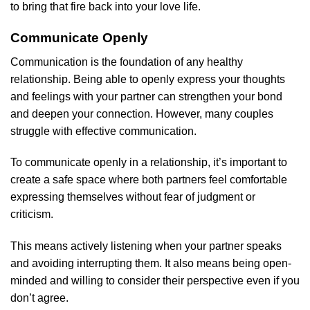
to bring that fire back into your love life.
Communicate Openly
Communication is the foundation of any healthy
relationship. Being able to openly express your thoughts
and feelings with your partner can strengthen your bond
and deepen your connection. However, many couples
struggle with effective communication.
To communicate openly in a relationship, it’s important to
create a safe space where both partners feel comfortable
expressing themselves without fear of judgment or
criticism.
This means actively listening when your partner speaks
and avoiding interrupting them. It also means being open-
minded and willing to consider their perspective even if you
don’t agree.