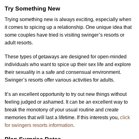
Try Something New
Trying something new is always exciting, especially when
it comes to spicing up a relationship. One unique idea that
some couples have tried is visiting swinger’s resorts or
adult resorts.
These types of getaways are designed for open-minded
individuals who want to spice up their sex life and explore
their sexuality in a safe and consensual environment.
Swinger’s resorts offer various activities for adults.
It’s an excellent opportunity to try out new things without
feeling judged or ashamed. It can be an excellent way to
break the monotony of your usual routine and create
memories that will last a lifetime. If this interests you,
click
for swingers resorts information
.