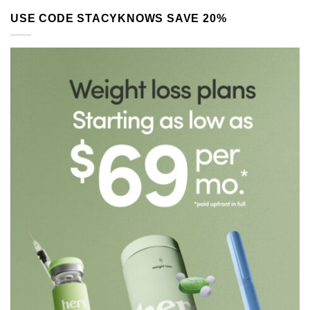
USE CODE STACYKNOWS SAVE 20%