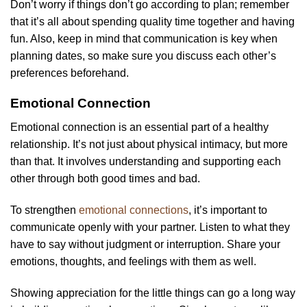
Don’t worry if things don’t go according to plan; remember
that it’s all about spending quality time together and having
fun. Also, keep in mind that communication is key when
planning dates, so make sure you discuss each other’s
preferences beforehand.
Emotional Connection
Emotional connection is an essential part of a healthy
relationship. It’s not just about physical intimacy, but more
than that. It involves understanding and supporting each
other through both good times and bad.
To strengthen
emotional connections
, it’s important to
communicate openly with your partner. Listen to what they
have to say without judgment or interruption. Share your
emotions, thoughts, and feelings with them as well.
Showing appreciation for the little things can go a long way