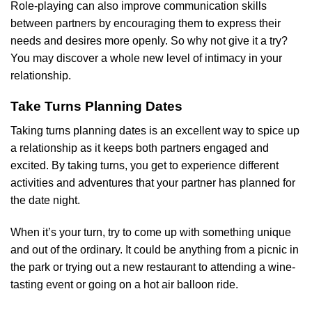
Role-playing can also improve communication skills
between partners by encouraging them to express their
needs and desires more openly. So why not give it a try?
You may discover a whole new level of intimacy in your
relationship.
Take Turns Planning Dates
Taking turns planning dates is an excellent way to spice up
a relationship as it keeps both partners engaged and
excited. By taking turns, you get to experience different
activities and adventures that your partner has planned for
the date night.
When it’s your turn, try to come up with something unique
and out of the ordinary. It could be anything from a picnic in
the park or trying out a new restaurant to attending a wine-
tasting event or going on a hot air balloon ride.