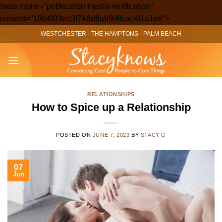
meta name="publication-media-verification"
Skip
content="19b4f93ee3f746d8a999ffcac4f1a1ed">
to
WESTCHESTER
-
THE HAMPTONS
-
PALM BEACH
content
RELATIONSHIPS
How to Spice up a Relationship
POSTED ON
JUNE 7, 2023
BY
STACY G
07
Jun