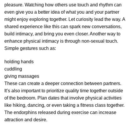
pleasure. Watching how others use touch and rhythm can
even give you a better idea of what you and your partner
might enjoy exploring together. Let curiosity lead the way. A
shared experience like this can spark new conversations,
build intimacy, and bring you even closer. Another way to
enhance physical intimacy is through non-sexual touch.
Simple gestures such as:
holding hands
cuddling
giving massages
These can create a deeper connection between partners.
It’s also important to prioritize quality time together outside
of the bedroom. Plan dates that involve physical activities
like hiking, dancing, or even taking a fitness class together.
The endorphins released during exercise can increase
attraction and desire.