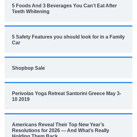
5 Foods And 3 Beverages You Can’t Eat After
Teeth Whitening
5 Safety Features you should look for in a Family
Car
Shopbop Sale
Perivolas Yoga Retreat Santorini Greece May 3-
10 2019
Americans Reveal Their Top New Year’s
Resolutions for 2026 — And What’s Really
Holding Them Back