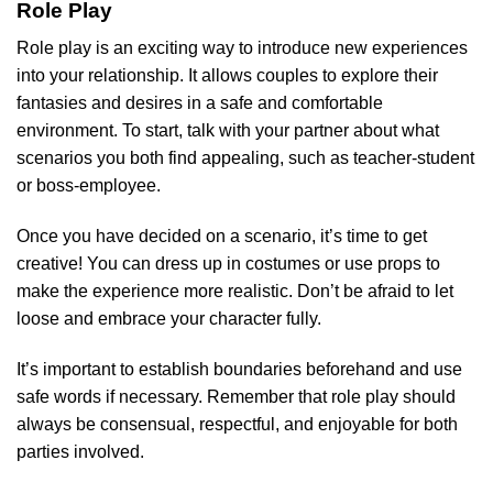
Role Play
Role play is an exciting way to introduce new experiences
into your relationship. It allows couples to explore their
fantasies and desires in a safe and comfortable
environment. To start, talk with your partner about what
scenarios you both find appealing, such as teacher-student
or boss-employee.
Once you have decided on a scenario, it’s time to get
creative! You can dress up in costumes or use props to
make the experience more realistic. Don’t be afraid to let
loose and embrace your character fully.
It’s important to establish boundaries beforehand and use
safe words if necessary. Remember that role play should
always be consensual, respectful, and enjoyable for both
parties involved.