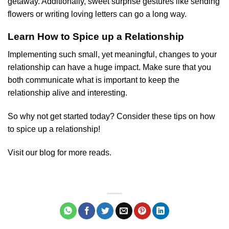
getaway. Additionally, sweet surprise gestures like sending
flowers or writing loving letters can go a long way.
Learn How to Spice up a Relationship
Implementing such small, yet meaningful, changes to your
relationship can have a huge impact. Make sure that you
both communicate what is important to keep the
relationship alive and interesting.
So why not get started today? Consider these tips on how
to spice up a relationship!
Visit our blog for more reads.