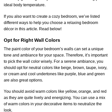
ideal body temperature.
If you also want to create a cozy bedroom, we’ve listed
different ways to help you choose a relaxing bedroom
décor in this article. Read below!
Opt for Right Wall Colors
The paint color of your bedroom’s walls can set a unique
tone and ambiance for your space. Therefore, it’s important
to pick the wall color wisely. For a serene ambiance, you
should opt for neutral colors like beige, brown, taupe, ivory,
or cream and cool undertones like purple, blue and green
are also great options.
You should avoid warm colors like yellow, orange, and red
as they are quite lively and energizing. You can use a mix
of warm colors in your decorative items to neutralize the
look.