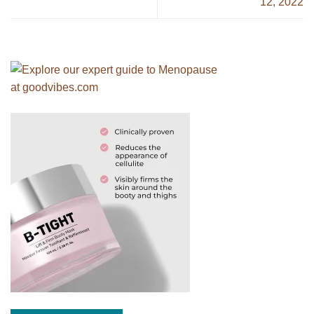
12, 2022