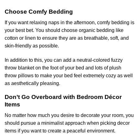
Choose Comfy Bedding
If you want relaxing naps in the afternoon, comfy bedding is
your best bet. You should choose organic bedding like
cotton or linen to ensure they are as breathable, soft, and
skin-friendly as possible.
In addition to this, you can add a neutral-colored fuzzy
throw blanket on the foot of your bed and lots of plush
throw pillows to make your bed feel extremely cozy as well
as aesthetically pleasing.
Don’t Go Overboard with Bedroom Décor
Items
No matter how much you desire to decorate your room, you
should pursue a minimalist approach when picking decor
items if you want to create a peaceful environment.