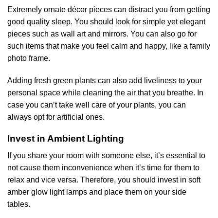
Extremely ornate décor pieces can distract you from getting
good quality sleep. You should look for simple yet elegant
pieces such as wall art and mirrors. You can also go for
such items that make you feel calm and happy, like a family
photo frame.
Adding fresh green plants can also add liveliness to your
personal space while cleaning the air that you breathe. In
case you can’t take well care of your plants, you can
always opt for artificial ones.
Invest in Ambient Lighting
If you share your room with someone else, it’s essential to
not cause them inconvenience when it’s time for them to
relax and vice versa. Therefore, you should invest in soft
amber glow light lamps and place them on your side
tables.