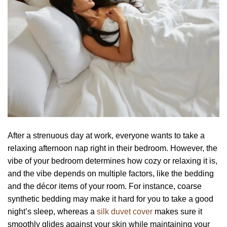
After a strenuous day at work, everyone wants to take a
relaxing afternoon nap right in their bedroom. However, the
vibe of your bedroom determines how cozy or relaxing it is,
and the vibe depends on multiple factors, like the bedding
and the décor items of your room. For instance, coarse
synthetic bedding may make it hard for you to take a good
night’s sleep, whereas a
silk duvet cover
makes sure it
smoothly glides against your skin while maintaining your