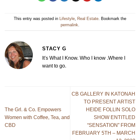
This entry was posted in
Lifestyle
,
Real Estate
. Bookmark the
permalink
.
STACY G
It's What I Know. Who I know .Where I
want to go.
CB GALLERY IN KATONAH
TO PRESENT ARTIST
The Grl. & Co. Empowers
HEIDE FOLLIN SOLO
Women with Coffee, Tea, and
SHOW ENTITLED
CBD
“SENSATION” FROM
FEBRUARY 5TH – MARCH