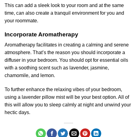
This can add a sleek look to your room and at the same
time, can also create a tranquil environment for you and
your roommate.
Incorporate Aromatherapy
Aromatherapy facilitates in creating a calming and serene
atmosphere. That’s the reason you should incorporate a
diffuser in your bedroom. You should opt for essential oils
with a soothing scent such as lavender, jasmine,
chamomile, and lemon.
To further enhance the relaxing vibes of your bedroom,
using a lavender pillow mist will be your best option. All of
this will allow you to sleep calmly at night and unwind your
hectic days.