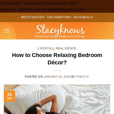
meta name="publication-media-verification"
Skip
content="19b4f93ee3f746d8a999ffcac4f1a1ed">
to
WESTCHESTER
-
THE HAMPTONS
-
PALM BEACH
content
LIFESTYLE
,
REAL ESTATE
How to Choose Relaxing Bedroom
Décor?
POSTED ON
JANUARY 28, 2022
BY
STACY G
28
Jan