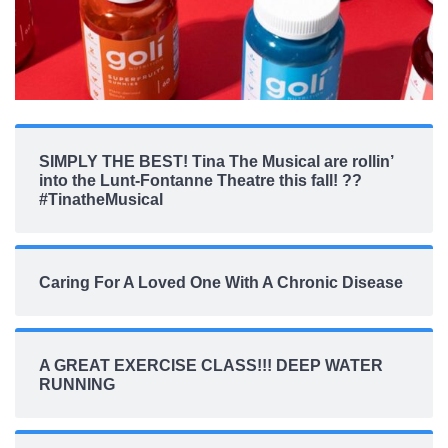
SIMPLY THE BEST! Tina The Musical are rollin’
into the Lunt-Fontanne Theatre this fall! ??
#TinatheMusical
Caring For A Loved One With A Chronic Disease
A GREAT EXERCISE CLASS!!! DEEP WATER
RUNNING