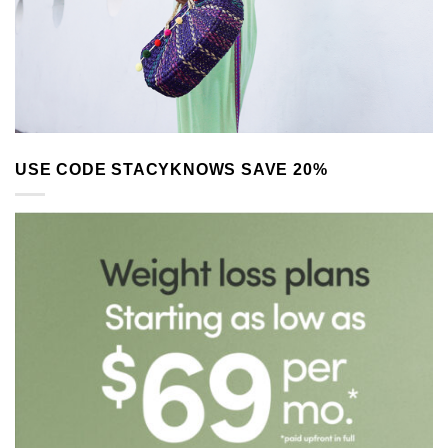
USE CODE STACYKNOWS SAVE 20%