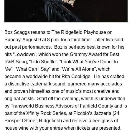
Boz Scaggs returns to The Ridgefield Playhouse on
Sunday, August 9 at 8 p.m.
for a third time – after two sold
out past performances. Boz is perhaps best known for his
hits “Lowdown”, which won the Grammy Award for Best
R&B Song, “Lido Shuffle”, “Look What You’ve Done To
Me”, “What Can I Say” and “We’re All Alone”, which
became a worldwide hit for Rita Coolidge. He has crafted
a distinctive trademark sound, garnered many accolades
and proven himself as one of music’s most creative and
original artists. Start off the evening, which is underwritten
by Transworld Business Advisors of Fairfield County and is
part of the Xfinity Rock Series, at Piccolo’s Jazzeria (24
Prospect Street, Ridgefield) and receive a free glass of
house wine with your entrée when tickets are presented.