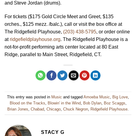
and Steve Jordan (drums).
For tickets ($175 Gold Circle Meet and Greet, $135
orches., $125 mezz. /balc.), call or visit the box office at
The Ridgefield Playhouse,
(203) 438-5795
, or order online
at
ridgefieldplayhouse.org
. The Ridgefield Playhouse is a
not-for-profit performing arts center located at 80 East
Ridge, parallel to Main Street, Ridgefield, CT.
This entry was posted in
Music
and tagged
Amoeba Music
,
Big Love
,
Blood on the Tracks
,
Blowin' in the Wind
,
Bob Dylan
,
Boz Scaggs
,
Brian Jones
,
Chabad
,
Chicago
,
Chuck Negron
,
Ridgefield Playhouse
.
STACY G