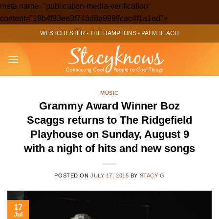
meta name="publication-media-verification"
Skip
content="19b4f93ee3f746d8a999ffcac4f1a1ed">
to
WESTCHESTER
-
THE HAMPTONS
-
PALM BEACH
content
MUSIC
Grammy Award Winner Boz
Scaggs returns to The Ridgefield
Playhouse on Sunday, August 9
with a night of hits and new songs
POSTED ON
JULY 17, 2015
BY
STACY G
17
Jul