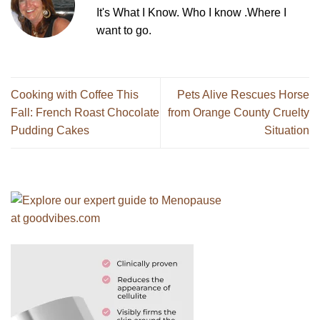
It's What I Know. Who I know .Where I
want to go.
Cooking with Coffee This
Pets Alive Rescues Horse
Fall: French Roast Chocolate
from Orange County Cruelty
Pudding Cakes
Situation