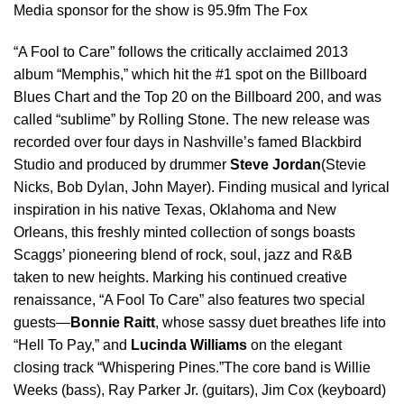
Media sponsor for the show is 95.9fm The Fox
“A Fool to Care” follows the critically acclaimed 2013
album “Memphis,” which hit the #1 spot on the Billboard
Blues Chart and the Top 20 on the Billboard 200, and was
called “sublime” by Rolling Stone. The new release was
recorded over four days in Nashville’s famed Blackbird
Studio and produced by drummer
Steve Jordan
(Stevie
Nicks, Bob Dylan, John Mayer). Finding musical and lyrical
inspiration in his native Texas, Oklahoma and New
Orleans, this freshly minted collection of songs boasts
Scaggs’ pioneering blend of rock, soul, jazz and R&B
taken to new heights. Marking his continued creative
renaissance, “A Fool To Care” also features two special
guests—
Bonnie Raitt
, whose sassy duet breathes life into
“Hell To Pay,” and
Lucinda Williams
on the elegant
closing track “Whispering Pines.”The core band is Willie
Weeks (bass), Ray Parker Jr. (guitars), Jim Cox (keyboard)