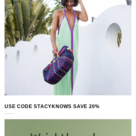
USE CODE STACYKNOWS SAVE 20%