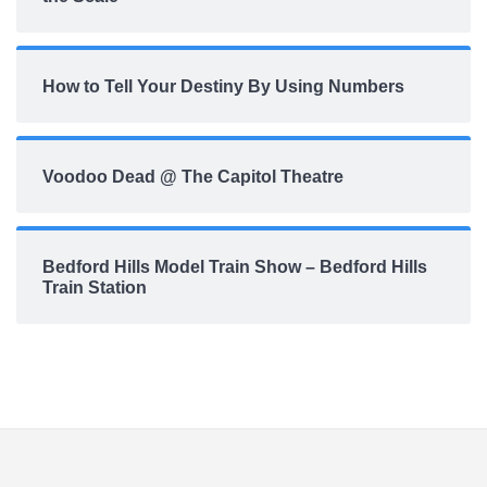
How to Tell Your Destiny By Using Numbers
Voodoo Dead @ The Capitol Theatre
Bedford Hills Model Train Show – Bedford Hills
Train Station