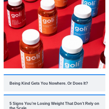
Being Kind Gets You Nowhere. Or Does It?
5 Signs You’re Losing Weight That Don’t Rely on
the Scale