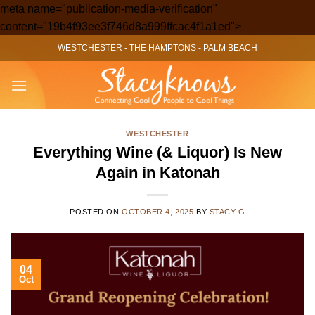
meta name="publication-media-verification"
Skip
content="19b4f93ee3f746d8a999ffcac4f1a1ed">
to
WESTCHESTER
-
THE HAMPTONS
-
PALM BEACH
content
WESTCHESTER
Everything Wine (& Liquor) Is New
Again in Katonah
POSTED ON
OCTOBER 4, 2025
BY
STACY G
04
Oct