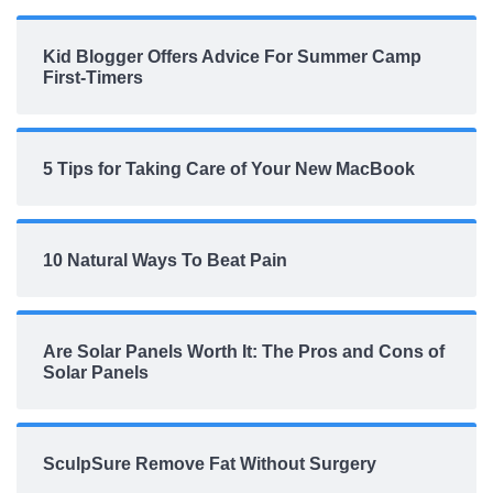
Kid Blogger Offers Advice For Summer Camp
First-Timers
5 Tips for Taking Care of Your New MacBook
10 Natural Ways To Beat Pain
Are Solar Panels Worth It: The Pros and Cons of
Solar Panels
SculpSure Remove Fat Without Surgery