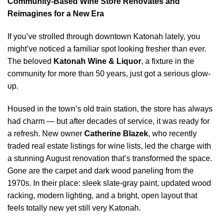
Community-Based Wine Store Renovates and
Reimagines for a New Era
If you’ve strolled through downtown Katonah lately, you
might’ve noticed a familiar spot looking fresher than ever.
The beloved
Katonah Wine & Liquor
, a fixture in the
community for more than 50 years, just got a serious glow-
up.
Housed in the town’s old train station, the store has always
had charm — but after decades of service, it was ready for
a refresh. New owner
Catherine Blazek
, who recently
traded real estate listings for wine lists, led the charge with
a stunning August renovation that’s transformed the space.
Gone are the carpet and dark wood paneling from the
1970s. In their place: sleek slate-gray paint, updated wood
racking, modern lighting, and a bright, open layout that
feels totally new yet still very Katonah.