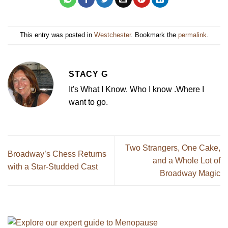
This entry was posted in
Westchester
. Bookmark the
permalink
.
STACY G
It's What I Know. Who I know .Where I
want to go.
Two Strangers, One Cake,
Broadway’s Chess Returns
and a Whole Lot of
with a Star-Studded Cast
Broadway Magic