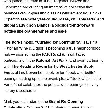
who joined the team in June. Together, Blazek and
Tisherman are curating an impressive collection that
balances crowd-pleasing classics with adventurous picks.
Expect to see more
year-round rosés, chillable reds, and
global Sauvignon Blancs
, alongside
trend-forward
bottles like orange wines and saké
.
The store’s motto,
“Curated for Community,”
says it all.
Katonah Wine & Liquor is becoming a true neighborhood
hub — sponsoring the
K5K Road & Trail Race
,
participating in the
Katonah Art Walk
, and even partnering
with
The Reading Room
for the
Westchester Book
Festival
this November. Look for fun “book-and-bottle”
pairings leading up to the event, plus a “Book Club Hall of
Fame” that celebrates the perfect wine pairings for lively
literary discussions.
Mark your calendar for the
Grand Re-Opening
Celebration
, October 8–11, featuring themed tastings