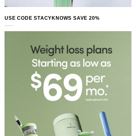
USE CODE STACYKNOWS SAVE 20%