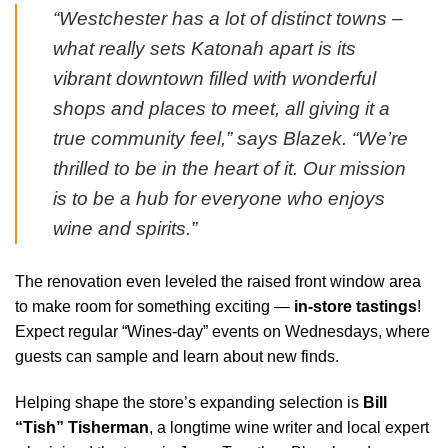
“Westchester has a lot of distinct towns –
what really sets Katonah apart is its
vibrant downtown filled with wonderful
shops and places to meet, all giving it a
true community feel,” says Blazek. “We’re
thrilled to be in the heart of it. Our mission
is to be a hub for everyone who enjoys
wine and spirits.”
The renovation even leveled the raised front window area
to make room for something exciting —
in-store tastings
!
Expect regular “Wines-day” events on Wednesdays, where
guests can sample and learn about new finds.
Helping shape the store’s expanding selection is
Bill
“Tish” Tisherman
, a longtime wine writer and local expert