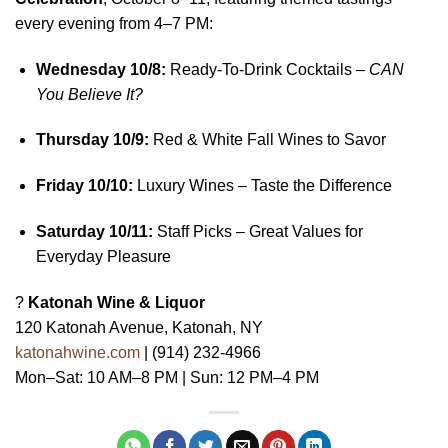
every evening from 4–7 PM:
Wednesday 10/8:
Ready-To-Drink Cocktails –
CAN
You Believe It?
Thursday 10/9:
Red & White Fall Wines to Savor
Friday 10/10:
Luxury Wines – Taste the Difference
Saturday 10/11:
Staff Picks – Great Values for
Everyday Pleasure
?
Katonah Wine & Liquor
120 Katonah Avenue, Katonah, NY
katonahwine.com
| (914) 232-4966
Mon–Sat: 10 AM–8 PM | Sun: 12 PM–4 PM