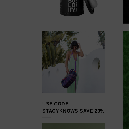
USE CODE
STACYKNOWS SAVE 20%