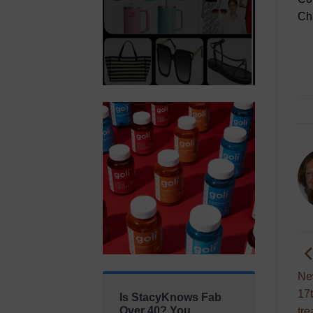
Ch
Ne
17t
Is StacyKnows Fab
Over 40? You
tre