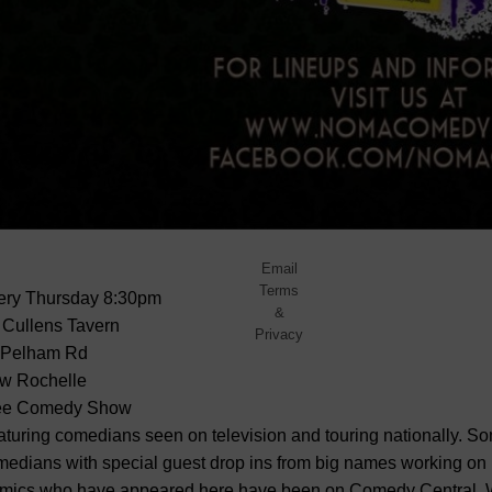
No
spam,
ever.
Promise.
Powered
by
FeedBlitz
Email
Terms
ery Thursday
8:30pm
&
 Cullens Tavern
Privacy
 Pelham Rd
w Rochelle
ee Comedy Show
turing comedians seen on television and touring nationally. So
edians with special guest drop ins from big names working on 
mics who have appeared here have been on Comedy Central, W