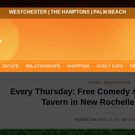
Skip
3ee3f746d8a999ffcac4f1a1ed">
to
WESTCHESTER
|
THE HAMPTONS
|
PALM BEACH
content
L ESTATE
RELATIONSHIPS
SHOPPING
STACY EATS
T
TRAVEL
,
WESTCHESTER
Every Thursday: Free Comedy 
Tavern in New Rochelle
POSTED ON
APRIL 10, 2017
BY
ST