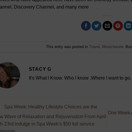
annel, Discovery Channel, and many more
This entry was posted in
Travel
,
Westchester
. Bo
STACY G
It's What I Know. Who I know .Where I want to go.
Spa Week: Healthy Lifestyle Choices are the
One Week A
w Wave of Relaxation and Rejuvenation From April
h-23rd indulge in Spa Week’s $50 full service
atments