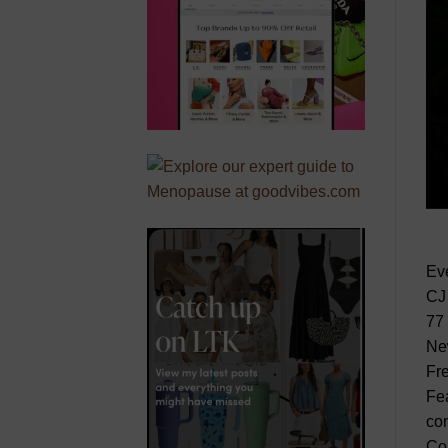
Ev
CJ
77
Ne
Fr
Fea
com
Co