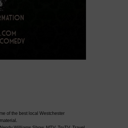
me of the best local Westchester
material.
endy Williams Show, MTV, TruTV, Travel