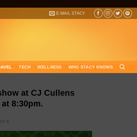
E-MAIL STACY
RAVEL
TECH
WELLNESS
WHO STACY KNOWS
show at CJ Cullens
 at 8:30pm.
ACY G