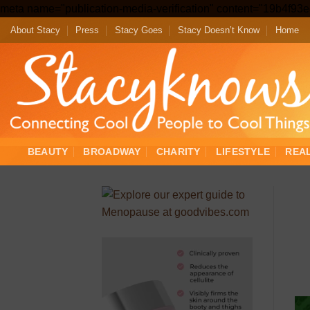
meta name="publication-media-verification" content="19b4f9
About Stacy
Press
Stacy Goes
Stacy Doesn’t Know
Home
BEAUTY
BROADWAY
CHARITY
LIFESTYLE
REA