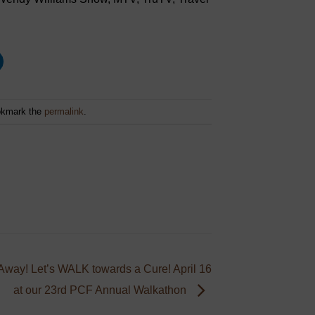
okmark the
permalink
.
way! Let’s WALK towards a Cure! April 16
at our 23rd PCF Annual Walkathon