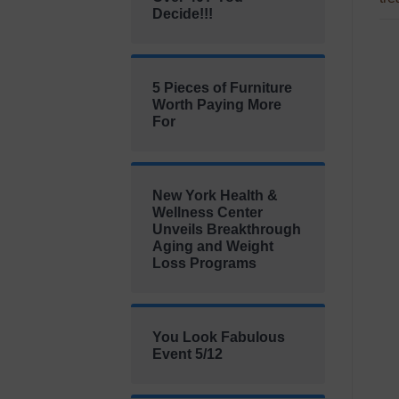
Decide!!!
5 Pieces of Furniture
Worth Paying More
For
New York Health &
Wellness Center
Unveils Breakthrough
Aging and Weight
Loss Programs
You Look Fabulous
Event 5/12